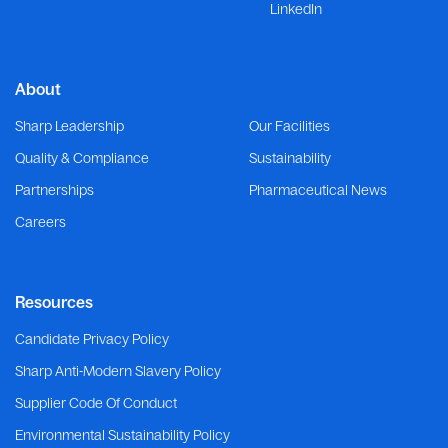
LinkedIn
About
Sharp Leadership
Our Facilities
Quality & Compliance
Sustainability
Partnerships
Pharmaceutical News
Careers
Resources
Candidate Privacy Policy
Sharp Anti-Modern Slavery Policy
Supplier Code Of Conduct
Environmental Sustainability Policy