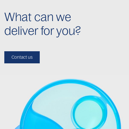
What can we
deliver for you?
Contact us