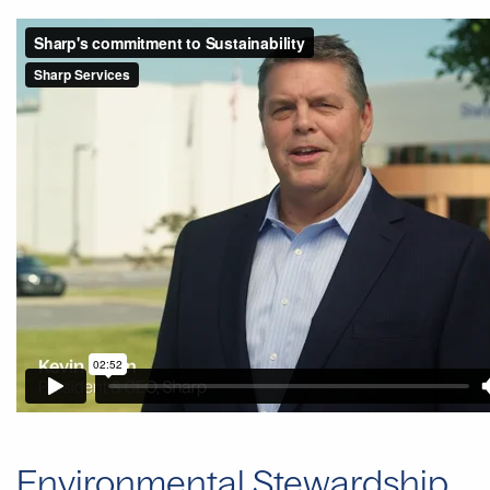
Environmental Stewardship