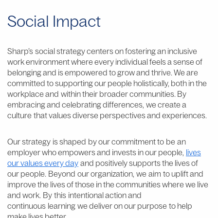
Social Impact
Sharp’s social strategy centers on fostering an inclusive
work environment where every individual feels a sense of
belonging and is empowered to grow and thrive. We are
committed to supporting our people holistically, both in the
workplace and within their broader communities. By
embracing and celebrating differences, we create a
culture that values diverse perspectives and experiences.
Our strategy is shaped by our commitment to be an
employer who empowers and invests in our people,
lives
our values every day
and positively supports the lives of
our people. Beyond our organization, we aim to uplift and
improve the lives of those in the communities where we live
and work. By this intentional action and
continuous learning we deliver on our purpose
to help
make lives better.