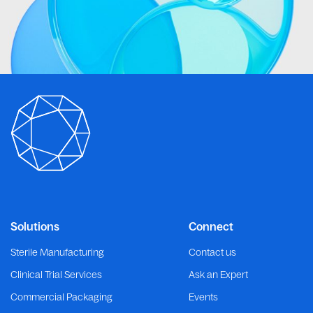
Solutions
Connect
Sterile Manufacturing
Contact us
Clinical Trial Services
Ask an Expert
Commercial Packaging
Events