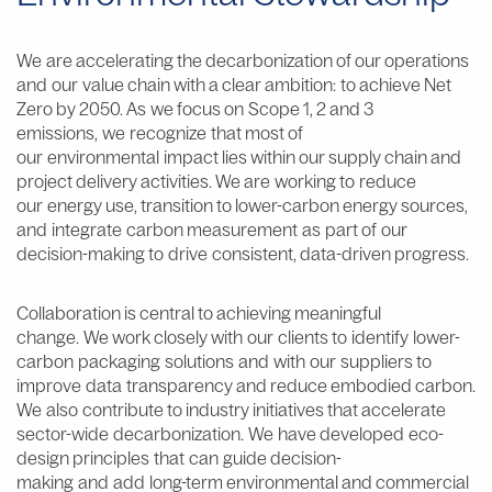
We are accelerating the decarbonization of our operations
and our value chain with a clear ambition:
to achieve Net
Zero by 2050
. As we focus on Scope 1, 2 and 3
emissions, we recognize that most of
our environmental impact lies within our supply chain and
project delivery activities. We are working to reduce
our energy use, transition to lower-carbon energy sources,
and integrate carbon measurement as part of our
decision-making to drive consistent, data-driven progress.
Collaboration is central to achieving meaningful
change.
We work closely with our clients to identify lower-
carbon packaging solutions and with our suppliers to
improve data transparency and reduce embodied carbon.
We also contribute to industry initiatives that accelerate
sector-wide decarbonization. We have developed eco-
design principles that can guide decision-
making and add long-term environmental and commercial