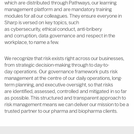
which are distributed through Pathways, our learning
management platform and are mandatory training
modules for all our colleagues. They ensure everyone in
Sharp is versed on key topics, such
as cybersecurity, ethical conduct, anti-bribery
and corruption, data governance and respect in the
workplace, to name a few.
We recognize that risk exists right across our businesses,
from strategic decision-making through to day-to-
day operations. Our governance framework puts risk
management at the centre of our daily operations, long-
term planning, and executive oversight, so that risks
are identified, assessed, controlled and mitigated in so far
as possible. This structured and transparent approach to
risk management means we can deliver our mission to be a
trusted partner to our pharma and biopharma clients.