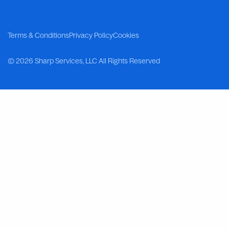
Terms & Conditions
Privacy Policy
Cookies
©
2026 Sharp Services, LLC
All Rights Reserved