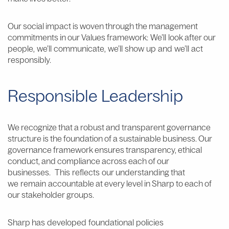
Our social impact is woven through the management
commitments in our Values framework: We’ll look after our
people, we’ll communicate, we’ll show up and we’ll act
responsibly.
Responsible Leadership
We recognize that a robust and transparent governance
structure is the foundation of a sustainable business. Our
governance framework ensures transparency, ethical
conduct, and compliance across each of our
businesses. This reflects our understanding that
we remain accountable at every level in Sharp to each of
our stakeholder groups.
Sharp has developed foundational policies