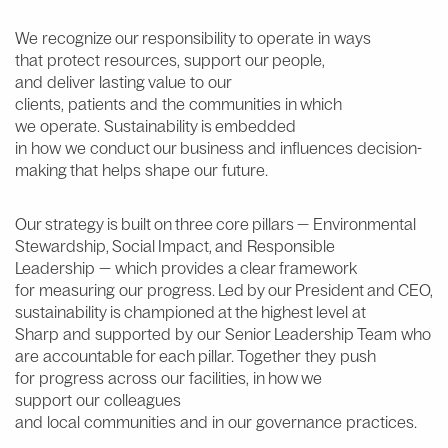
W
e
recognize our responsibility to
operate
in
ways
t
hat
protect
resources,
support
our people,
and
deliver
lasting value
to
our
clients,
patients
and
the
communities
in which
we
operate
.
S
ustainability is embedded
in
how
we
conduct our business
and
influences
decision-
making that
helps
shape
our
future
.
Our strategy is built on three core pillars —
Environmental
Stewardship, Social Impact
, and
Responsible
Leadership
— which provides a clear framework
for measuring our progress. Led by our President and CEO,
sustainability is championed at the highest level at
Sharp and supported by our Senior Leadership Team who
are accountable for each pillar. Together they push
for progress across our facilities, in how we
support our colleagues
and local communities and in our governance practices.