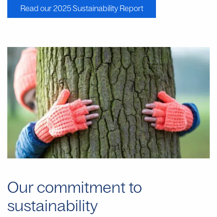
Read our 2025 Sustainability Report
Our commitment to
sustainability