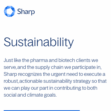
Sustainability
Just like the pharma and biotech clients we
serve, and the supply chain we
participate
in,
Sharp recognizes the urgent need to execute a
robust, actionable sustainability strategy so that
we can play our part in contributing to both
social and climate goals.