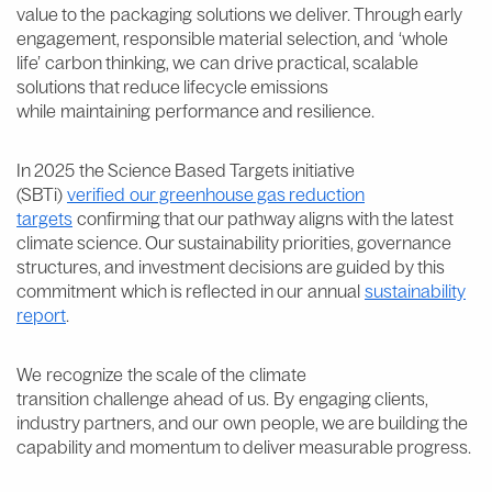
value to the packaging solutions we deliver. Through early
engagement, responsible material selection, and ‘whole
life’ carbon thinking, we can drive practical, scalable
solutions that reduce lifecycle emissions
while maintaining performance and resilience.
In 2025 the Science Based Targets initiative
(SBTi)
verified our greenhouse gas reduction
targets
confirming that our pathway aligns with the latest
climate science. Our sustainability priorities, governance
structures, and investment decisions are guided by this
commitment which is reflected in our annual
sustainability
report
.
We recognize the scale of the climate
transition challenge ahead of us. By engaging clients,
industry partners, and our own people, we are building the
capability and momentum to deliver measurable progress.