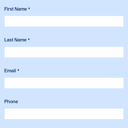
First Name
"
"
*
*
indicates
required
fields
Last Name
*
Email
*
Phone