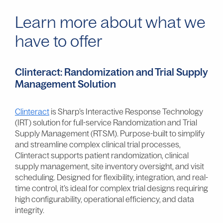
Learn more about what we
have to offer
Clinteract: Randomization and Trial Supply
Management Solution
Clinteract
is Sharp’s Interactive Response Technology
(IRT) solution for full-service Randomization and Trial
Supply Management (RTSM). Purpose-built to simplify
and streamline complex clinical trial processes,
Clinteract supports patient randomization, clinical
supply management, site inventory oversight, and visit
scheduling. Designed for flexibility, integration, and real-
time control, it’s ideal for complex trial designs requiring
high configurability, operational efficiency, and data
integrity.