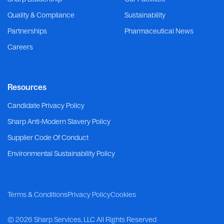
Quality & Compliance
Sustainability
Partnerships
Pharmaceutical News
Careers
Resources
Candidate Privacy Policy
Sharp Anti-Modern Slavery Policy
Supplier Code Of Conduct
Environmental Sustainability Policy
Terms & Conditions
Privacy Policy
Cookies
©
2026 Sharp Services, LLC
All Rights Reserved