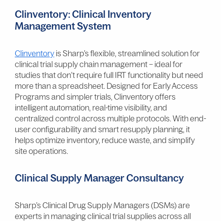
Clinventory: Clinical Inventory
Management System
Clinventory
is Sharp’s flexible, streamlined solution for
clinical trial supply chain management – ideal for
studies that don’t require full IRT functionality but need
more than a spreadsheet. Designed for Early Access
Programs and simpler trials, Clinventory offers
intelligent automation, real-time visibility, and
centralized control across multiple protocols. With end-
user configurability and smart resupply planning, it
helps optimize inventory, reduce waste, and simplify
site operations.
Clinical Supply Manager Consultancy
Sharp’s Clinical Drug Supply Managers (DSMs) are
experts in managing clinical trial supplies across all