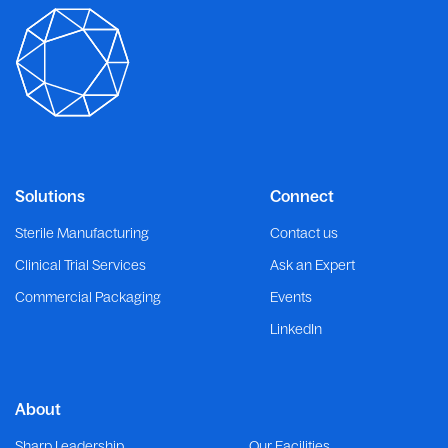
Solutions
Connect
Sterile Manufacturing
Contact us
Clinical Trial Services
Ask an Expert
Commercial Packaging
Events
LinkedIn
About
Sharp Leadership
Our Facilities