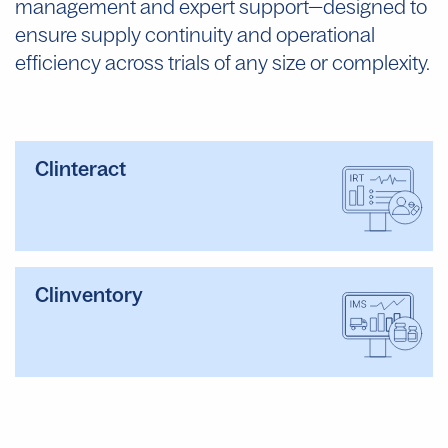
management and expert support—designed to
ensure supply continuity and operational
efficiency across trials of any size or complexity
.
Clinteract
Clinventory