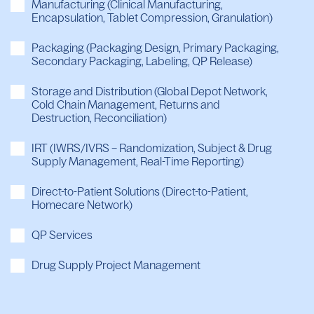
Manufacturing (Clinical Manufacturing,
Encapsulation, Tablet Compression, Granulation)
Packaging (Packaging Design, Primary Packaging,
Secondary Packaging, Labeling, QP Release)
Storage and Distribution (Global Depot Network,
Cold Chain Management, Returns and
Destruction, Reconciliation)
IRT (IWRS/IVRS – Randomization, Subject & Drug
Supply Management, Real-Time Reporting)
Direct-to-Patient Solutions (Direct-to-Patient,
Homecare Network)
QP Services
Drug Supply Project Management