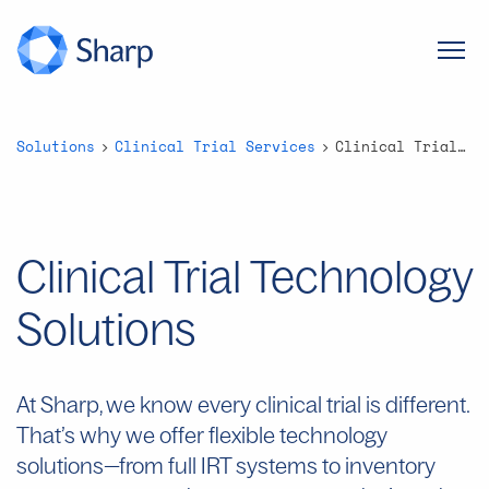
Solutions
Clinical Trial Services
Clinical Trial Technology Solutions
Clinical Trial Technology
Solutions
At Sharp, we know every clinical trial is different.
That’s
why we offer flexible technology
solutions—from full IRT systems to inventory