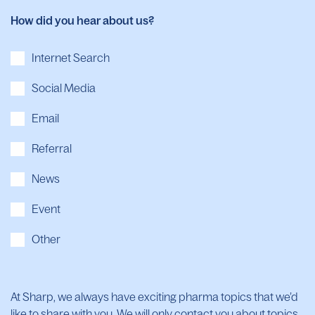
How did you hear about us?
Internet Search
Social Media
Email
Referral
News
Event
Other
At Sharp, we always have exciting pharma topics that we’d
like to share with you. We will only contact you about topics