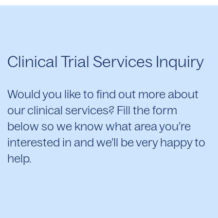
Clinical Trial Services Inquiry
Would you like to find out more about
our clinical services? Fill the form
below so we know what area you’re
interested in and we’ll be very happy to
help.