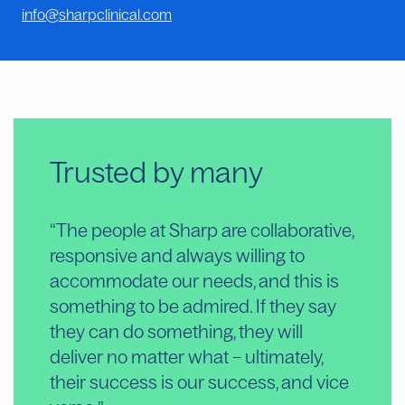
info@sharpclinical.com
Trusted by many
“The people at Sharp are collaborative,
“S
responsive and always willing to
are
accommodate our needs, and this is
de
something to be admired. If they say
an
they can do something, they will
pa
deliver no matter what – ultimately,
ou
their success is our success, and vice
Ext