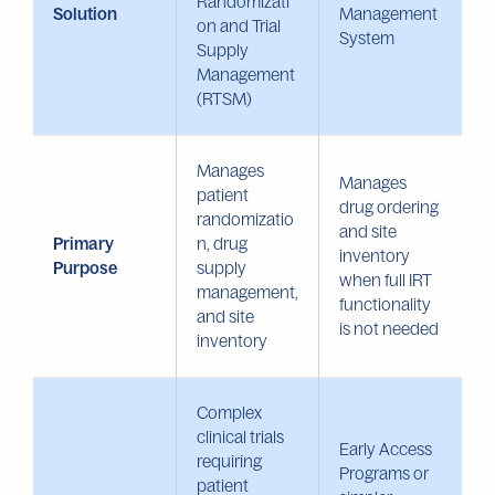
Randomizati
Solution
Management
on and Trial
System
Supply
Management
(RTSM)
Manages
Manages
patient
drug ordering
randomizatio
and site
Primary
n, drug
inventory
Purpose
supply
when full IRT
management,
functionality
and site
is not needed
inventory
Complex
clinical trials
Early Access
requiring
Programs or
patient