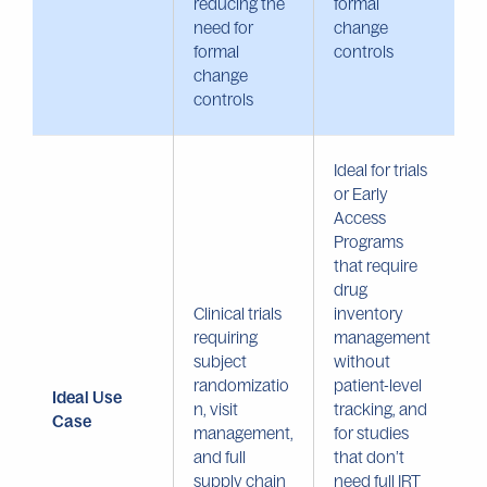
reducing the
formal
need for
change
formal
controls
change
controls
Ideal for trials
or Early
Access
Programs
that require
drug
Clinical trials
inventory
requiring
management
subject
without
randomizatio
patient-level
Ideal Use
n, visit
tracking, and
Case
management,
for studies
and full
that don’t
supply chain
need full IRT