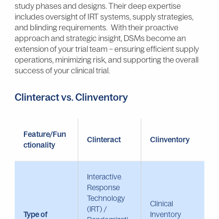
study phases and designs. Their deep expertise
includes oversight of IRT systems, supply strategies,
and blinding requirements. With their proactive
approach and strategic insight, DSMs become an
extension of your trial team – ensuring efficient supply
operations, minimizing risk, and supporting the overall
success of your clinical trial.
Clinteract vs. Clinventory
Feature/Fun
Clinteract
Clinventory
ctionality
Interactive
Response
Technology
Clinical
(IRT) /
Type of
Inventory