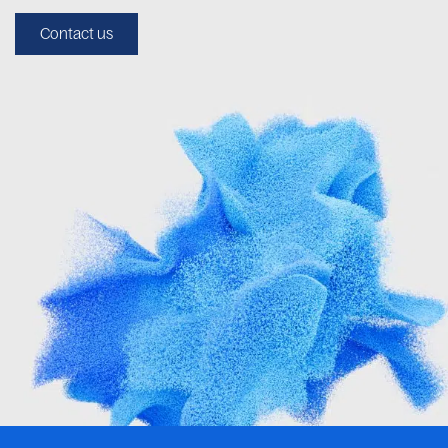
Contact us