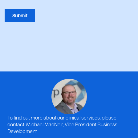
Submit
To find out more about our clinical services, please
contact: Michael MacNeir, Vice President Business
Development