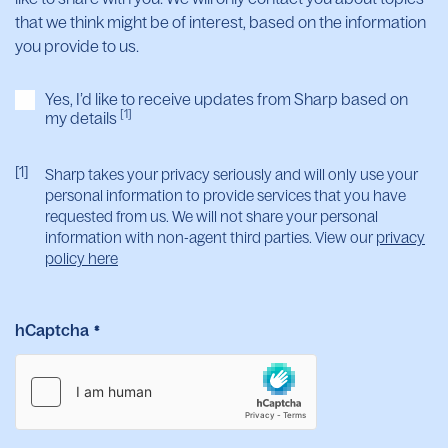
that we think might be of interest, based on the information
you provide to us.
Yes, I’d like to receive updates from Sharp based on
[1]
my details
[1]
Sharp takes your privacy seriously and will only use your
personal information to provide services that you have
requested from us. We will not share your personal
information with non-agent third parties. View our
privacy
policy here
hCaptcha
*