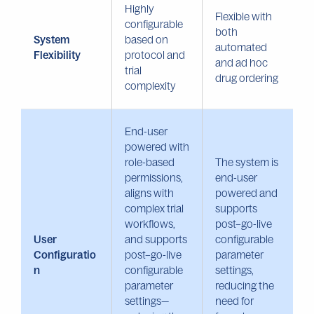
Highly
Flexible with
configurable
both
System
based on
automated
Flexibility
protocol and
and ad hoc
trial
drug ordering
complexity
End-user
powered with
role-based
The system is
permissions,
end-user
aligns with
powered and
complex trial
supports
workflows,
post–go-live
User
and supports
configurable
Configuratio
post–go-live
parameter
n
configurable
settings,
parameter
reducing the
settings—
need for