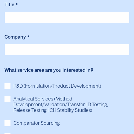
Title
*
Company
*
What service area are you interested in?
R&D (Formulation/Product Development)
Analytical Services (Method
Development/Validation/Transfer, ID Testing,
Release Testing, ICH Stability Studies)
Comparator Sourcing