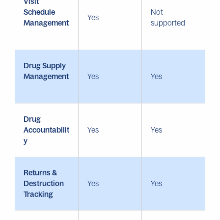
Visit
Schedule
Not
Yes
Management
supported
Drug Supply
Management
Yes
Yes
Drug
Accountabilit
Yes
Yes
y
Returns &
Destruction
Yes
Yes
Tracking