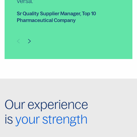
versa.
Co
Sr Quality Supplier Manager, Top 10
Pharmaceutical Company
Our experience
is
your strength