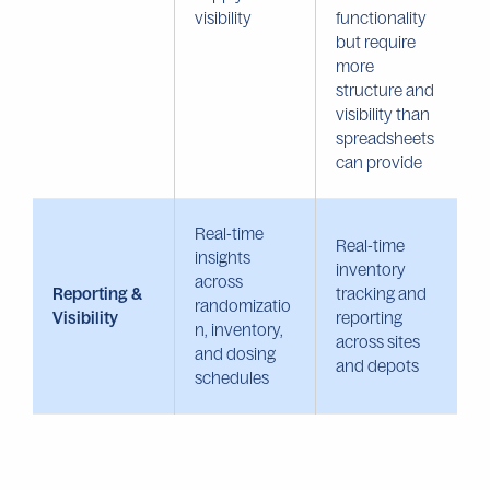
visibility
functionality
but require
more
structure and
visibility than
spreadsheets
can provide
Real-time
Real-time
insights
inventory
across
Reporting &
tracking and
randomizatio
Visibility
reporting
n, inventory,
across sites
and dosing
and depots
schedules