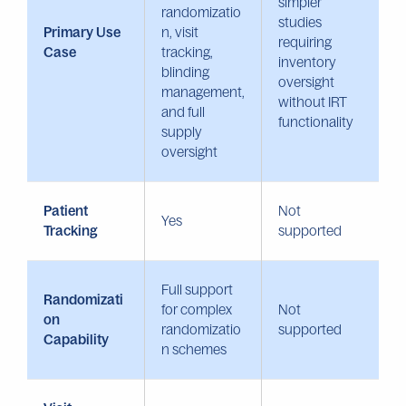
simpler
randomizatio
studies
Primary Use
n, visit
requiring
Case
tracking,
inventory
blinding
oversight
management,
without IRT
and full
functionality
supply
oversight
Patient
Not
Yes
Tracking
supported
Full support
Randomizati
for complex
Not
on
randomizatio
supported
Capability
n schemes