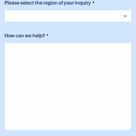
Please select the region of your inquiry
*
How can we help?
*