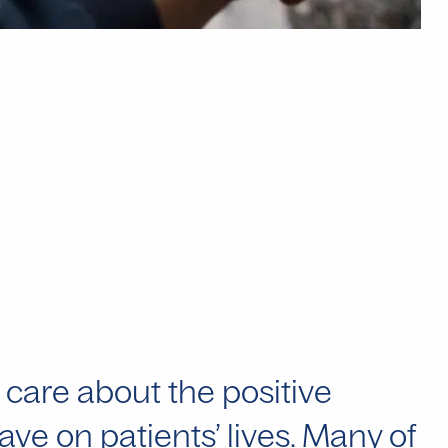
 care about the positive
ve on patients’ lives. Many of