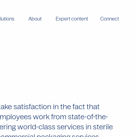
lutions
About
Expert content
Connect
e satisfaction in the fact that
 employees work from state-of-the-
vering world-class services in sterile
d commercial packaging services.