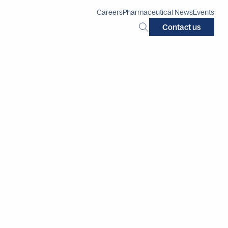
Careers
Pharmaceutical News
Events
Search
Contact us
this
site: