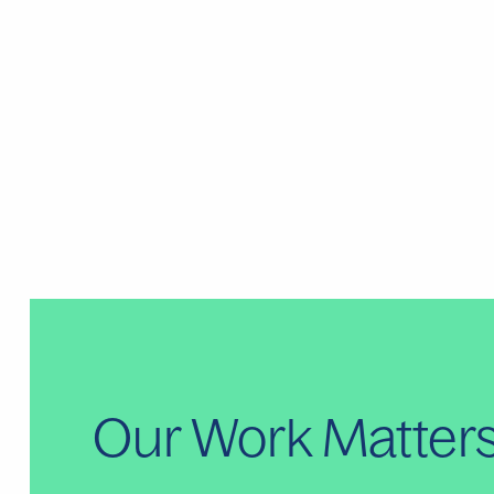
Our Work Matter