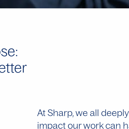
se:
etter
At Sharp, we all deeply
impact our work can ha