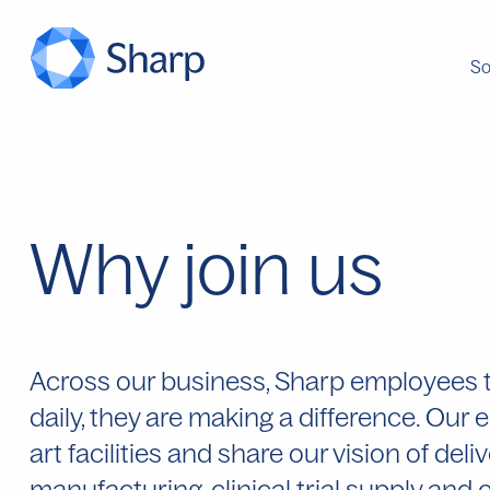
So
Why join us
Across our business, Sharp employees tak
daily, they are making a difference. Our
art facilities and share our vision of deli
manufacturing, clinical trial supply an