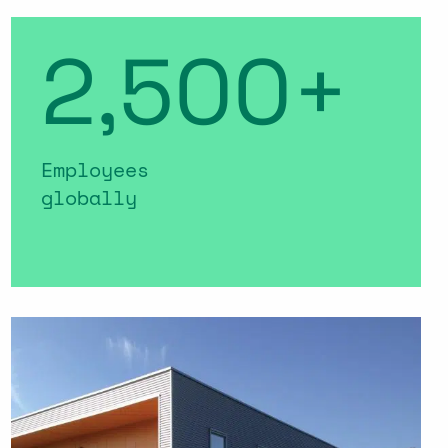
2,500+
Employees
globally