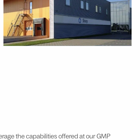
erage the capabilities offered at our GMP