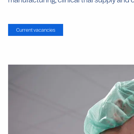
Current vacancies