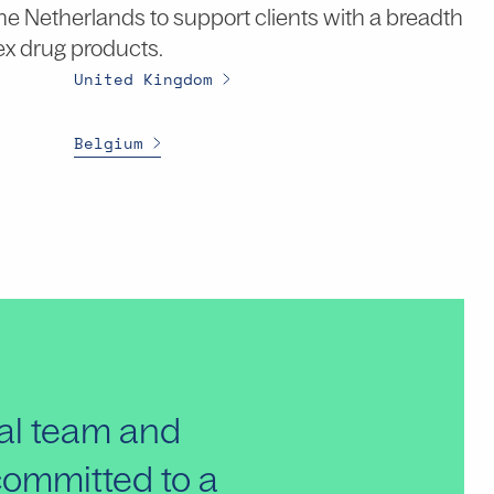
 the Netherlands to support clients with a breadth
ex drug products.
United Kingdom
Belgium
bal team and
 committed to a