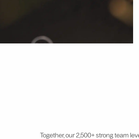
Together, our 2,500+ strong team lev