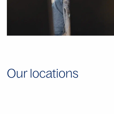
Our locations