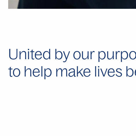
United by our purpo
to help make lives b