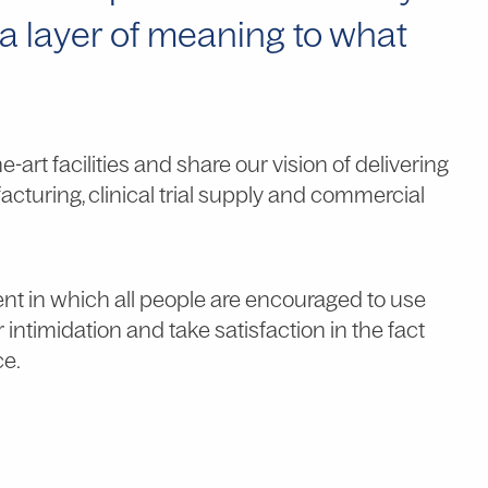
tra layer of meaning to what
art facilities and share our vision of delivering
acturing, clinical trial supply and commercial
ent in which all people are encouraged to use
or intimidation and take satisfaction in the fact
ce.