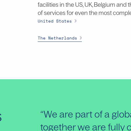
facilities in the US, UK, Belgium and
of services for even the most compl
United States
The Netherlands
s
“We are part of a glo
together we are fully