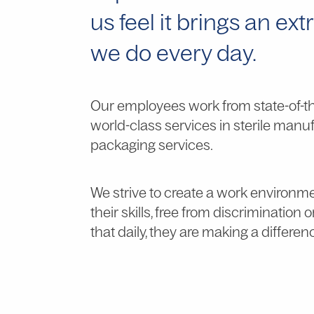
us feel it brings an ex
we do every day.
Our employees work from state-of-the-
world-class services in sterile manuf
packaging services.
We strive to create a work environm
their skills, free from discrimination 
that daily, they are making a differen