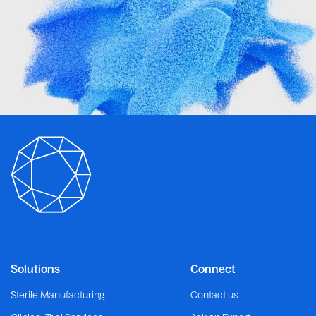
Solutions
Connect
Sterile Manufacturing
Contact us