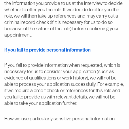
the information you provide to us at the interview to decide
whether to offer you the role. If we decide to offer you the
role, we will then take up references and may carry out a
criminal record check (if it is necessary for us to do so
because of the nature of the role) before confirming your
appointment.
If you fail to provide personal information
If you fail to provide information when requested, which is
necessary for us to consider your application (such as
evidence of qualifications or work history), we will not be
able to process your application successfully. For example,
if we require a credit check or references for this role and
you fail to provide us with relevant details, we will not be
able to take your application further.
How we use particularly sensitive personal information