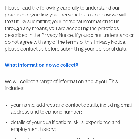
Please read the following carefully to understand our
practices regarding your personal data and how we will
treat it. By submitting your personal information to us
through any means, you are accepting the practices
described in the Privacy Notice. If you do not understand or
do not agree with any of the terms of this Privacy Notice,
please contact us before submitting your personal data.
What information do we collect?
We will collect a range of information about you. This
includes:
your name, address and contact details, including email
address and telephone number;
details of your qualifications, skills, experience and
employment history;