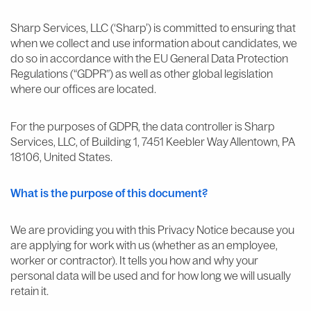
Sharp Services, LLC (‘Sharp’) is committed to ensuring that
when we collect and use information about candidates, we
do so in accordance with the EU General Data Protection
Regulations (“GDPR”) as well as other global legislation
where our offices are located.
For the purposes of GDPR, the data controller is Sharp
Services, LLC, of Building 1, 7451 Keebler Way Allentown, PA
18106, United States.
What is the purpose of this document?
We are providing you with this Privacy Notice because you
are applying for work with us (whether as an employee,
worker or contractor). It tells you how and why your
personal data will be used and for how long we will usually
retain it.