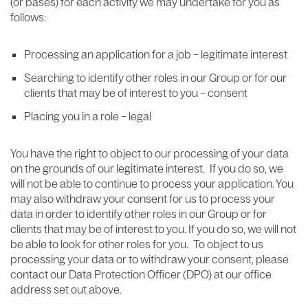
(or bases) for each activity we may undertake for you as
follows:
Processing an application for a job – legitimate interest
Searching to identify other roles in our Group or for our
clients that may be of interest to you – consent
Placing you in a role – legal
You have the right to object to our processing of your data
on the grounds of our legitimate interest. If you do so, we
will not be able to continue to process your application. You
may also withdraw your consent for us to process your
data in order to identify other roles in our Group or for
clients that may be of interest to you. If you do so, we will not
be able to look for other roles for you. To object to us
processing your data or to withdraw your consent, please
contact our Data Protection Officer (DPO) at our office
address set out above.