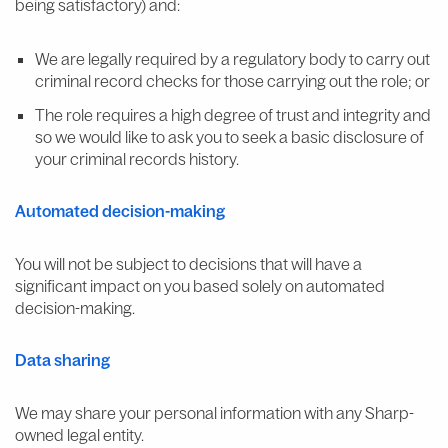
being satisfactory) and:
We are legally required by a regulatory body to carry out
criminal record checks for those carrying out the role; or
The role requires a high degree of trust and integrity and
so we would like to ask you to seek a basic disclosure of
your criminal records history.
Automated decision-making
You will not be subject to decisions that will have a
significant impact on you based solely on automated
decision-making.
Data sharing
We may share your personal information with any Sharp-
owned legal entity.