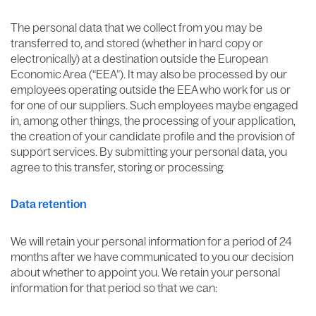
The personal data that we collect from you may be
transferred to, and stored (whether in hard copy or
electronically) at a destination outside the European
Economic Area (“EEA”). It may also be processed by our
employees operating outside the EEA who work for us or
for one of our suppliers. Such employees maybe engaged
in, among other things, the processing of your application,
the creation of your candidate profile and the provision of
support services. By submitting your personal data, you
agree to this transfer, storing or processing
Data retention
We will retain your personal information for a period of 24
months after we have communicated to you our decision
about whether to appoint you. We retain your personal
information for that period so that we can: