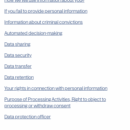
How we will use information about you?
If you fail to provide personal information
Information about criminal convictions
Automated decision-making
Data sharing
Data security
Data transfer
Data retention
Your rights in connection with personal information
Purpose of Processing Activities, Right to object to
processing or withdraw consent
Data protection officer