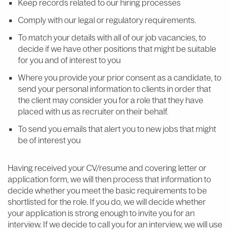
Keep records related to our hiring processes
Comply with our legal or regulatory requirements.
To match your details with all of our job vacancies, to
decide if we have other positions that might be suitable
for you and of interest to you
Where you provide your prior consent as a candidate, to
send your personal information to clients in order that
the client may consider you for a role that they have
placed with us as recruiter on their behalf.
To send you emails that alert you to new jobs that might
be of interest you
Having received your CV/resume and covering letter or
application form, we will then process that information to
decide whether you meet the basic requirements to be
shortlisted for the role. If you do, we will decide whether
your application is strong enough to invite you for an
interview. If we decide to call you for an interview, we will use