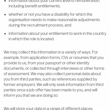
information about your current level of remuneration,
including benefit entitlements;
whether or not you have a disability for which the
organisation needs to make reasonable adjustments
during the recruitment process; and
information about your entitlement to work in the country
in which the role is located.
We may collect this information in a variety of ways. For
example, from application forms, CVs or resumes that you
provide to us, from your passport or other identity
documents, or collected through interviews or other forms
of assessment. We may also collect personal data about
you from third parties, such as references supplied by
former employers. We will only seek information from third
parties once a job offer has been made to you, and will
inform you that we are doing so.
We will store your data in a range of different places,