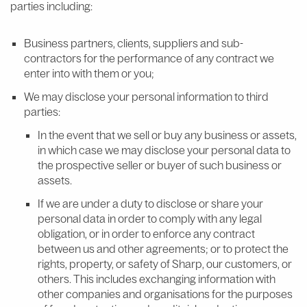
parties including:
Business partners, clients, suppliers and sub-
contractors for the performance of any contract we
enter into with them or you;
We may disclose your personal information to third
parties:
In the event that we sell or buy any business or assets,
in which case we may disclose your personal data to
the prospective seller or buyer of such business or
assets.
If we are under a duty to disclose or share your
personal data in order to comply with any legal
obligation, or in order to enforce any contract
between us and other agreements; or to protect the
rights, property, or safety of Sharp, our customers, or
others. This includes exchanging information with
other companies and organisations for the purposes