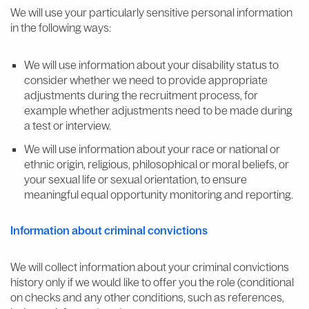
We will use your particularly sensitive personal information
in the following ways:
We will use information about your disability status to
consider whether we need to provide appropriate
adjustments during the recruitment process, for
example whether adjustments need to be made during
a test or interview.
We will use information about your race or national or
ethnic origin, religious, philosophical or moral beliefs, or
your sexual life or sexual orientation, to ensure
meaningful equal opportunity monitoring and reporting.
Information about criminal convictions
We will collect information about your criminal convictions
history only if we would like to offer you the role (conditional
on checks and any other conditions, such as references,