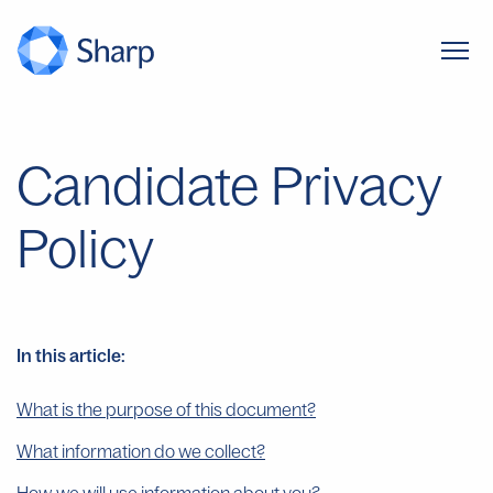
Candidate Privacy
Policy
In this article:
What is the purpose of this document?
What information do we collect?