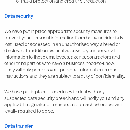
of fraud protection and credit risk reduction.
Data security
We have put in place appropriate security measures to
prevent your personal information from being accidentally
lost, used or accessed in an unauthorised way, altered or
disclosed. In addition, we limit access to your personal
information to those employees, agents, contractors and
other third parties who have a business need-to-know.
They will only process your personal information on our
instructions and they are subject to a duty of confidentiality.
We have put in place procedures to deal with any
suspected data security breach and will notify you and any
applicable regulator of a suspected breach where we are
legally required to do so.
Data transfer