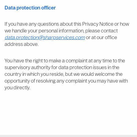
Data protection officer
If you have any questions about this Privacy Notice or how
we handle your personal information, please contact
data.protection@sharpservices.com
or at our office
address above.
You have the right to make a complaint at any time to the
supervisory authority for data protection issues in the
country in which you reside, but we would welcome the
opportunity of resolving any complaint you may have with
you directly.