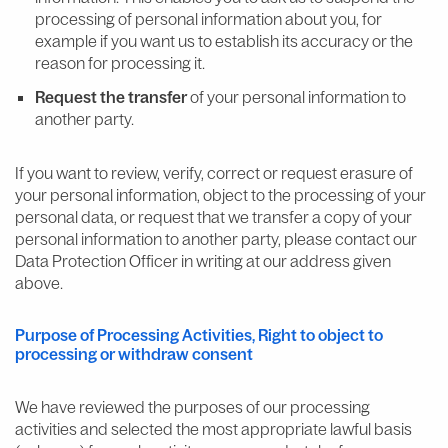
processing of personal information about you, for
example if you want us to establish its accuracy or the
reason for processing it.
Request the transfer
of your personal information to
another party.
If you want to review, verify, correct or request erasure of
your personal information, object to the processing of your
personal data, or request that we transfer a copy of your
personal information to another party, please contact our
Data Protection Officer in writing at our address given
above.
Purpose of Processing Activities, Right to object to
processing or withdraw consent
We have reviewed the purposes of our processing
activities and selected the most appropriate lawful basis