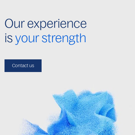
Our experience
is
your strength
Contact us