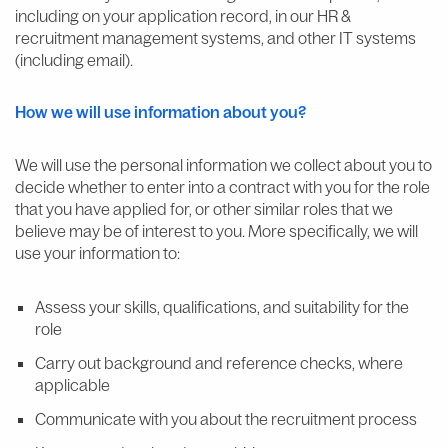
including on your application record, in our HR &
recruitment management systems, and other IT systems
(including email).
How
we will use information about you?
We will use the personal information we collect about you to
decide whether to enter into a contract with you for the role
that you have applied for, or other similar roles that we
believe may be of interest to you. More specifically, we will
use your information to:
Assess your skills, qualifications, and suitability for the
role
Carry out background and reference checks, where
applicable
Communicate with you about the recruitment process