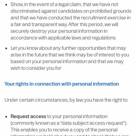
Show, in the event of a legal claim, that we have not
discriminated against candidates on prohibited grounds
and that we have conducted the recruitment exercise in
a fair and transparent way. After this period, we will
securely destroy your personal information in
accordance with applicable laws and regulations.
Let you know about any further opportunities that may
arise in the future that we think may be of interest to you
based on your personal information and that we may
wish to consider you for
Your rights in connection with personal information
Under certain circumstances, by law you have the right to:
Request access
to your personal information
(commonly known as a “data subject access request”).
This enables you to receive a copy of the personal