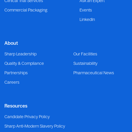
Clinical Trial Services
Ask an Expert
Commercial Packaging
Events
LinkedIn
About
Sharp Leadership
Our Facilities
Quality & Compliance
Sustainability
Partnerships
Pharmaceutical News
Careers
Resources
Candidate Privacy Policy
Sharp Anti-Modern Slavery Policy