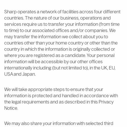
Sharp operates a network of facilities across four different
countries. The nature of our business, operations and
services require us to transfer your information (from time
to time) to our associated offices and/or companies. We
may transfer the information we collect about you to
countries other than your home country or other than the
country in which the information is originally collected or
where you are registered as a candidate. Your personal
information will be accessible by our other offices
internationally including (but not limited to), in the UK, EU,
USA and Japan.
We will take appropriate steps to ensure that your
information is protected and handled in accordance with
the legal requirements and as described in this Privacy
Notice.
We may also share your information with selected third