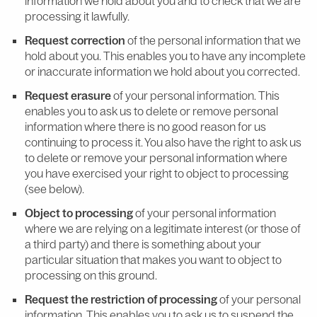
information we hold about you and to check that we are
processing it lawfully.
Request correction
of the personal information that we
hold about you. This enables you to have any incomplete
or inaccurate information we hold about you corrected.
Request erasure
of your personal information. This
enables you to ask us to delete or remove personal
information where there is no good reason for us
continuing to process it. You also have the right to ask us
to delete or remove your personal information where
you have exercised your right to object to processing
(see below).
Object to processing
of your personal information
where we are relying on a legitimate interest (or those of
a third party) and there is something about your
particular situation that makes you want to object to
processing on this ground.
Request the restriction of processing
of your personal
information. This enables you to ask us to suspend the