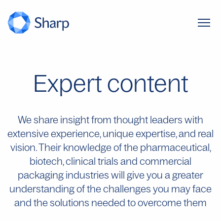
Expert content
We share insight from thought leaders with
extensive experience, unique expertise, and real
vision. Their knowledge of the pharmaceutical,
biotech, clinical trials and commercial
packaging industries will give you a greater
understanding of the challenges you may face
and the solutions needed to overcome them