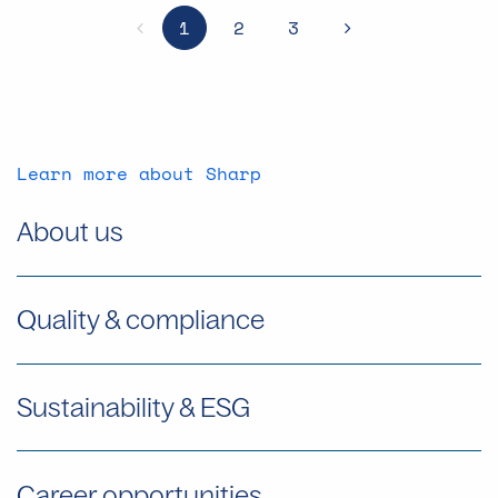
1
2
3
Previous
NEXT
Learn more about Sharp
About us
Quality & compliance
Sustainability & ESG
Career opportunities