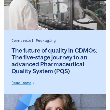
in
CDMOs:
The
five-
stage
journey
to
Commercial Packaging
an
The future of quality in CDMOs:
advanced
Pharmaceutical
The five-stage journey to an
Quality
advanced Pharmaceutical
System
Quality System (PQS)
(PQS)
Read more
From
compliance
to