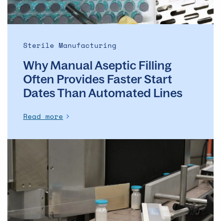
Start
Dates
Than
Automated
Sterile Manufacturing
Lines
Why Manual Aseptic Filling
Often Provides Faster Start
Dates Than Automated Lines
Read more
The
evolution
of
the
ADC
market
–