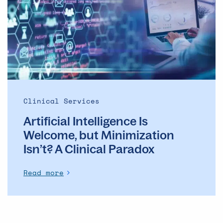
Welcome,
but
Minimization
Isn’t?
A
Clinical
Paradox
Clinical Services
Artificial Intelligence Is
Welcome, but Minimization
Isn’t? A Clinical Paradox
Read more