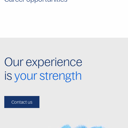
Our experience
is
your strength
Contact us