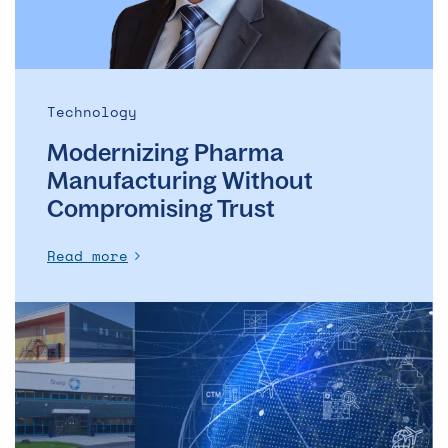
Technology
Modernizing Pharma
Manufacturing Without
Compromising Trust
Read more
Central,
local,
or
hybrid?
Designing
smarter