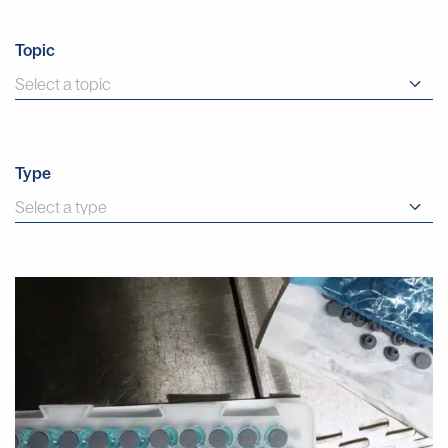
Topic
Type
Why
Manual
Aseptic
Filling
Often
Provides
Faster