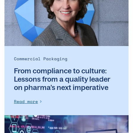
culture:
Lessons
from
a
quality
leader
on
pharma’s
Commercial Packaging
next
From compliance to culture:
imperative
Lessons from a quality leader
on pharma’s next imperative
Read more
Artificial
Intelligence
Is