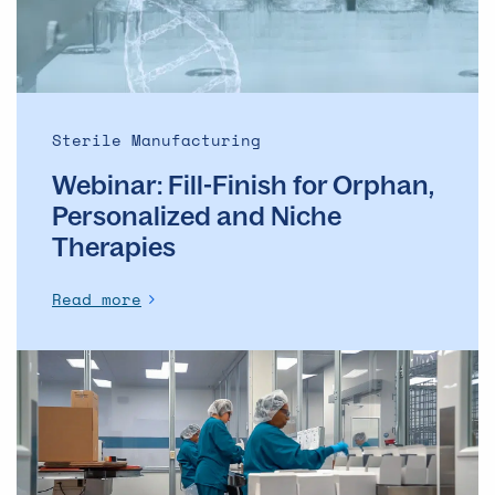
and
Niche
Therapies
Sterile Manufacturing
Webinar: Fill-Finish for Orphan,
Personalized and Niche
Therapies
Read more
Webinar: Clinical
Manufacturing
Meets
Packaging:
A