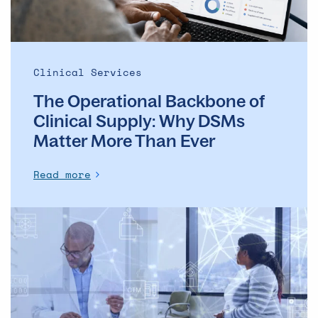
Matter
More
Than
Ever
Clinical Services
The Operational Backbone of
Clinical Supply: Why DSMs
Matter More Than Ever
Read more
Supply
Continuity
in
Clinical
Trials: Why
Certification
Alone