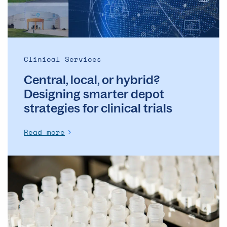
depot
strategies
for
clinical
trials
Clinical Services
Central, local, or hybrid?
Designing smarter depot
strategies for clinical trials
Read more
How
gene
therapies
are
changing
the