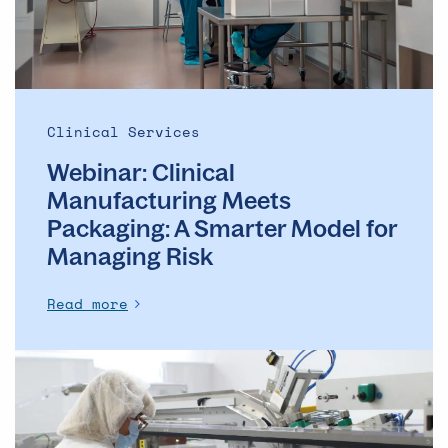
Smarter
Model
for
Managing
Risk
Clinical Services
Webinar: Clinical
Manufacturing Meets
Packaging: A Smarter Model for
Managing Risk
Read more
The
future
of
quality