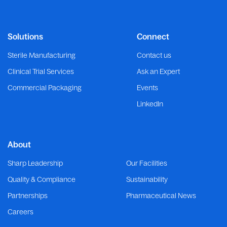
Solutions
Connect
Sterile Manufacturing
Contact us
Clinical Trial Services
Ask an Expert
Commercial Packaging
Events
LinkedIn
About
Sharp Leadership
Our Facilities
Quality & Compliance
Sustainability
Partnerships
Pharmaceutical News
Careers