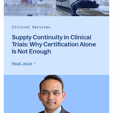
Is
Not
Enough
Clinical Services
Supply Continuity in Clinical
Trials: Why Certification Alone
Is Not Enough
Read more
Modernizing
Pharma
Manufacturing
Without
Compromising
Trust