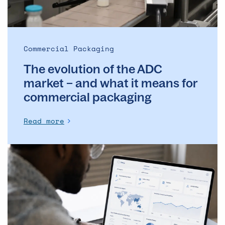
and
what
it
means
Commercial Packaging
for
The evolution of the ADC
commercial
packaging
market – and what it means for
commercial packaging
Read more
The
Operational
Backbone
of
Clinical
Supply: Why
DSMs