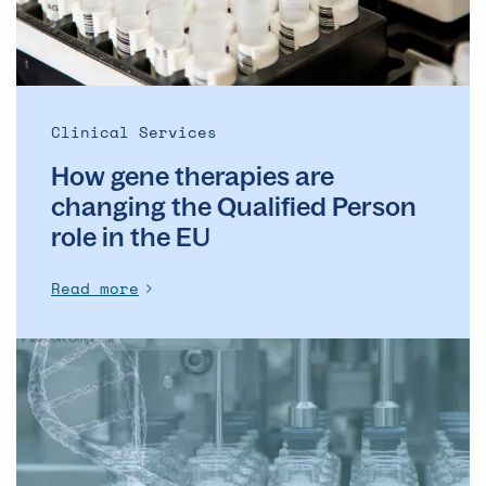
Qualified
Person
role
in
the
Clinical Services
EU
How gene therapies are
changing the Qualified Person
role in the EU
Read more
Webinar:
Fill-
Finish
for
Orphan,
Personalized