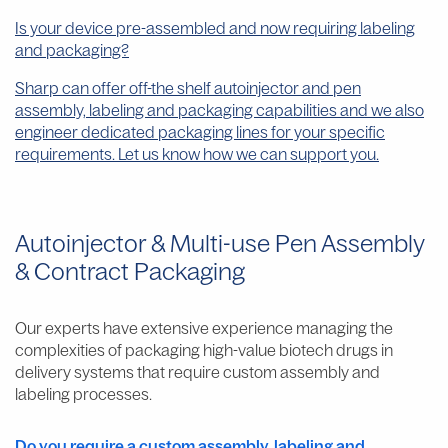
Is your device pre-assembled and now requiring labeling
and packaging?
Sharp can offer off-the shelf autoinjector and pen
assembly, labeling and packaging capabilities and we also
engineer dedicated packaging lines for your specific
requirements. Let us know how we can support you.
Autoinjector & Multi-use Pen Assembly
& Contract Packaging
Our experts have extensive experience managing the
complexities of packaging high-value biotech drugs in
delivery systems that require custom assembly and
labeling processes.
Do you require a custom assembly, labeling and