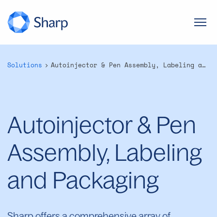
Solutions
Autoinjector & Pen Assembly, Labeling and Packaging
Autoinjector & Pen
Assembly, Labeling
and Packaging
Sharp offers a comprehensive array of