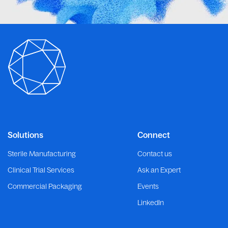
Solutions
Connect
Sterile Manufacturing
Contact us
Clinical Trial Services
Ask an Expert
Commercial Packaging
Events
LinkedIn