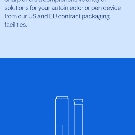
solutions for your autoinjector or pen device
from our US and EU contract packaging
facilities.