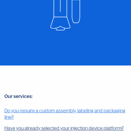
Our services:
Do you require a custom assembly, labeling and packaging
line?
Have you already selected your injection device platform?