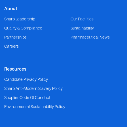
About
Sharp Leadership
Our Facilities
Quality & Compliance
Sustainability
Partnerships
Pharmaceutical News
Careers
Resources
Candidate Privacy Policy
Sharp Anti-Modern Slavery Policy
Supplier Code Of Conduct
Environmental Sustainability Policy