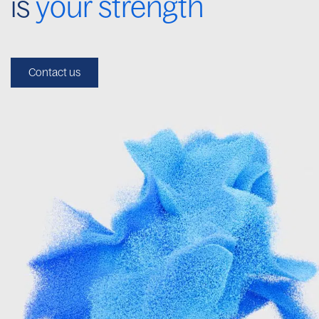
is
your strength
Contact us