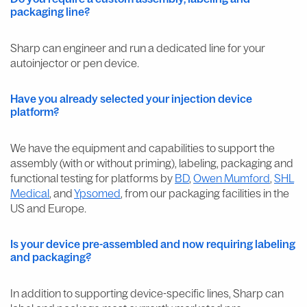
packaging line?
Sharp can engineer and run a dedicated line for your
autoinjector or pen device.
Have you already selected your injection device
platform?
We have the equipment and capabilities to support the
assembly (with or without priming), labeling, packaging and
functional testing for platforms by
BD
,
Owen Mumford
,
SHL
Medical
, and
Ypsomed
, from our packaging facilities in the
US and Europe.
Is your device pre-assembled and now requiring labeling
and packaging?
In addition to supporting device-specific lines, Sharp can