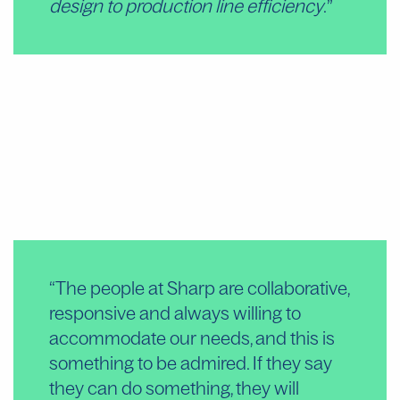
design to production line efficiency
.
“The people at Sharp are collaborative,
“S
responsive and always willing to
are
accommodate our needs, and this is
de
something to be admired. If they say
an
they can do something, they will
pa