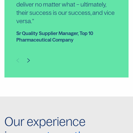
deliver no matter what – ultimately,
ou
their success is our success, and vice
Ext
versa.
Co
Sr Quality Supplier Manager, Top 10
Pharmaceutical Company
Our experience