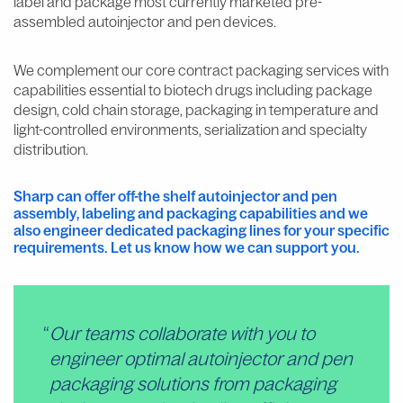
label and package most currently marketed pre-
assembled autoinjector and pen devices.
We complement our core contract packaging services with
capabilities essential to biotech drugs including package
design, cold chain storage, packaging in temperature and
light-controlled environments, serialization and specialty
distribution.
Sharp can offer off-the shelf autoinjector and pen
assembly, labeling and packaging capabilities and we
also engineer dedicated packaging lines for your specific
requirements. Let us know how we can support you.
Our teams collaborate with you to
engineer optimal autoinjector and pen
packaging solutions from packaging