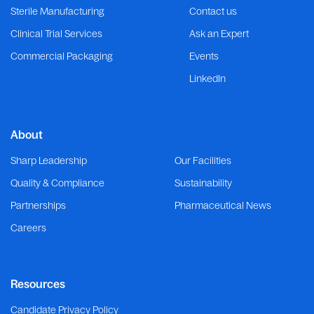
Sterile Manufacturing
Contact us
Clinical Trial Services
Ask an Expert
Commercial Packaging
Events
LinkedIn
About
Sharp Leadership
Our Facilities
Quality & Compliance
Sustainability
Partnerships
Pharmaceutical News
Careers
Resources
Candidate Privacy Policy