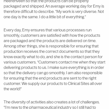
Heerenveen so that the products can be properly
packaged and shipped. An average working day for Emy is
therefore difficult to describe. “My work is very diverse. Not
one day is the same. I do a little bit of everything.”
Every day, Emy ensures that various processes run
smoothly, customers are satisfied with how the products
are packaged and the products are delivered on time.
Among other things, she is responsible for ensuring that
production receives the correct documents so that they
know exactly what to do, and she is the contact person for
various customers. “Customers contact me when they start
delivering products to us. I make sure everything is in order
so that the delivery can go smoothly. I am also responsible
for ensuring that the end products are sent to the right
customer. We supply our products to Clinical Sites all over
the world!”
The diversity of activities also creates a lot of challenges.
“I’m new to the pharmaceutical industry so I still had to