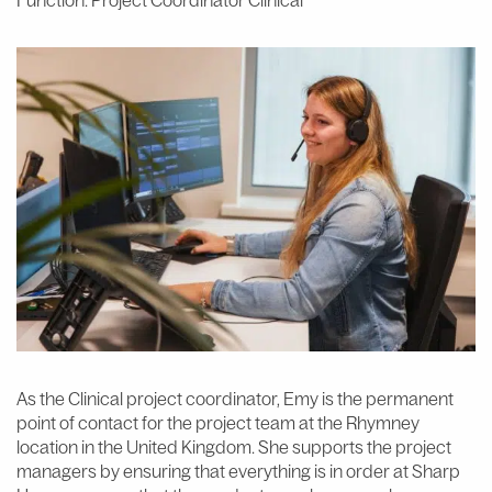
Function: Project Coordinator Clinical
As the Clinical project coordinator, Emy is the permanent
point of contact for the project team at the Rhymney
location in the United Kingdom. She supports the project
managers by ensuring that everything is in order at Sharp