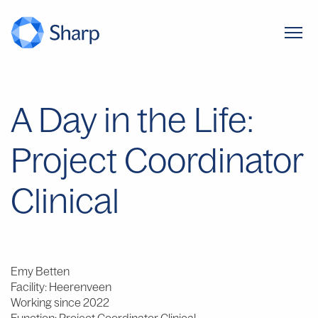
A Day in the Life:
Project Coordinator
Clinical
Emy Betten
Facility: Heerenveen
Working since 2022