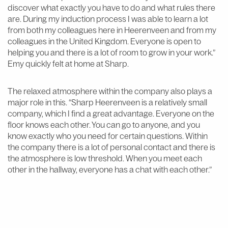
discover what exactly you have to do and what rules there
are. During my induction process I was able to learn a lot
from both my colleagues here in Heerenveen and from my
colleagues in the United Kingdom. Everyone is open to
helping you and there is a lot of room to grow in your work.”
Emy quickly felt at home at Sharp.
The relaxed atmosphere within the company also plays a
major role in this. “Sharp Heerenveen is a relatively small
company, which I find a great advantage. Everyone on the
floor knows each other. You can go to anyone, and you
know exactly who you need for certain questions. Within
the company there is a lot of personal contact and there is
the atmosphere is low threshold. When you meet each
other in the hallway, everyone has a chat with each other.”