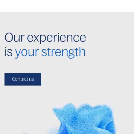
Our experience
is
your strength
Contact us