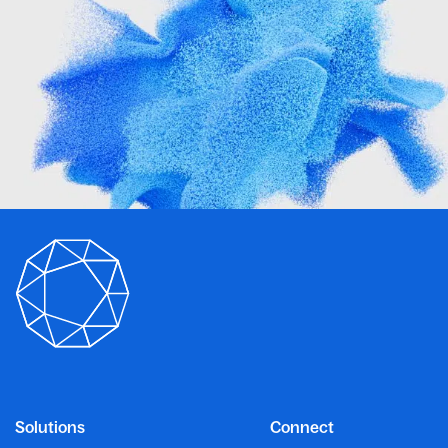
Solutions
Connect