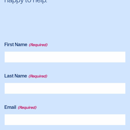
First Name
(Required)
Last Name
(Required)
Email
(Required)