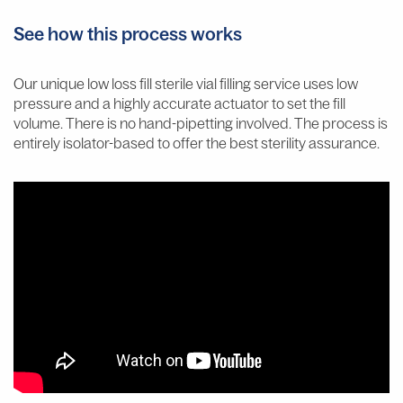
See how this process works
Our unique low loss fill sterile vial filling service uses low
pressure and a highly accurate actuator to set the fill
volume. There is no hand-pipetting involved. The process is
entirely isolator-based to offer the best sterility assurance.