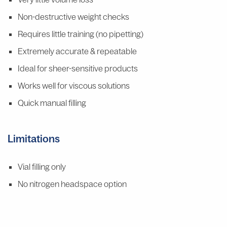
Non-destructive weight checks
Requires little training (no pipetting)
Extremely accurate & repeatable
Ideal for sheer-sensitive products
Works well for viscous solutions
Quick manual filling
Limitations
Vial filling only
No nitrogen headspace option