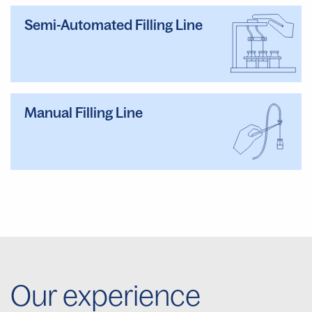
Semi-Automated Filling Line
Manual Filling Line
Our experience