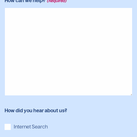
How can we help?
(Required)
How did you hear about us?
Internet Search