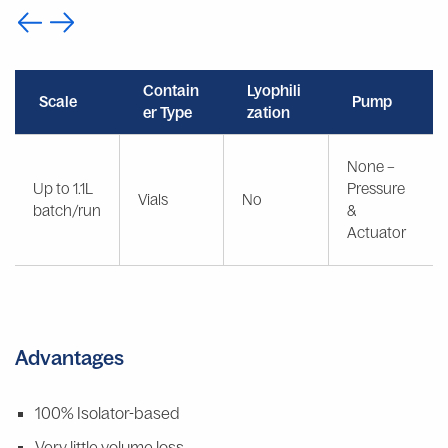
Contain
Lyophili
Scale
Pump
er Type
zation
None –
Up to 1.1L
Pressure
Vials
No
batch/run
&
Actuator
Advantages
100% Isolator-based
Very little volume loss