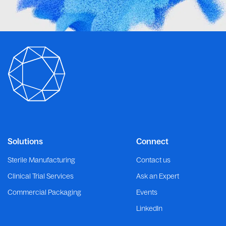
Solutions
Connect
Sterile Manufacturing
Contact us
Clinical Trial Services
Ask an Expert
Commercial Packaging
Events
LinkedIn