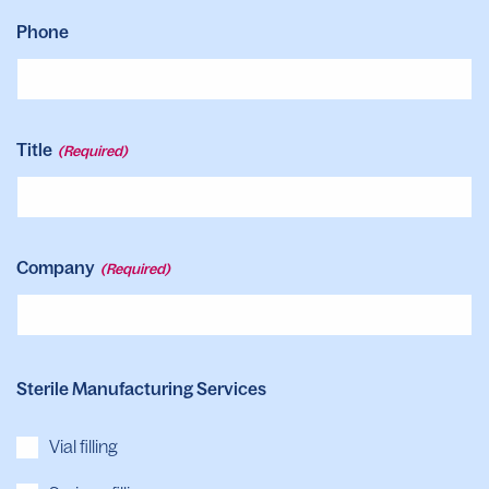
Phone
Title
(Required)
Company
(Required)
Sterile Manufacturing Services
Vial filling