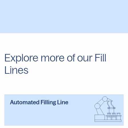
Explore more of our Fill
Lines
Automated Filling Line