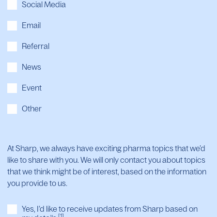
Social Media
Email
Referral
News
Event
Other
At Sharp, we always have exciting pharma topics that we’d
like to share with you. We will only contact you about topics
that we think might be of interest, based on the information
you provide to us.
Yes, I’d like to receive updates from Sharp based on
[1]