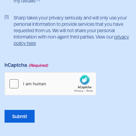
my details
[1]
Sharp takes your privacy seriously and will only use your
personal information to provide services that you have
requested from us. We will not share your personal
information with non-agent third parties. View our
privacy
policy here
hCaptcha
(Required)
Submit