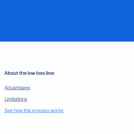
About the low loss line:
Advantages
Limitations
See how this process works