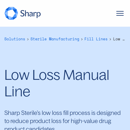
Solutions
Sterile Manufacturing
Fill Lines
Low Loss Manual Line
Low Loss Manual
Line
Sharp Sterile’s low loss fill process is designed
to reduce product loss for high-value drug
product candidates.