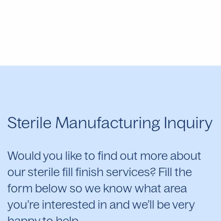
Sterile Manufacturing Inquiry
Would you like to find out more about
our sterile fill finish services? Fill the
form below so we know what area
you’re interested in and we’ll be very
happy to help.