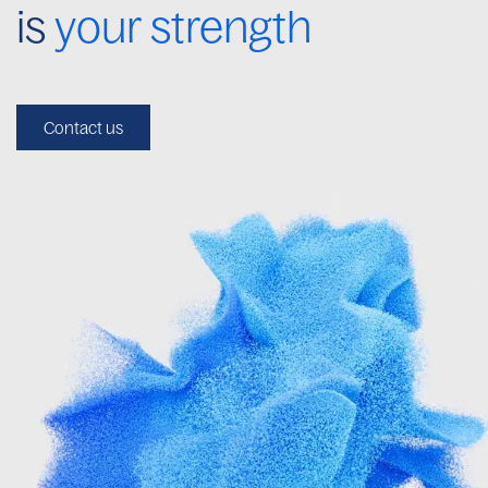
is
your strength
Contact us