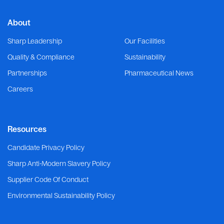
About
Sharp Leadership
Our Facilities
Quality & Compliance
Sustainability
Partnerships
Pharmaceutical News
Careers
Resources
Candidate Privacy Policy
Sharp Anti-Modern Slavery Policy
Supplier Code Of Conduct
Environmental Sustainability Policy