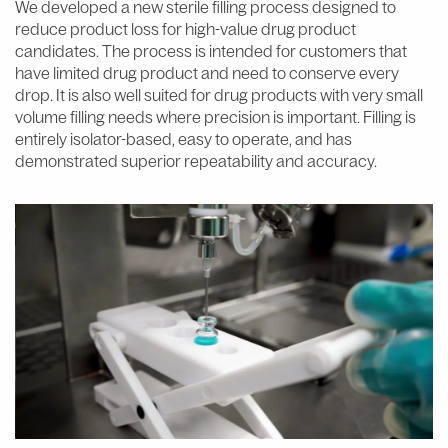
We developed a new sterile filling process designed to
reduce product loss for high-value drug product
candidates. The process is intended for customers that
have limited drug product and need to conserve every
drop. It is also well suited for drug products with very small
volume filling needs where precision is important. Filling is
entirely isolator-based, easy to operate, and has
demonstrated superior repeatability and accuracy.