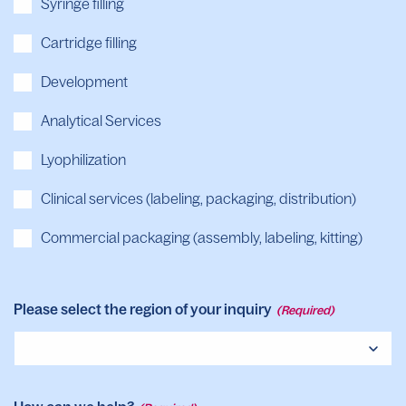
Syringe filling
Cartridge filling
Development
Analytical Services
Lyophilization
Clinical services (labeling, packaging, distribution)
Commercial packaging (assembly, labeling, kitting)
Please select the region of your inquiry
(Required)