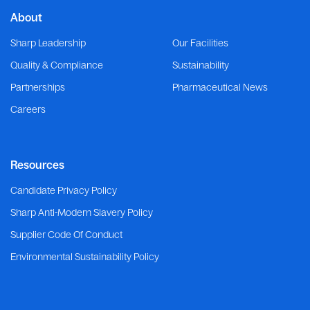
About
Sharp Leadership
Our Facilities
Quality & Compliance
Sustainability
Partnerships
Pharmaceutical News
Careers
Resources
Candidate Privacy Policy
Sharp Anti-Modern Slavery Policy
Supplier Code Of Conduct
Environmental Sustainability Policy