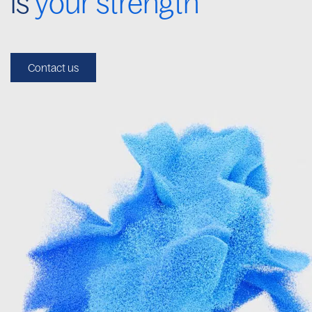
is
your strength
Contact us