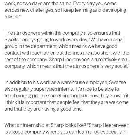
work, no two days are the same. Every day you come
across new challenges, so I keep learning and developing
myself.”
The atmosphere within the company also ensures that
Sweitse enjoys going to work every day. “We have a small
group in the department, which means we have good
contact with each other, but the lines are also short with the
rest of the company. Sharp Heerenveen is a relatively small
company, which means that the atmosphere is very social.”
In addition to his work as a warehouse employee, Sweitse
also regularly supervises interns. “It’s nice to be able to
teach young people something and see how they grow in it.
I think it is important that people feel that they are welcome
and that they are having a good time.
What an internship at Sharp looks like? “Sharp Heerenveen
is a good company where you can learn a lot, especially in