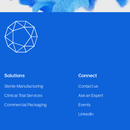
Solutions
Connect
Sterile Manufacturing
Contact us
Clinical Trial Services
Ask an Expert
Commercial Packaging
Events
LinkedIn