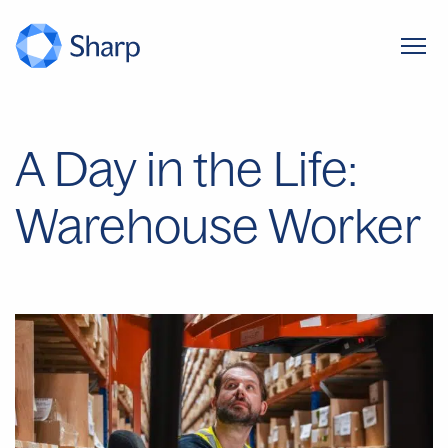
A Day in the Life:
Warehouse Worker