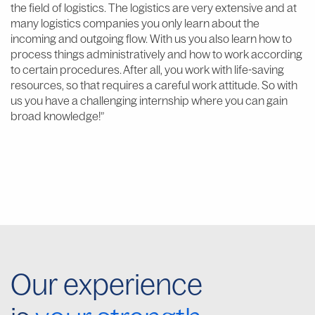
the field of logistics. The logistics are very extensive and at
many logistics companies you only learn about the
incoming and outgoing flow. With us you also learn how to
process things administratively and how to work according
to certain procedures. After all, you work with life-saving
resources, so that requires a careful work attitude. So with
us you have a challenging internship where you can gain
broad knowledge!”
Our experience