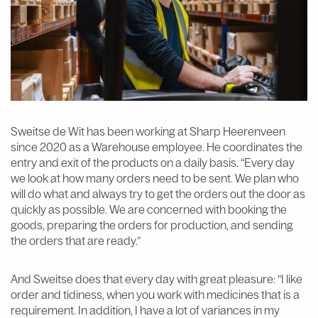
Sweitse de Wit has been working at Sharp Heerenveen
since 2020 as a Warehouse employee. He coordinates the
entry and exit of the products on a daily basis. “Every day
we look at how many orders need to be sent. We plan who
will do what and always try to get the orders out the door as
quickly as possible. We are concerned with booking the
goods, preparing the orders for production, and sending
the orders that are ready.”
And Sweitse does that every day with great pleasure: “I like
order and tidiness, when you work with medicines that is a
requirement. In addition, I have a lot of variances in my