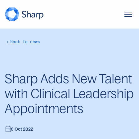
Back to news
Sharp Adds New Talent
with Clinical Leadership
Appointments
6 Oct 2022