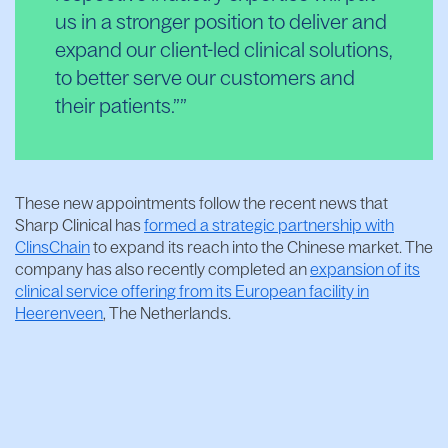
us in a stronger position to deliver and
expand our client-led clinical solutions,
to better serve our customers and
their patients.”
These new appointments follow the recent news that
Sharp Clinical has
formed a strategic partnership with
ClinsChain
to expand its reach into the Chinese market. The
company has also recently completed an
expansion of its
clinical service offering from its European facility in
Heerenveen
, The Netherlands.