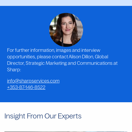
For further information, images and interview
opportunities, please contact Alison Dillon, Global
Director, Strategic Marketing and Communications at
Sharp:
info@sharpservices.com
+353-87-146-8522
Insight From Our Experts