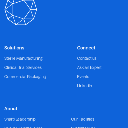
Solutions
Connect
Sterile Manufacturing
Contact us
Clinical Trial Services
Ask an Expert
Commercial Packaging
Events
LinkedIn
About
Sharp Leadership
Our Facilities