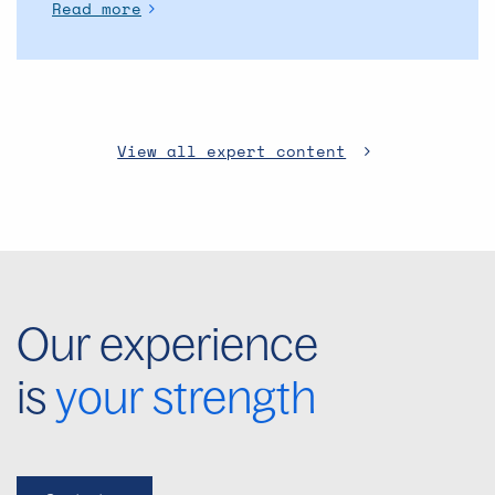
Read more
View all expert content
Our experience
is
your strength