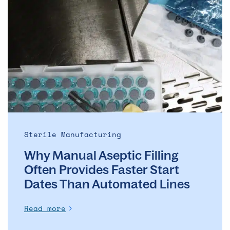
Why
Manual
Aseptic
Filling
Often
Provides
Faster
Start
Dates
Than
Automated
Sterile Manufacturing
Lines
Why Manual Aseptic Filling
Often Provides Faster Start
Dates Than Automated Lines
Read more