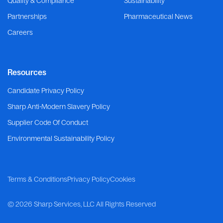
Quality & Compliance
Sustainability
Partnerships
Pharmaceutical News
Careers
Resources
Candidate Privacy Policy
Sharp Anti-Modern Slavery Policy
Supplier Code Of Conduct
Environmental Sustainability Policy
Terms & Conditions
Privacy Policy
Cookies
©
2026 Sharp Services, LLC
All Rights Reserved