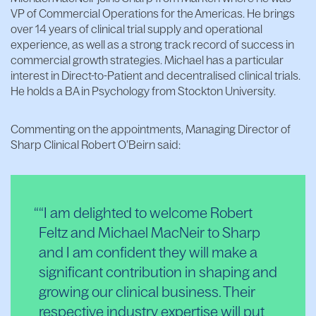
VP of Commercial Operations for the Americas. He brings
over 14 years of clinical trial supply and operational
experience, as well as a strong track record of success in
commercial growth strategies. Michael has a particular
interest in Direct-to-Patient and decentralised clinical trials.
He holds a BA in Psychology from Stockton University.
Commenting on the appointments, Managing Director of
Sharp Clinical Robert O’Beirn said:
“I am delighted to welcome Robert
Feltz and Michael MacNeir to Sharp
and I am confident they will make a
significant contribution in shaping and
growing our clinical business. Their
respective industry expertise will put