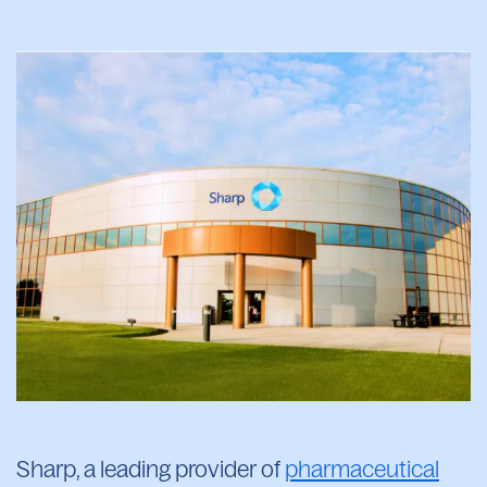
Sharp, a leading provider of
pharmaceutical