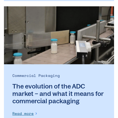
The
evolution
of
the
ADC
market
–
and
what
it
means
Commercial Packaging
for
The evolution of the ADC
commercial
packaging
market – and what it means for
commercial packaging
Read more