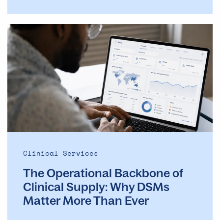
The
Operational
Backbone
of
Clinical
Supply: Why
DSMs
Matter
More
Than
Ever
Clinical Services
The Operational Backbone of
Clinical Supply: Why DSMs
Matter More Than Ever