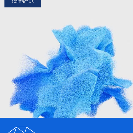
Contact us