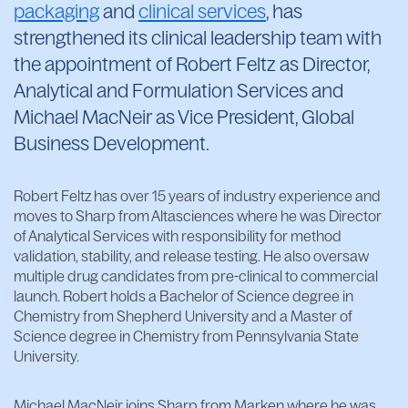
packaging
and
clinical services
, has
strengthened its clinical leadership team with
the appointment of Robert Feltz as Director,
Analytical and Formulation Services and
Michael MacNeir as Vice President, Global
Business Development.
Robert Feltz has over 15 years of industry experience and
moves to Sharp from Altasciences where he was Director
of Analytical Services with responsibility for method
validation, stability, and release testing. He also oversaw
multiple drug candidates from pre-clinical to commercial
launch. Robert holds a Bachelor of Science degree in
Chemistry from Shepherd University and a Master of
Science degree in Chemistry from Pennsylvania State
University.
Michael MacNeir joins Sharp from Marken where he was