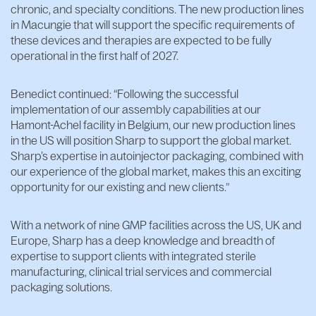
chronic, and specialty conditions. The new production lines
in Macungie that will support the specific requirements of
these devices and therapies are expected to be fully
operational in the first half of 2027.
Benedict continued: “Following the successful
implementation of our assembly capabilities at our
Hamont-Achel facility in Belgium, our new production lines
in the US will position Sharp to support the global market.
Sharp’s expertise in autoinjector packaging, combined with
our experience of the global market, makes this an exciting
opportunity for our existing and new clients.”
With a network of nine GMP facilities across the US, UK and
Europe, Sharp has a deep knowledge and breadth of
expertise to support clients with integrated sterile
manufacturing, clinical trial services and commercial
packaging solutions.