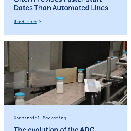
Dates Than Automated Lines
Read more
The
evolution
of
the
ADC
market
–
and
what
it
means
Commercial Packaging
for
The evolution of the ADC
commercial