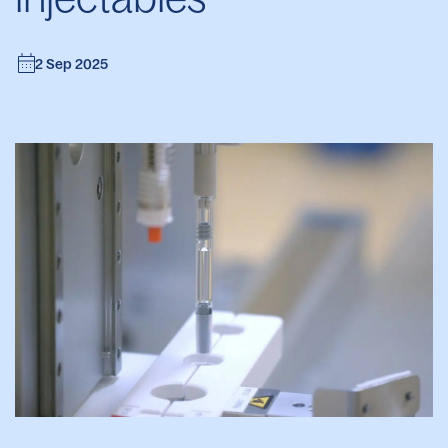
2 Sep 2025