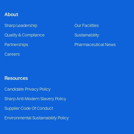
About
Sharp Leadership
Our Facilities
Quality & Compliance
Sustainability
Partnerships
Pharmaceutical News
Careers
Resources
Candidate Privacy Policy
Sharp Anti-Modern Slavery Policy
Supplier Code Of Conduct
Environmental Sustainability Policy