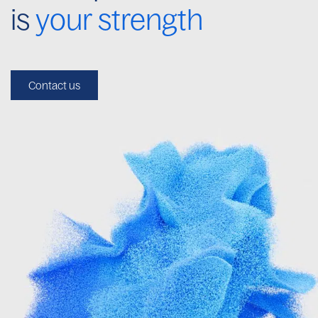
is
your strength
Contact us