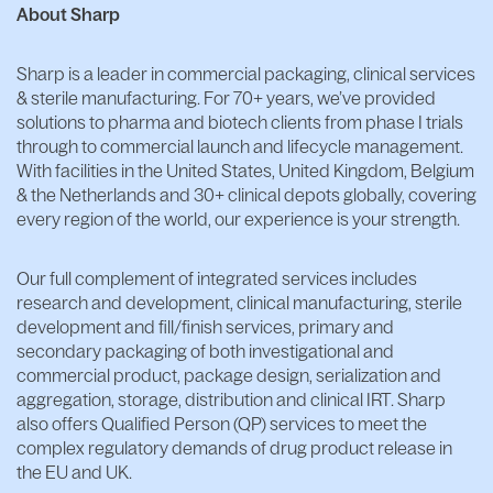
About Sharp
Sharp is a leader in commercial packaging, clinical services
& sterile manufacturing. For 70+ years, we’ve provided
solutions to pharma and biotech clients from phase I trials
through to commercial launch and lifecycle management.
With facilities in the United States, United Kingdom, Belgium
& the Netherlands and 30+ clinical depots globally, covering
every region of the world, our experience is your strength.
Our full complement of integrated services includes
research and development, clinical manufacturing, sterile
development and fill/finish services, primary and
secondary packaging of both investigational and
commercial product, package design, serialization and
aggregation, storage, distribution and clinical IRT. Sharp
also offers Qualified Person (QP) services to meet the
complex regulatory demands of drug product release in
the EU and UK.