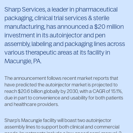
Sharp Services, a leader in pharmaceutical
packaging, clinical trial services & sterile
manufacturing, has announced a $20 million
investment in its autoinjector and pen
assembly, labeling and packaging lines across
various therapeutic areas at its facility in
Macungie, PA.
The announcement follows recent market reports that
have predicted the autoinjector market is projected to
reach $20.6 billion globally by 2030, with a CAGR of 15.1%,
due in part to convenience and usability for both patients
and healthcare providers.
Sharp’s Macungie facility will boast two autoinjector
assembly lines to support both clinical and commercial