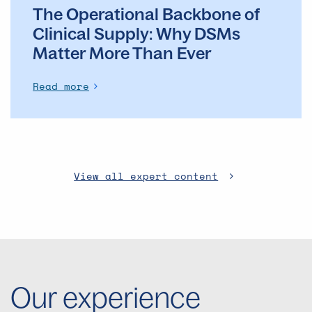
The Operational Backbone of
Clinical Supply: Why DSMs
Matter More Than Ever
Read more
View all expert content
Our experience