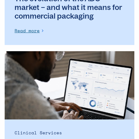
packaging
market – and what it means for
commercial packaging
Read more
The
Operational
Backbone
of
Clinical
Supply: Why
DSMs
Matter
More
Than
Ever
Clinical Services