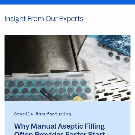
Insight From Our Experts
Why
Manual
Aseptic
Filling
Often
Provides
Faster
Start
Dates
Than
Automated
Sterile Manufacturing
Lines
Why Manual Aseptic Filling
Often Provides Faster Start