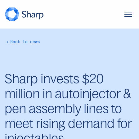
Back to news
Sharp invests $20
million in autoinjector &
pen assembly lines to
meet rising demand for
injectables