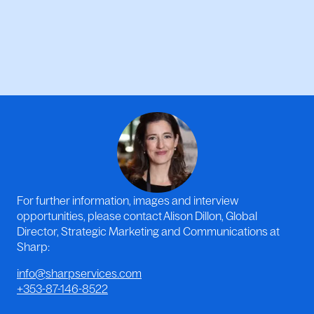
For further information, images and interview
opportunities, please contact Alison Dillon, Global
Director, Strategic Marketing and Communications at
Sharp:
info@sharpservices.com
+353-87-146-8522