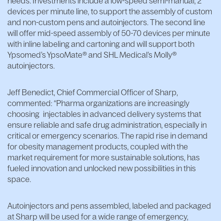
needs. Investments include a low-speed semi-manual, 2
devices per minute line, to support the assembly of custom
and non-custom pens and autoinjectors. The second line
will offer mid-speed assembly of 50-70 devices per minute
with inline labeling and cartoning and will support both
Ypsomed’s YpsoMate® and SHL Medical’s Molly®
autoinjectors.
Jeff Benedict, Chief Commercial Officer of Sharp,
commented: “Pharma organizations are increasingly
choosing injectables in advanced delivery systems that
ensure reliable and safe drug administration, especially in
critical or emergency scenarios. The rapid rise in demand
for obesity management products, coupled with the
market requirement for more sustainable solutions, has
fueled innovation and unlocked new possibilities in this
space.
Autoinjectors and pens assembled, labeled and packaged
at Sharp will be used for a wide range of emergency,