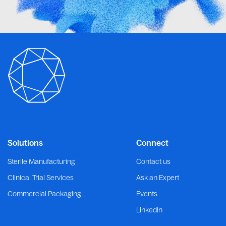
Solutions
Connect
Sterile Manufacturing
Contact us
Clinical Trial Services
Ask an Expert
Commercial Packaging
Events
LinkedIn