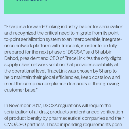
“Sharp is a forward-thinking industry leader for serialization
and recognized the critical need to migrate from its point-
to-point serialization system to an interoperable, integrate-
once network platform with Tracelink, in order to be fully
prepared for the next phase of DSCSA,” said Shabbir
Dahod, president and CEO of TraceLink. “As the only digital
supply chain network solution that provides scalability at
the operational level, TraceLink was chosen by Sharp to
help maintain their global efficiencies, keep costs low and
meet the complex compliance demands of their growing
customer base.”
In November 2017, DSCSA regulations will require the
serialization of all drug products and enhanced verification
of product identity by pharmaceutical companies and their
CMO/CPO partners. These impending requirements pose