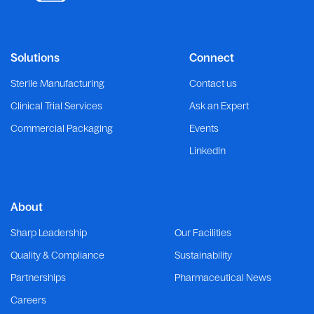
Solutions
Connect
Sterile Manufacturing
Contact us
Clinical Trial Services
Ask an Expert
Commercial Packaging
Events
LinkedIn
About
Sharp Leadership
Our Facilities
Quality & Compliance
Sustainability
Partnerships
Pharmaceutical News
Careers