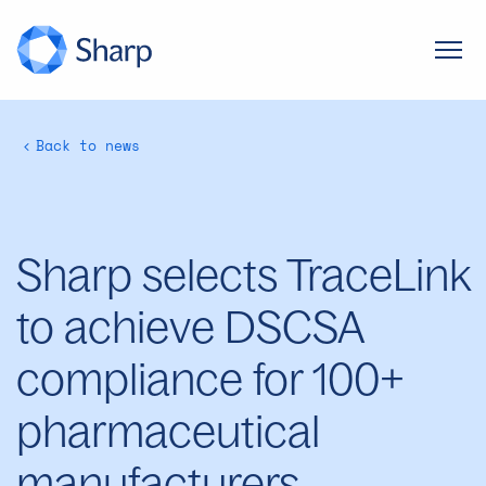
Back to news
Sharp selects TraceLink
to achieve DSCSA
compliance for 100+
pharmaceutical
manufacturers