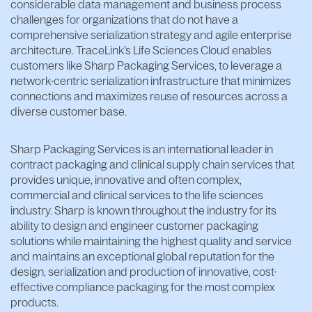
considerable data management and business process
challenges for organizations that do not have a
comprehensive serialization strategy and agile enterprise
architecture. TraceLink’s Life Sciences Cloud enables
customers like Sharp Packaging Services, to leverage a
network-centric serialization infrastructure that minimizes
connections and maximizes reuse of resources across a
diverse customer base.
Sharp Packaging Services is an international leader in
contract packaging and clinical supply chain services that
provides unique, innovative and often complex,
commercial and clinical services to the life sciences
industry. Sharp is known throughout the industry for its
ability to design and engineer customer packaging
solutions while maintaining the highest quality and service
and maintains an exceptional global reputation for the
design, serialization and production of innovative, cost-
effective compliance packaging for the most complex
products.