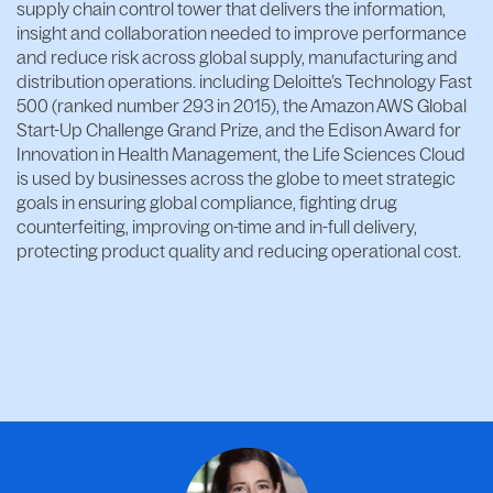
supply chain control tower that delivers the information,
insight and collaboration needed to improve performance
and reduce risk across global supply, manufacturing and
distribution operations. including Deloitte’s Technology Fast
500 (ranked number 293 in 2015), the Amazon AWS Global
Start-Up Challenge Grand Prize, and the Edison Award for
Innovation in Health Management, the Life Sciences Cloud
is used by businesses across the globe to meet strategic
goals in ensuring global compliance, fighting drug
counterfeiting, improving on-time and in-full delivery,
protecting product quality and reducing operational cost.