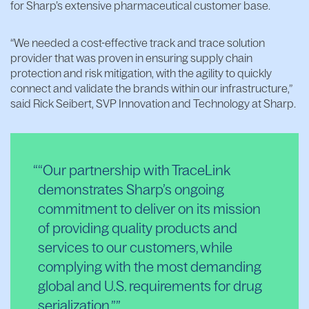
for Sharp’s extensive pharmaceutical customer base.
“We needed a cost-effective track and trace solution
provider that was proven in ensuring supply chain
protection and risk mitigation, with the agility to quickly
connect and validate the brands within our infrastructure,”
said Rick Seibert, SVP Innovation and Technology at Sharp.
“Our partnership with TraceLink
demonstrates Sharp’s ongoing
commitment to deliver on its mission
of providing quality products and
services to our customers, while
complying with the most demanding
global and U.S. requirements for drug
serialization.”