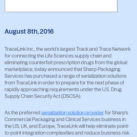
August 8th, 2016
TraceLink Inc., the world’s largest Track and Trace Network
for connecting the Life Sciences supply chain and
eliminating counterfeit prescription drugs from the global
marketplace, today announced that Sharp Packaging
Services has purchased a range of serialization solutions
from TraceLink in order to prepare for the next phase of
rapidly approaching requirements under the U.S. Drug
Supply Chain Security Act (DSCSA).
As the preferred
serialization solution provider
for Sharp’s
Commercial Packaging and Clinical Services business in
the US, UK, and Europe, TraceLink will help eliminate point-
to-point integration complexities and reduce business risk