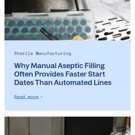
Often
Provides
Faster
Start
Dates
Than
Automated
Sterile Manufacturing
Lines
Why Manual Aseptic Filling
Often Provides Faster Start
Dates Than Automated Lines
Read more
The
evolution
of