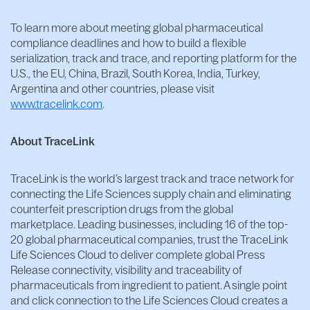
To learn more about meeting global pharmaceutical
compliance deadlines and how to build a flexible
serialization, track and trace, and reporting platform for the
U.S., the EU, China, Brazil, South Korea, India, Turkey,
Argentina and other countries, please visit
www.tracelink.com
.
About TraceLink
TraceLink is the world’s largest track and trace network for
connecting the Life Sciences supply chain and eliminating
counterfeit prescription drugs from the global
marketplace. Leading businesses, including 16 of the top-
20 global pharmaceutical companies, trust the TraceLink
Life Sciences Cloud to deliver complete global Press
Release connectivity, visibility and traceability of
pharmaceuticals from ingredient to patient. A single point
and click connection to the Life Sciences Cloud creates a