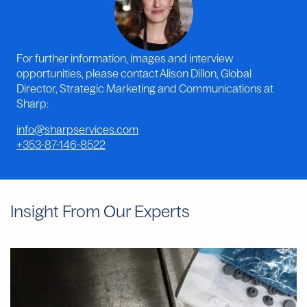
For further information, images and interview
opportunities, please contact Alison Dillon, Global
Director, Strategic Marketing and Communications at
Sharp:
info@sharpservices.com
+353-87-146-8522
Insight From Our Experts
Why
Manual
Aseptic
Filling