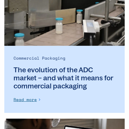
the
ADC
market
–
and
what
it
means
Commercial Packaging
for
The evolution of the ADC
commercial
packaging
market – and what it means for
commercial packaging
Read more
The
Operational