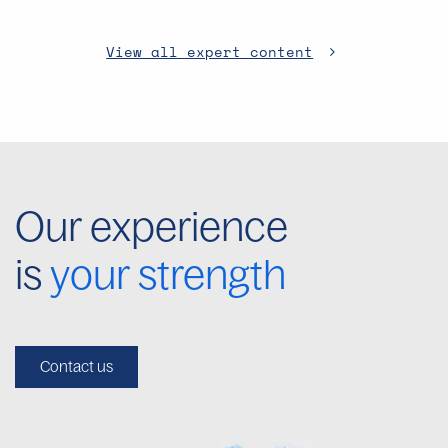
View all expert content
Our experience
is
your strength
Contact us