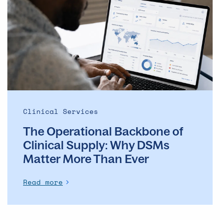
Backbone
of
Clinical
Supply: Why
DSMs
Matter
More
Than
Ever
Clinical Services
The Operational Backbone of
Clinical Supply: Why DSMs
Matter More Than Ever
Read more