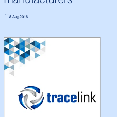
8 Aug 2016