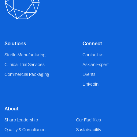
Solutions
Connect
Sterile Manufacturing
Contact us
Clinical Trial Services
Ask an Expert
Commercial Packaging
Events
LinkedIn
About
Sharp Leadership
Our Facilities
Quality & Compliance
Sustainability