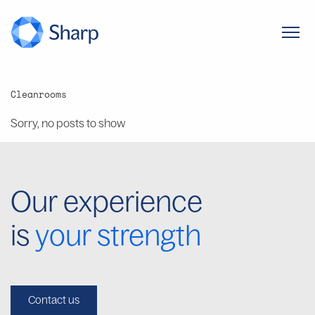
Cleanrooms
Sorry, no posts to show
Our experience
is
your strength
Contact us