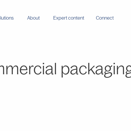
lutions
About
Expert content
Connect
mercial packagin