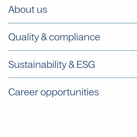
About us
Quality & compliance
Sustainability & ESG
Career opportunities