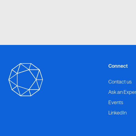
Connect
Contact us
Ask an Exper
Events
LinkedIn