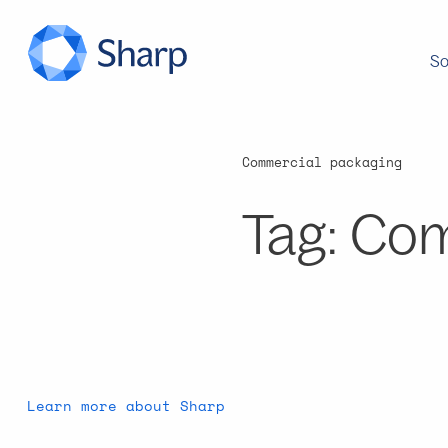
So
Commercial packaging
Tag:
Com
Learn more about Sharp