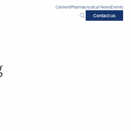
Careers
Pharmaceutical News
Events
Search
Contact us
this
site:
g