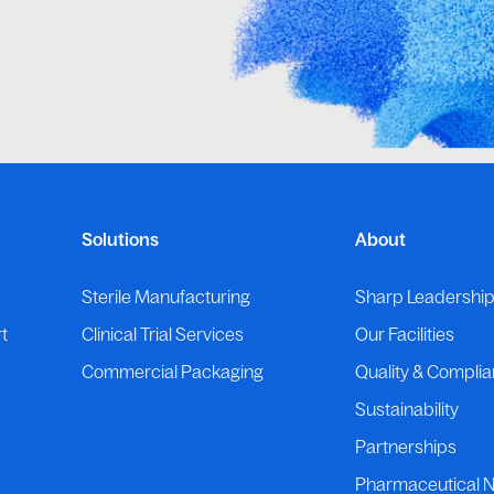
Solutions
About
Sterile Manufacturing
Sharp Leadershi
t
Clinical Trial Services
Our Facilities
Commercial Packaging
Quality & Compli
Sustainability
Partnerships
Pharmaceutical 