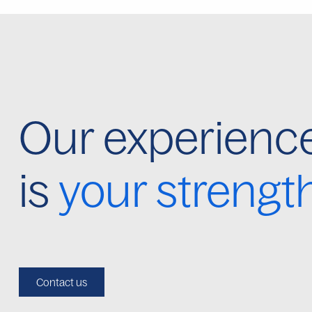
Our experienc
is
your strengt
Contact us