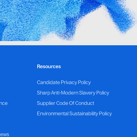
Resources
p
Candidate Privacy Policy
Sharp Anti-Modern Slavery Policy
ance
Supplier Code Of Conduct
Environmental Sustainability Policy
News