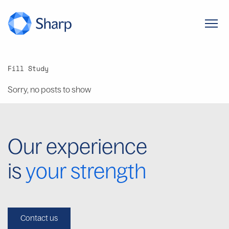
Fill Study
Sorry, no posts to show
Our experience
is
your strength
Contact us