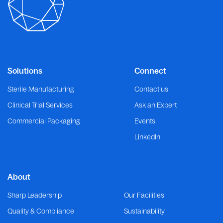
Solutions
Connect
Sterile Manufacturing
Contact us
Clinical Trial Services
Ask an Expert
Commercial Packaging
Events
LinkedIn
About
Sharp Leadership
Our Facilities
Quality & Compliance
Sustainability