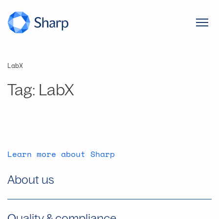
LabX
Tag:
LabX
Learn more about Sharp
About us
Quality & compliance