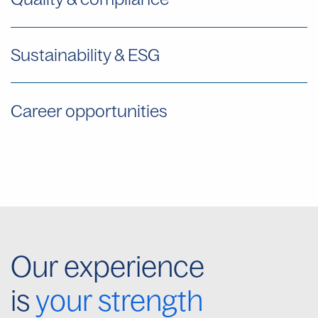
Sustainability & ESG
Career opportunities
Our experience
is
your strength