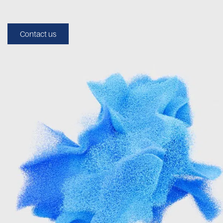
Contact us