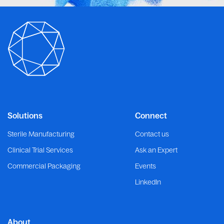
Solutions
Connect
Sterile Manufacturing
Contact us
Clinical Trial Services
Ask an Expert
Commercial Packaging
Events
LinkedIn
About