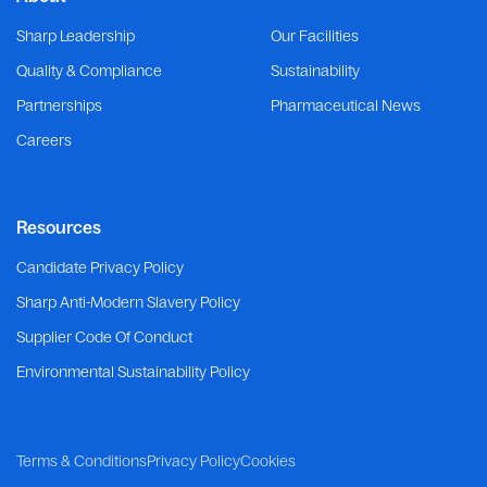
Sharp Leadership
Our Facilities
Quality & Compliance
Sustainability
Partnerships
Pharmaceutical News
Careers
Resources
Candidate Privacy Policy
Sharp Anti-Modern Slavery Policy
Supplier Code Of Conduct
Environmental Sustainability Policy
Terms & Conditions
Privacy Policy
Cookies