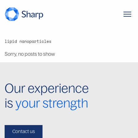
lipid nanoparticles
Sorry, no posts to show
Our experience
is
your strength
Contact us