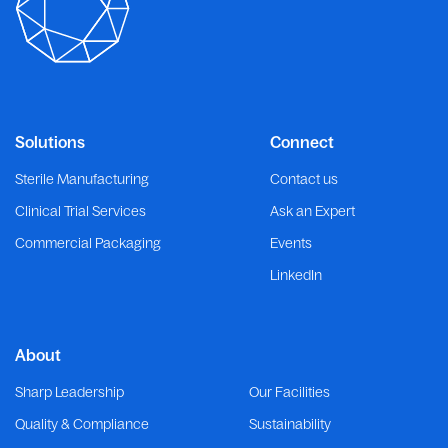
Solutions
Connect
Sterile Manufacturing
Contact us
Clinical Trial Services
Ask an Expert
Commercial Packaging
Events
LinkedIn
About
Sharp Leadership
Our Facilities
Quality & Compliance
Sustainability