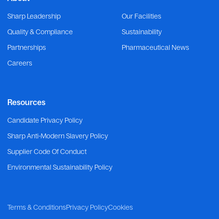
Sharp Leadership
Our Facilities
Quality & Compliance
Sustainability
Partnerships
Pharmaceutical News
Careers
Resources
Candidate Privacy Policy
Sharp Anti-Modern Slavery Policy
Supplier Code Of Conduct
Environmental Sustainability Policy
Terms & Conditions
Privacy Policy
Cookies