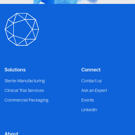
Solutions
Connect
Sterile Manufacturing
Contact us
Clinical Trial Services
Ask an Expert
Commercial Packaging
Events
LinkedIn
About