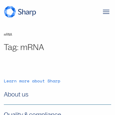
mRNA
Tag:
mRNA
Learn more about Sharp
About us
Quality & compliance