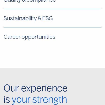
Sustainability & ESG
Career opportunities
Our experience
is
your strength