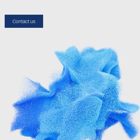
Contact us