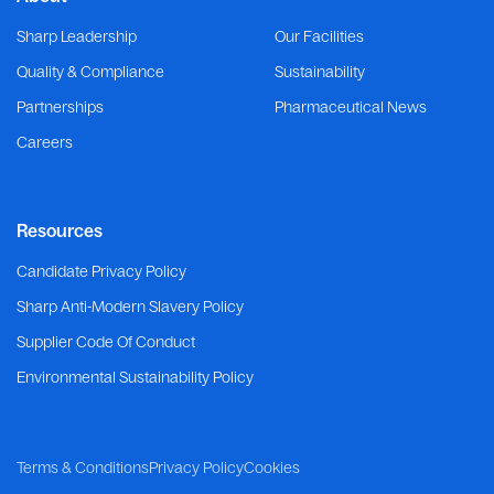
Sharp Leadership
Our Facilities
Quality & Compliance
Sustainability
Partnerships
Pharmaceutical News
Careers
Resources
Candidate Privacy Policy
Sharp Anti-Modern Slavery Policy
Supplier Code Of Conduct
Environmental Sustainability Policy
Terms & Conditions
Privacy Policy
Cookies