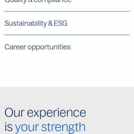
Sustainability & ESG
Career opportunities
Our experience
is
your strength