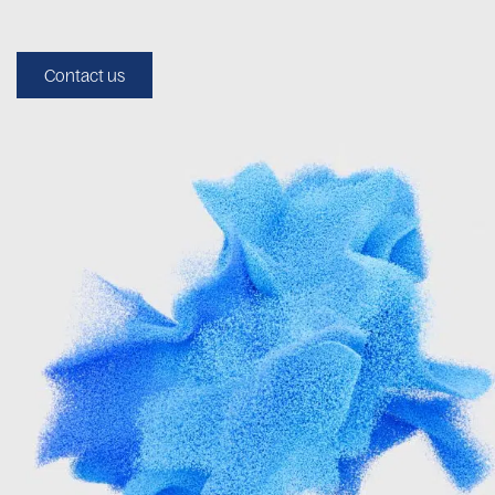
Contact us