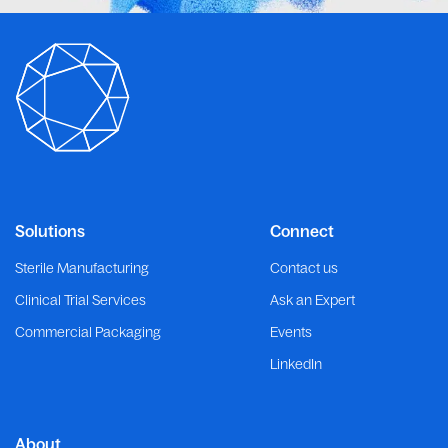
Solutions
Connect
Sterile Manufacturing
Contact us
Clinical Trial Services
Ask an Expert
Commercial Packaging
Events
LinkedIn
About