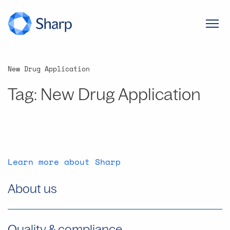
New Drug Application
Tag:
New Drug Application
Learn more about Sharp
About us
Quality & compliance