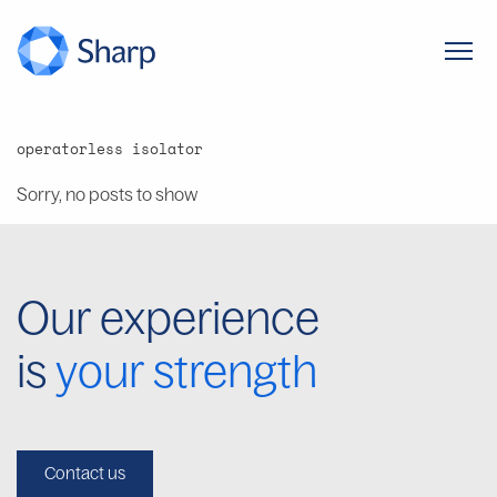
operatorless isolator
Sorry, no posts to show
Our experience
is
your strength
Contact us