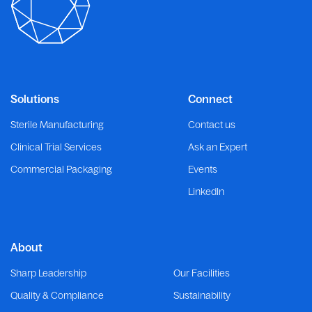
Solutions
Connect
Sterile Manufacturing
Contact us
Clinical Trial Services
Ask an Expert
Commercial Packaging
Events
LinkedIn
About
Sharp Leadership
Our Facilities
Quality & Compliance
Sustainability