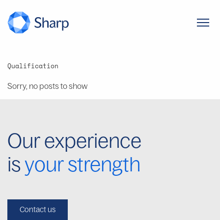
Qualification
Sorry, no posts to show
Our experience
is
your strength
Contact us