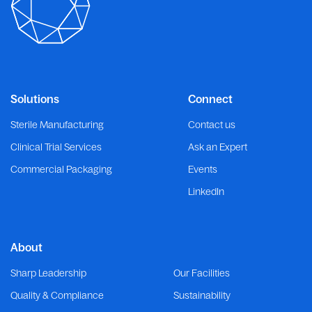
Solutions
Connect
Sterile Manufacturing
Contact us
Clinical Trial Services
Ask an Expert
Commercial Packaging
Events
LinkedIn
About
Sharp Leadership
Our Facilities
Quality & Compliance
Sustainability