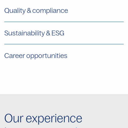
Quality & compliance
Sustainability & ESG
Career opportunities
Our experience