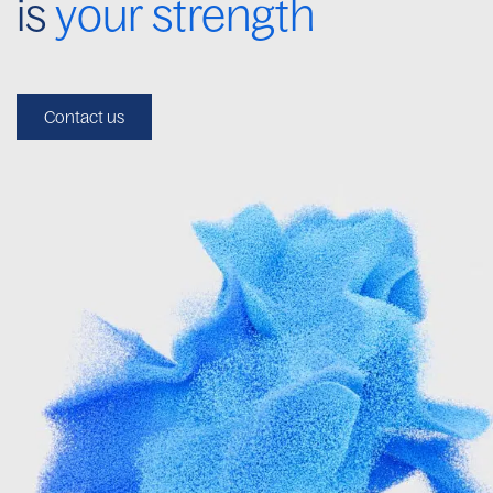
is
your strength
Contact us