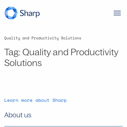
Quality and Productivity Solutions
Tag:
Quality and Productivity
Solutions
Learn more about Sharp
About us