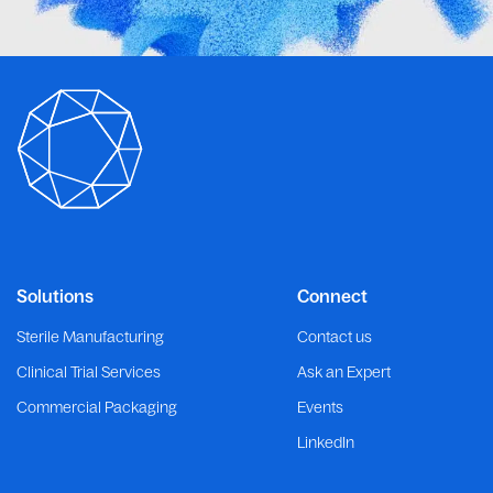
Solutions
Connect
Sterile Manufacturing
Contact us
Clinical Trial Services
Ask an Expert
Commercial Packaging
Events
LinkedIn