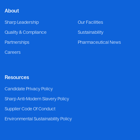
About
Sharp Leadership
Our Facilities
Quality & Compliance
Sustainability
Partnerships
Pharmaceutical News
Careers
Resources
Candidate Privacy Policy
Sharp Anti-Modern Slavery Policy
Supplier Code Of Conduct
Environmental Sustainability Policy