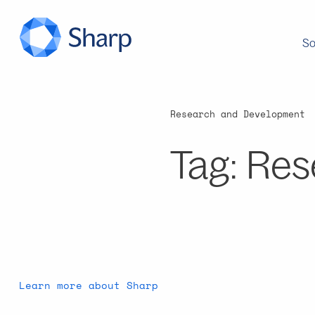
So
Research and Development
Tag:
Res
Learn more about Sharp