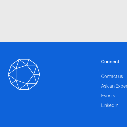
Connect
Contact us
Ask an Exper
Events
LinkedIn