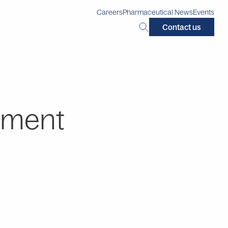
Careers
Pharmaceutical News
Events
Search
Contact us
this
site:
pment