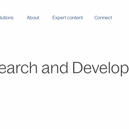
lutions
About
Expert content
Connect
earch and Develo