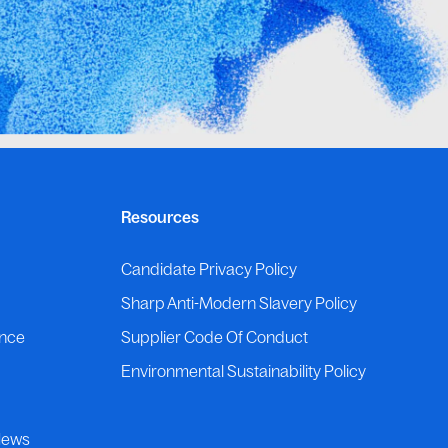
Resources
p
Candidate Privacy Policy
Sharp Anti-Modern Slavery Policy
ance
Supplier Code Of Conduct
Environmental Sustainability Policy
News