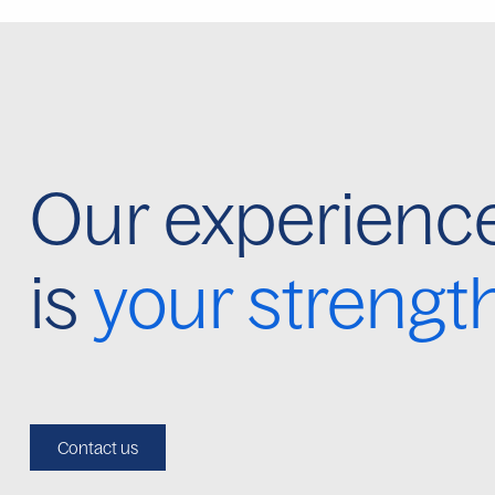
Our experienc
is
your strengt
Contact us