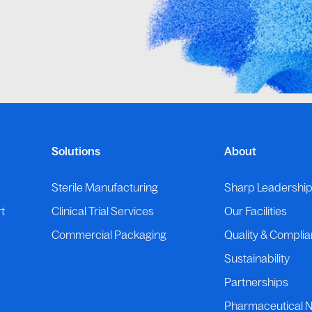
Solutions
About
Sterile Manufacturing
Sharp Leadershi
t
Clinical Trial Services
Our Facilities
Commercial Packaging
Quality & Compli
Sustainability
Partnerships
Pharmaceutical 