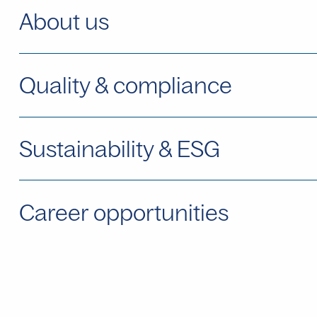
About us
Quality & compliance
Sustainability & ESG
Career opportunities