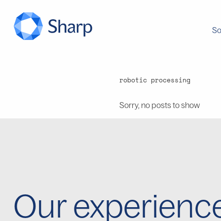
So
robotic processing
Sorry, no posts to show
Our experienc