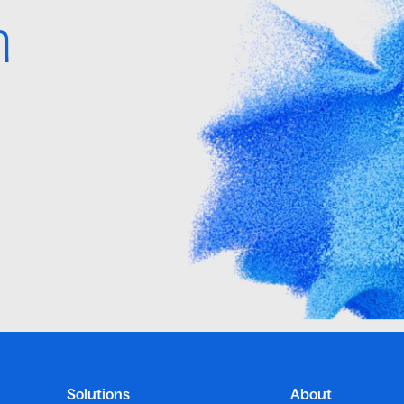
h
Solutions
About