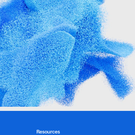
Resources