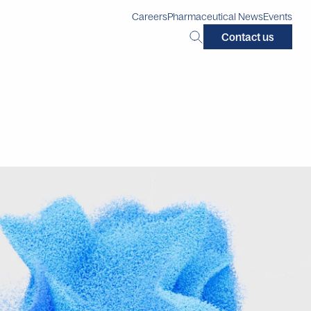
Careers
Pharmaceutical News
Events
Search
Contact us
this
site: