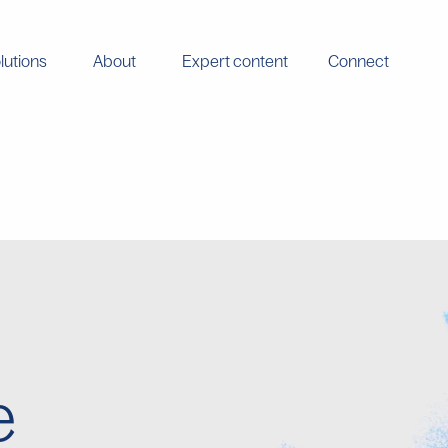
lutions
About
Expert content
Connect
e