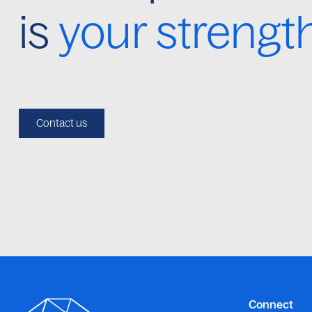
is
your strengt
Contact us
Connect