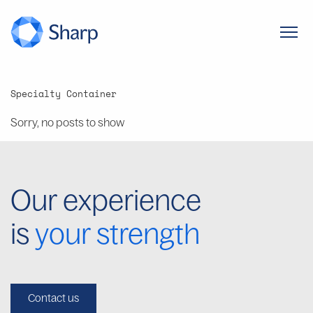
Specialty Container
Sorry, no posts to show
Our experience
is
your strength
Contact us