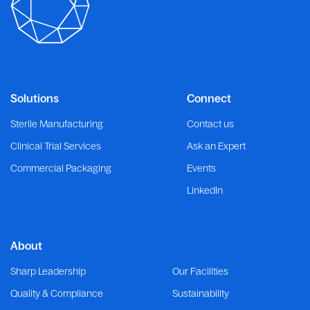
Solutions
Connect
Sterile Manufacturing
Contact us
Clinical Trial Services
Ask an Expert
Commercial Packaging
Events
LinkedIn
About
Sharp Leadership
Our Facilities
Quality & Compliance
Sustainability