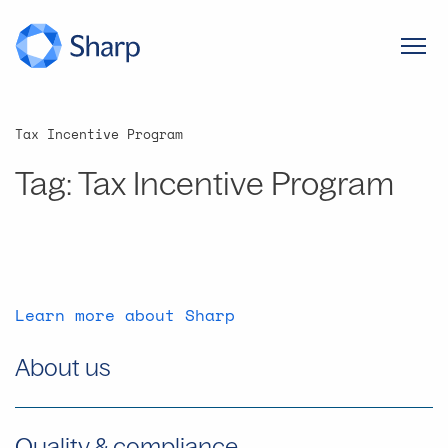
Tax Incentive Program
Tag:
Tax Incentive Program
Learn more about Sharp
About us
Quality & compliance