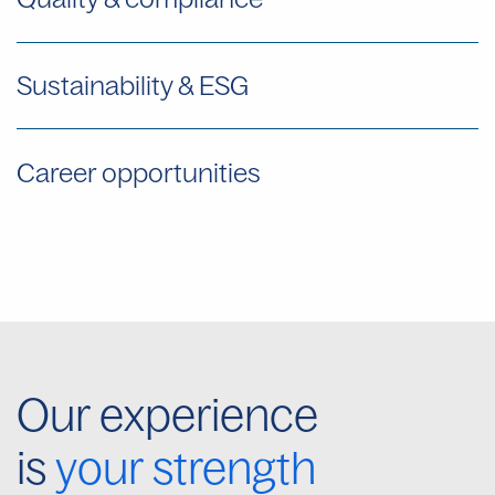
Sustainability & ESG
Career opportunities
Our experience
is
your strength