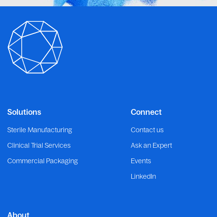
Solutions
Connect
Sterile Manufacturing
Contact us
Clinical Trial Services
Ask an Expert
Commercial Packaging
Events
LinkedIn
About