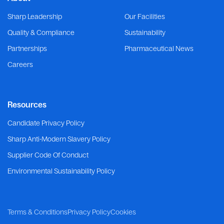
Sharp Leadership
Our Facilities
Quality & Compliance
Sustainability
Partnerships
Pharmaceutical News
Careers
Resources
Candidate Privacy Policy
Sharp Anti-Modern Slavery Policy
Supplier Code Of Conduct
Environmental Sustainability Policy
Terms & Conditions
Privacy Policy
Cookies