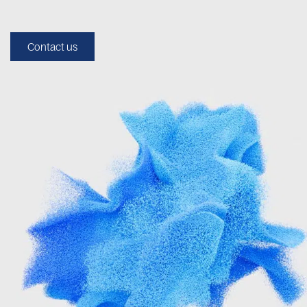
Contact us