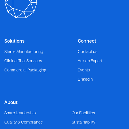
Solutions
Connect
Sterile Manufacturing
Contact us
Clinical Trial Services
Ask an Expert
Commercial Packaging
Events
LinkedIn
About
Sharp Leadership
Our Facilities
Quality & Compliance
Sustainability