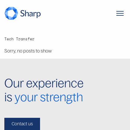
Tech Transfer
Sorry, no posts to show
Our experience
is
your strength
Contact us