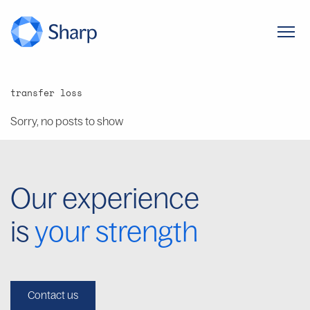
transfer loss
Sorry, no posts to show
Our experience
is
your strength
Contact us