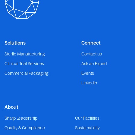
Solutions
Connect
Sterile Manufacturing
Contact us
Clinical Trial Services
Ask an Expert
Commercial Packaging
Events
LinkedIn
About
Sharp Leadership
Our Facilities
Quality & Compliance
Sustainability