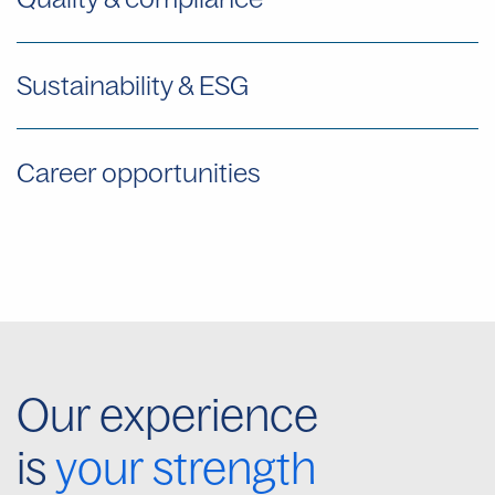
Sustainability & ESG
Career opportunities
Our experience
is
your strength