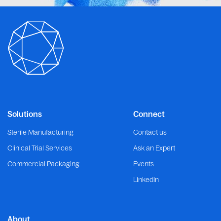
Solutions
Connect
Sterile Manufacturing
Contact us
Clinical Trial Services
Ask an Expert
Commercial Packaging
Events
LinkedIn
About