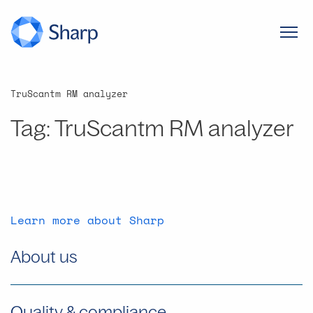
TruScantm RM analyzer
Tag:
TruScantm RM analyzer
Learn more about Sharp
About us
Quality & compliance