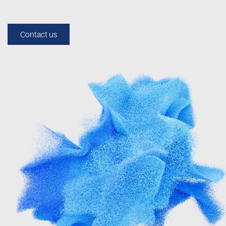
Contact us