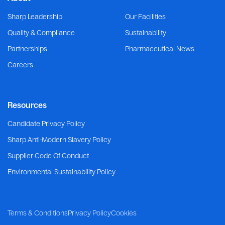
Sharp Leadership
Our Facilities
Quality & Compliance
Sustainability
Partnerships
Pharmaceutical News
Careers
Resources
Candidate Privacy Policy
Sharp Anti-Modern Slavery Policy
Supplier Code Of Conduct
Environmental Sustainability Policy
Terms & Conditions
Privacy Policy
Cookies