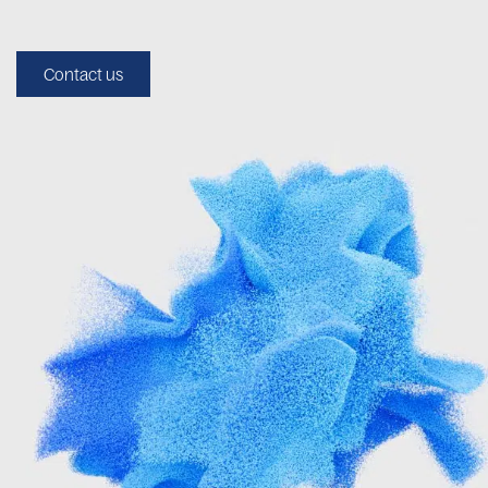
Contact us