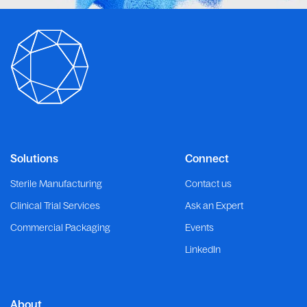
Solutions
Connect
Sterile Manufacturing
Contact us
Clinical Trial Services
Ask an Expert
Commercial Packaging
Events
LinkedIn
About