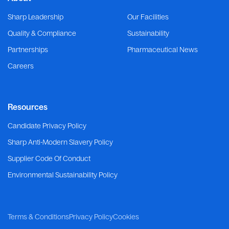
Sharp Leadership
Our Facilities
Quality & Compliance
Sustainability
Partnerships
Pharmaceutical News
Careers
Resources
Candidate Privacy Policy
Sharp Anti-Modern Slavery Policy
Supplier Code Of Conduct
Environmental Sustainability Policy
Terms & Conditions
Privacy Policy
Cookies