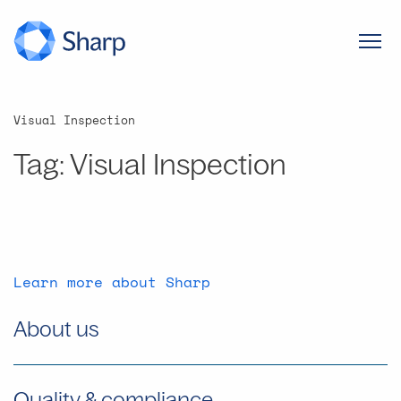
Visual Inspection
Tag:
Visual Inspection
Learn more about Sharp
About us
Quality & compliance