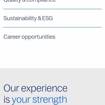
Sustainability & ESG
Career opportunities
Our experience
is
your strength