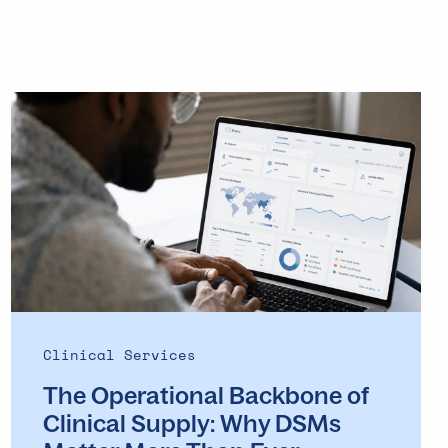
The
Operational
Backbone
of
Clinical
Supply: Why
DSMs
Matter
More
Than
Ever
Clinical Services
The Operational Backbone of
Clinical Supply: Why DSMs