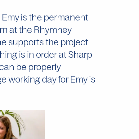
r, Emy is the permanent
team at the Rhymney
he supports the project
ing is in order at Sharp
can be properly
 working day for Emy is