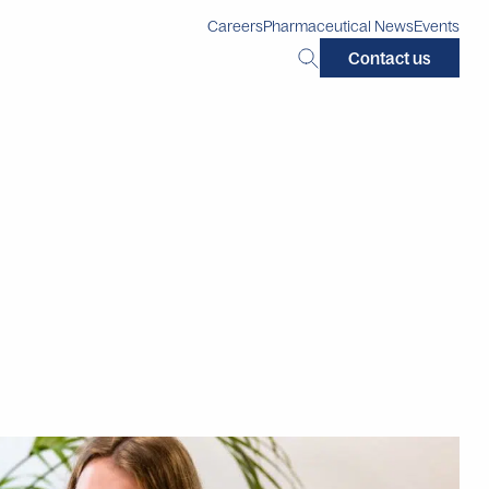
Careers
Pharmaceutical News
Events
Search
Contact us
this
site: