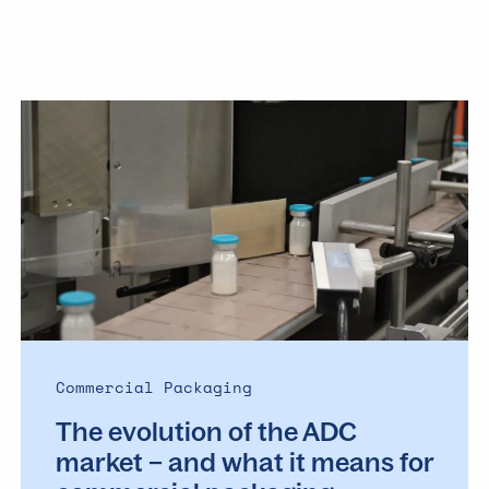
The
evolution
of
the
ADC
market
–
and
what
it
means
Commercial Packaging
for
The evolution of the ADC
commercial
packaging
market – and what it means for