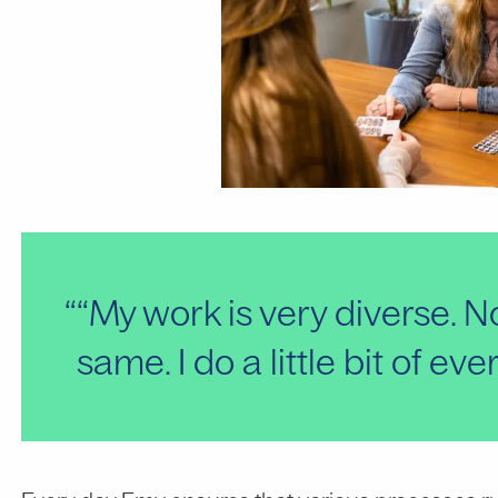
“My work is very diverse. N
same. I do a little bit of eve