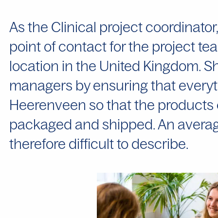
As the Clinical project coordinato
point of contact for the project 
location in the United Kingdom. S
managers by ensuring that everyth
Heerenveen so that the products 
packaged and shipped. An average
therefore difficult to describe.