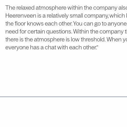
The relaxed atmosphere within the company also p
Heerenveen is a relatively small company, which 
the floor knows each other. You can go to anyon
need for certain questions. Within the company th
there is the atmosphere is low threshold. When y
everyone has a chat with each other.”