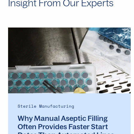
Insight From Our Experts
Why
Manual
Aseptic
Filling
Often
Provides
Faster
Start
Dates
Than
Automated
Sterile Manufacturing
Lines
Why Manual Aseptic Filling
Often Provides Faster Start