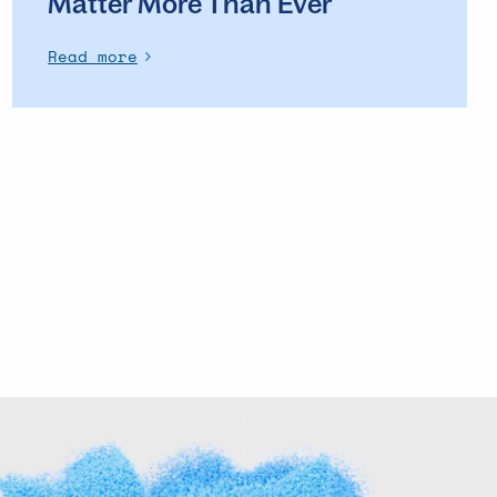
Matter More Than Ever
Read more