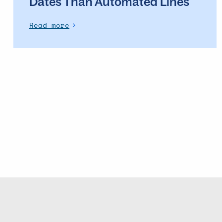
Dates Than Automated Lines
Read more