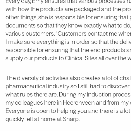
Every day, Emy ensures that various processes ru
with how the products are packaged and the pro
other things, she is responsible for ensuring that
documents so that they know exactly what to do, 
various customers. “Customers contact me when t
I make sure everything is in order so that the del
responsible for ensuring that the end products ar
supply our products to Clinical Sites all over the 
The diversity of activities also creates a lot of ch
pharmaceutical industry so I still had to discove
what rules there are. During my induction process 
my colleagues here in Heerenveen and from my c
Everyone is open to helping you and there is a lo
quickly felt at home at Sharp.