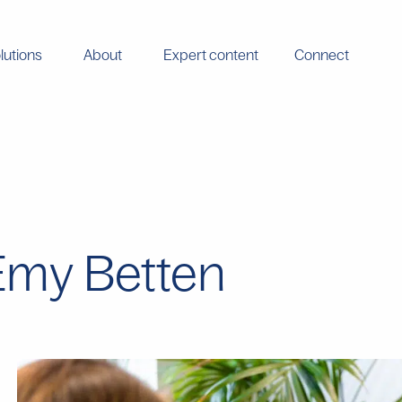
lutions
About
Expert content
Connect
- Emy Betten