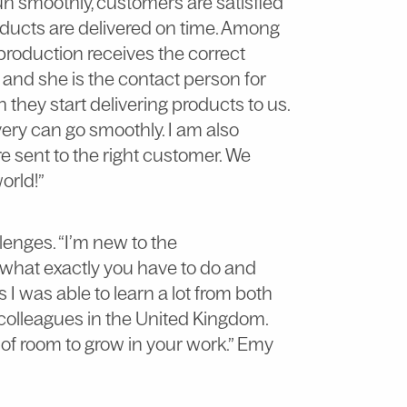
n smoothly, customers are satisfied
ducts are delivered on time. Among
 production receives the correct
and she is the contact person for
hey start delivering products to us.
ivery can go smoothly. I am also
e sent to the right customer. We
world!”
allenges. “I’m new to the
r what exactly you have to do and
I was able to learn a lot from both
olleagues in the United Kingdom.
t of room to grow in your work.” Emy