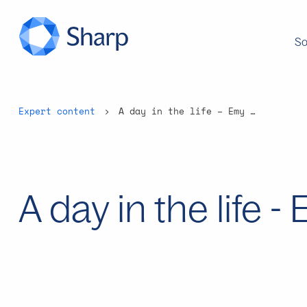
So
Expert content
A day in the life – Emy Betten
A day in the life 