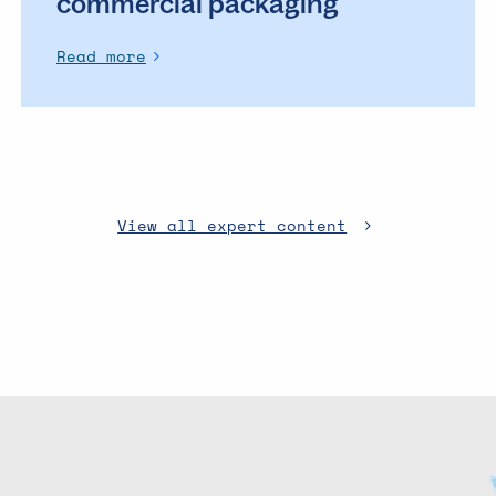
commercial packaging
Read more
View all expert content