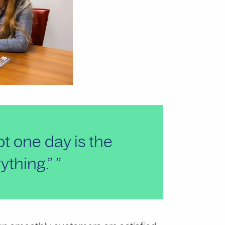
ot one day is the
rything.”