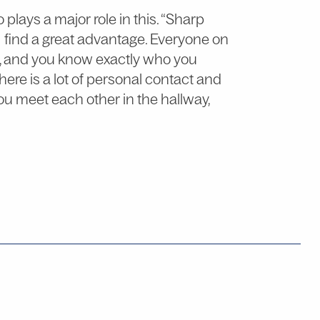
lays a major role in this. “Sharp
I find a great advantage. Everyone on
e, and you know exactly who you
ere is a lot of personal contact and
ou meet each other in the hallway,