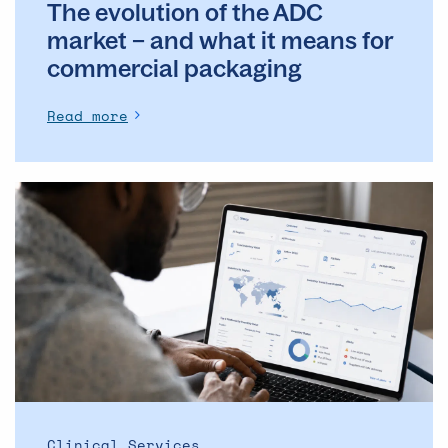
The evolution of the ADC
commercial
packaging
market – and what it means for
commercial packaging
Read more
The
Operational
Backbone
of
Clinical
Supply: Why
DSMs
Matter
More
Than
Ever
Clinical Services