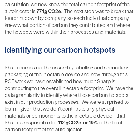
calculation, we now know the total carbon footprint of the
autoinjector is
774g CO2e
. The next step was to break that
footprint down by company, so each individual company
knew what portion of carbon they contributed and where
the hotspots were within their processes and materials.
Identifying our carbon hotspots
Sharp carries out the assembly, labelling and secondary
packaging of the injectable device and now, through this
PCF work we have established how much Sharp is
contributing to the overall injectable footprint. We have the
data granularity to identify where those carbon hotspots
exist in our production processes. We were surprised to
learn – given that we don’t contribute any physical
materials or components to the injectable device – that
Sharp is responsible for
112 gCO2e, or 19%
of the total
carbon footprint of the autoinjector.