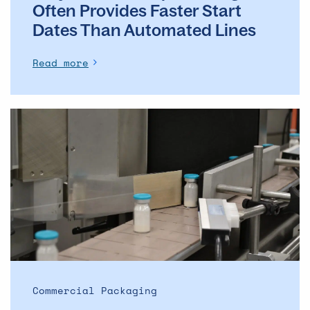
Often Provides Faster Start
Dates Than Automated Lines
Read more
The
evolution
of
the
ADC
market
–
and
what
it
means
Commercial Packaging
for