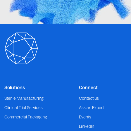
Solutions
Connect
Sterile Manufacturing
Contact us
Clinical Trial Services
Ask an Expert
Commercial Packaging
Events
LinkedIn