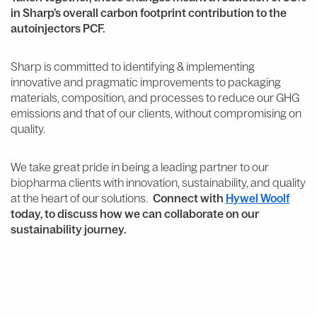
in Sharp’s overall carbon footprint contribution to the
autoinjectors PCF.
Sharp is committed to identifying & implementing
innovative and pragmatic improvements to packaging
materials, composition, and processes to reduce our GHG
emissions and that of our clients, without compromising on
quality.
We take great pride in being a leading partner to our
biopharma clients with innovation, sustainability, and quality
at the heart of our solutions.
Connect with
Hywel Woolf
today, to discuss how we can collaborate on our
sustainability journey.