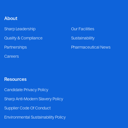
About
Sharp Leadership
Our Facilities
Quality & Compliance
Sustainability
Partnerships
Pharmaceutical News
Careers
Resources
Candidate Privacy Policy
Sharp Anti-Modern Slavery Policy
Supplier Code Of Conduct
Environmental Sustainability Policy