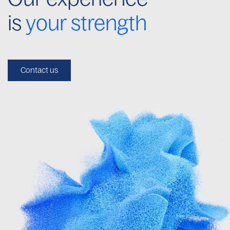
is
your strength
Contact us