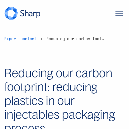
Expert content
Reducing our carbon footprint: reducing plastics in our injectables packaging process
Reducing our carbon
footprint: reducing
plastics in our
injectables packaging
process