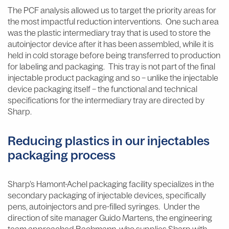
The PCF analysis allowed us to target the priority areas for
the most impactful reduction interventions. One such area
was the plastic intermediary tray that is used to store the
autoinjector device after it has been assembled, while it is
held in cold storage before being transferred to production
for labeling and packaging. This tray is not part of the final
injectable product packaging and so – unlike the injectable
device packaging itself – the functional and technical
specifications for the intermediary tray are directed by
Sharp.
Reducing plastics in our injectables
packaging process
Sharp’s Hamont-Achel packaging facility specializes in the
secondary packaging of injectable devices, specifically
pens, autoinjectors and pre-filled syringes. Under the
direction of site manager Guido Martens, the engineering
team approached Bachmann, who supplies Sharp with