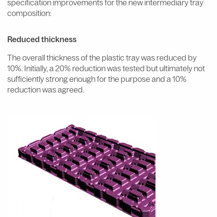
specification improvements for the new intermediary tray
composition:
Reduced thickness
The overall thickness of the plastic tray was reduced by
10%. Initially, a 20% reduction was tested but ultimately not
sufficiently strong enough for the purpose and a 10%
reduction was agreed.