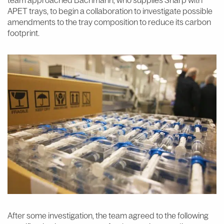
APET trays, to begin a collaboration to investigate possible
amendments to the tray composition to reduce its carbon
footprint.
After some investigation, the team agreed to the following