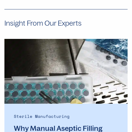
Insight From Our Experts
Why
Manual
Aseptic
Filling
Often
Provides
Faster
Start
Dates
Than
Automated
Sterile Manufacturing
Lines
Why Manual Aseptic Filling