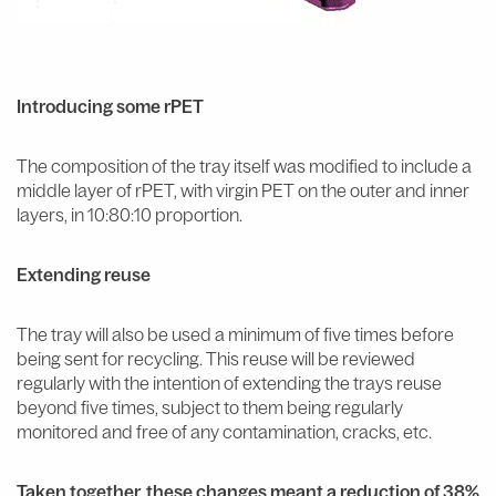
Introducing some rPET
The composition of the tray itself was modified to include a
middle layer of rPET, with virgin PET on the outer and inner
layers, in 10:80:10 proportion.
Extending reuse
The tray will also be used a minimum of five times before
being sent for recycling. This reuse will be reviewed
regularly with the intention of extending the trays reuse
beyond five times, subject to them being regularly
monitored and free of any contamination, cracks, etc.
Taken together, these changes meant a reduction of 38%