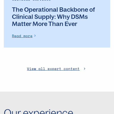
The Operational Backbone of
Clinical Supply: Why DSMs
Matter More Than Ever
Read more
View all expert content
Our experience