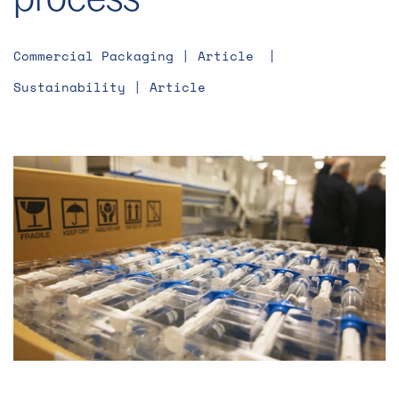
Commercial Packaging | Article
Sustainability | Article