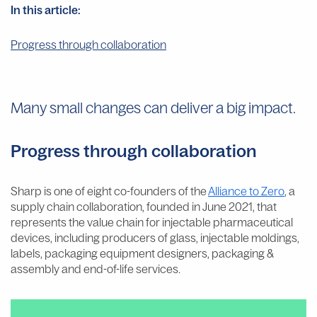
In this article:
Progress through collaboration
Many small changes can deliver a big impact.
Progress through collaboration
Sharp is one of eight co-founders of the
Alliance to Zero
, a
supply chain collaboration, founded in June 2021, that
represents the value chain for injectable pharmaceutical
devices, including producers of glass, injectable moldings,
labels, packaging equipment designers, packaging &
assembly and end-of-life services.