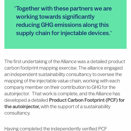
Together with these partners we are
working towards significantly
reducing GHG emissions along this
supply chain for injectable devices.
The first undertaking of the Alliance was a detailed product
carbon footprint mapping exercise. The alliance engaged
an independent sustainability consultancy to oversee the
mapping of the injectable value chain, working with each
company member on their contribution to GHG for the
autoinjector. That work is complete, and the Alliance has
developed a detailed
Product Carbon Footprint (PCF)
for
the autoinjector,
with the support of a sustainability
consultancy.
Having completed the independently verified PCF