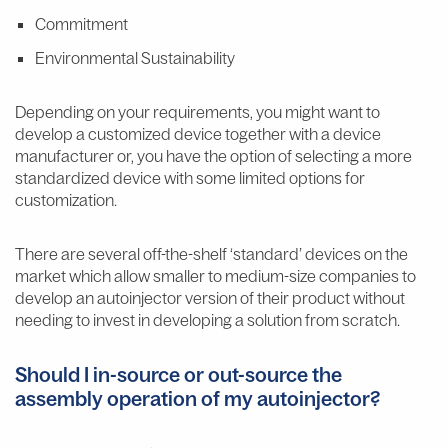
Commitment
Environmental Sustainability
Depending on your requirements, you might want to
develop a customized device together with a device
manufacturer or, you have the option of selecting a more
standardized device with some limited options for
customization.
There are several off-the-shelf ‘standard’ devices on the
market which allow smaller to medium-size companies to
develop an autoinjector version of their product without
needing to invest in developing a solution from scratch.
Should I in-source or out-source the
assembly operation of my autoinjector?