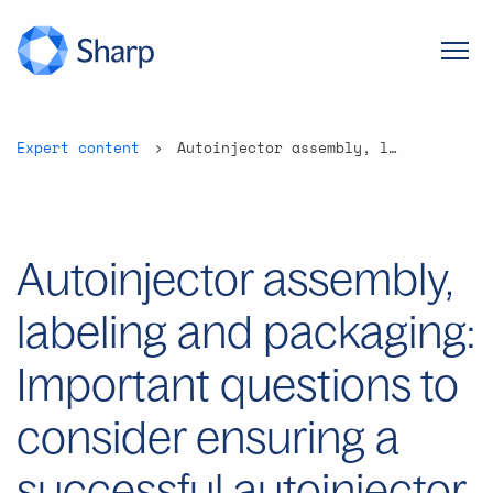
Expert content
Autoinjector assembly, labeling and packaging: Important questions to consider ensuring a successful autoinjector launch program
Autoinjector assembly,
labeling and packaging:
Important questions to
consider ensuring a
successful autoinjector