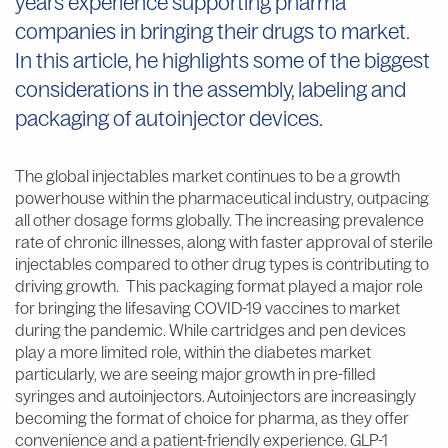
years experience supporting pharma
companies in bringing their drugs to market.
In this article, he highlights some of the biggest
considerations in the assembly, labeling and
packaging of autoinjector devices.
The global injectables market continues to be a growth
powerhouse within the pharmaceutical industry, outpacing
all other dosage forms globally. The increasing prevalence
rate of chronic illnesses, along with faster approval of sterile
injectables compared to other drug types is contributing to
driving growth. This packaging format played a major role
for bringing the lifesaving COVID-19 vaccines to market
during the pandemic. While cartridges and pen devices
play a more limited role, within the diabetes market
particularly, we are seeing major growth in pre-filled
syringes and autoinjectors. Autoinjectors are increasingly
becoming the format of choice for pharma, as they offer
convenience and a patient-friendly experience. GLP-1