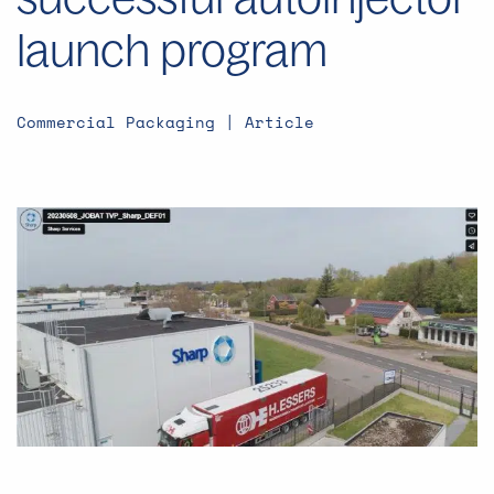
launch program
Commercial Packaging | Article