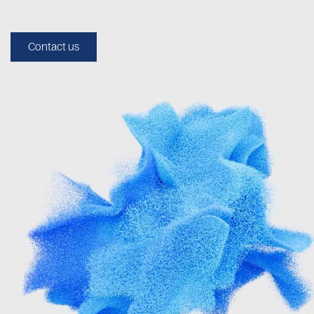
Contact us