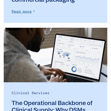
Read more
The
Operational
Backbone
of
Clinical
Supply: Why
DSMs
Matter
More
Than
Ever
Clinical Services
The Operational Backbone of
Clinical Supply: Why DSMs