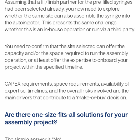
Assuming that a fill/finish partner for the pre-filled syringes
had been selected already, you now need to explore
whether the same site can also assemble the syringe into
the autoinjector. This presents the same challenge
whether this is an in-house operation or run via a third party.
You need to confirm that the site selected can offer the
capacity and/or the space required to run the assembly
operation, or at least offer the expertise to onboard your
project within the specified timeline.
CAPEX requirements, space requirements, availability of
expertise, timelines, and the overall risks involved are the
main drivers that contribute to a ‘make-or-buy’ decision.
Are there one-size-fits-all solutions for your
assembly project?
The simple answer is “No”.