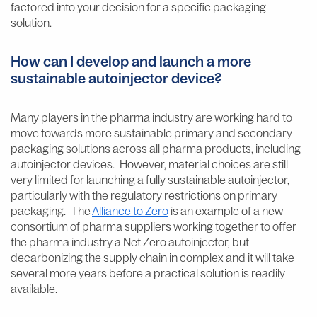
factored into your decision for a specific packaging
solution.
How can I develop and launch a more
sustainable autoinjector device?
Many players in the pharma industry are working hard to
move towards more sustainable primary and secondary
packaging solutions across all pharma products, including
autoinjector devices. However, material choices are still
very limited for launching a fully sustainable autoinjector,
particularly with the regulatory restrictions on primary
packaging. The
Alliance to Zero
is an example of a new
consortium of pharma suppliers working together to offer
the pharma industry a Net Zero autoinjector, but
decarbonizing the supply chain in complex and it will take
several more years before a practical solution is readily
available.