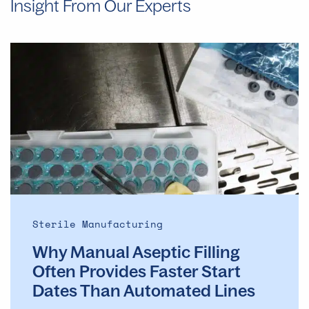
Insight From Our Experts
Why
Manual
Aseptic
Filling
Often
Provides
Faster
Start
Dates
Than
Automated
Sterile Manufacturing
Lines
Why Manual Aseptic Filling
Often Provides Faster Start
Dates Than Automated Lines