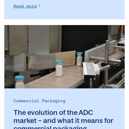
Read more
The
evolution
of
the
ADC
market
–
and
what
it
means
Commercial Packaging
for
The evolution of the ADC
commercial
packaging
market – and what it means for
commercial packaging