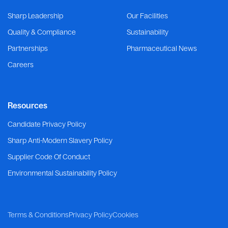
Sharp Leadership
Our Facilities
Quality & Compliance
Sustainability
Partnerships
Pharmaceutical News
Careers
Resources
Candidate Privacy Policy
Sharp Anti-Modern Slavery Policy
Supplier Code Of Conduct
Environmental Sustainability Policy
Terms & Conditions
Privacy Policy
Cookies