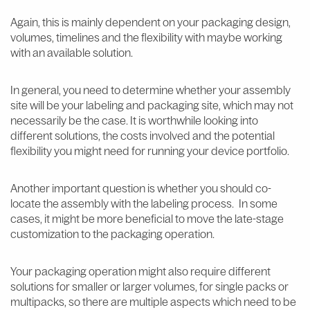
Again, this is mainly dependent on your packaging design,
volumes, timelines and the flexibility with maybe working
with an available solution.
In general, you need to determine whether your assembly
site will be your labeling and packaging site, which may not
necessarily be the case. It is worthwhile looking into
different solutions, the costs involved and the potential
flexibility you might need for running your device portfolio.
Another important question is whether you should co-
locate the assembly with the labeling process. In some
cases, it might be more beneficial to move the late-stage
customization to the packaging operation.
Your packaging operation might also require different
solutions for smaller or larger volumes, for single packs or
multipacks, so there are multiple aspects which need to be