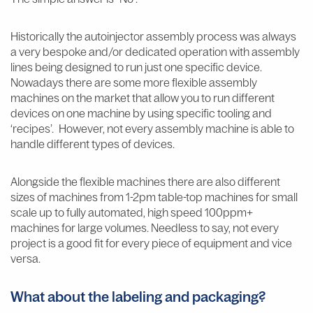
Historically the autoinjector assembly process was always
a very bespoke and/or dedicated operation with assembly
lines being designed to run just one specific device.
Nowadays there are some more flexible assembly
machines on the market that allow you to run different
devices on one machine by using specific tooling and
‘recipes’. However, not every assembly machine is able to
handle different types of devices.
Alongside the flexible machines there are also different
sizes of machines from 1-2pm table-top machines for small
scale up to fully automated, high speed 100ppm+
machines for large volumes. Needless to say, not every
project is a good fit for every piece of equipment and vice
versa.
What about the labeling and packaging?