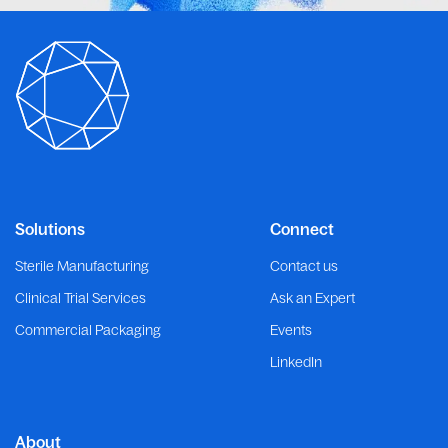
Solutions
Connect
Sterile Manufacturing
Contact us
Clinical Trial Services
Ask an Expert
Commercial Packaging
Events
LinkedIn
About