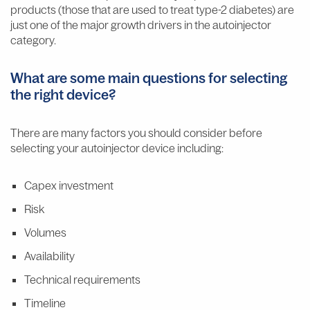
products (those that are used to treat type-2 diabetes) are
just one of the major growth drivers in the autoinjector
category.
What are some main questions for selecting
the right device?
There are many factors you should consider before
selecting your autoinjector device including:
Capex investment
Risk
Volumes
Availability
Technical requirements
Timeline