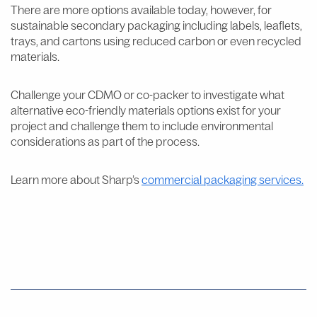
There are more options available today, however, for
sustainable secondary packaging including labels, leaflets,
trays, and cartons using reduced carbon or even recycled
materials.
Challenge your CDMO or co-packer to investigate what
alternative eco-friendly materials options exist for your
project and challenge them to include environmental
considerations as part of the process.
Learn more about Sharp’s
commercial packaging services.