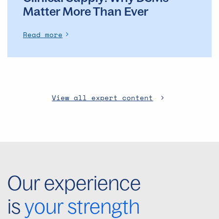
Matter More Than Ever
Read more
View all expert content
Our experience
is
your strength