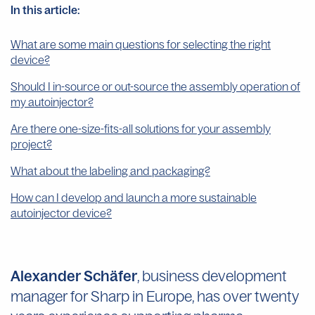
In this article:
What are some main questions for selecting the right
device?
Should I in-source or out-source the assembly operation of
my autoinjector?
Are there one-size-fits-all solutions for your assembly
project?
What about the labeling and packaging?
How can I develop and launch a more sustainable
autoinjector device?
Alexander Schäfer
, business development
manager for Sharp in Europe, has over twenty