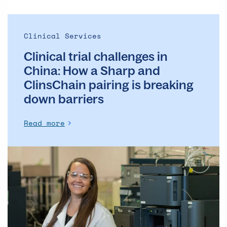
and
ClinsChain
pairing
Clinical Services
is
Clinical trial challenges in
breaking
down
China: How a Sharp and
barriers
ClinsChain pairing is breaking
down barriers
Read more
7
key
questions
to
consider
for
your