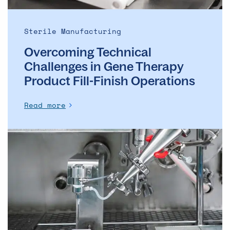
Finish
Operations
Sterile Manufacturing
Overcoming Technical
Challenges in Gene Therapy
Product Fill-Finish Operations
Read more
Cutting
losses
in
drug
manufacturing:
A
new
era