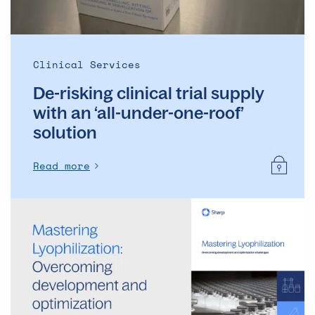
‘all-
under-
one-
roof’
Clinical Services
solution
De-risking clinical trial supply
with an ‘all-under-one-roof’
solution
Read more
Mastering
Lyophilization:
Overcoming
development
and
optimization
challenges