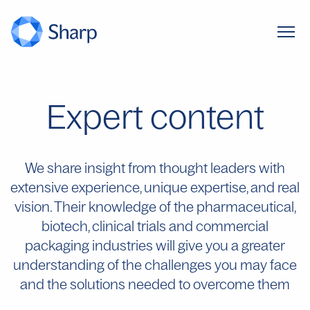
Expert content
We share insight from thought leaders with
extensive experience, unique expertise, and real
vision. Their knowledge of the pharmaceutical,
biotech, clinical trials and commercial
packaging industries will give you a greater
understanding of the challenges you may face
and the solutions needed to overcome them