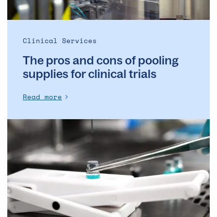
for
clinical
trials
Clinical Services
The pros and cons of pooling
supplies for clinical trials
Read more
Overcoming
Technical
Challenges
in
Gene
Therapy
Product
Fill-