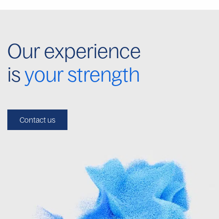
Our experience
is
your strength
Contact us