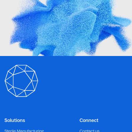
Solutions
Connect
Sterile Manufacturing
Contact us