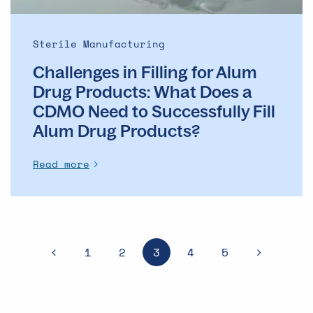
Does
a
CDMO
Sterile Manufacturing
Need
Challenges in Filling for Alum
to
Successfully
Drug Products: What Does a
Fill
CDMO Need to Successfully Fill
Alum
Alum Drug Products?
Drug
Products?
Read more
1
2
3
4
5
PREVIOUS
NEXT