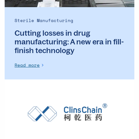
in
fill-
finish
Sterile Manufacturing
technology
Cutting losses in drug
manufacturing: A new era in fill-
finish technology
Read more
Clinical
trial
challenges
in
China:
How
a
Sharp