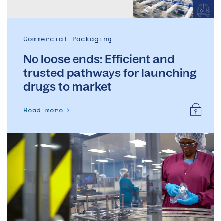
launching
drugs
to
Commercial Packaging
market
No loose ends: Efficient and
trusted pathways for launching
drugs to market
Read more
The
pros
and
cons
of
pooling
supplies