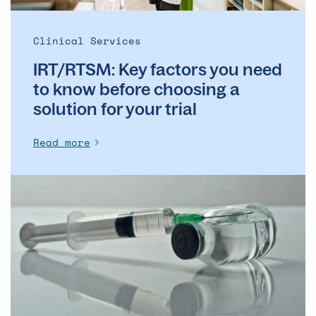
a
solution
Clinical Services
for
IRT/RTSM: Key factors you need
your
trial
to know before choosing a
solution for your trial
Read more
Challenges
in
Filling
for
Alum
Drug
Products:
What