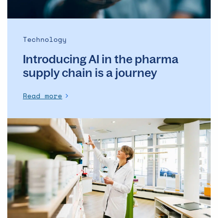
a
journey
Technology
Introducing AI in the pharma
supply chain is a journey
Read more
IRT/RTSM:
Key
factors
you
need
to
know
before
choosing