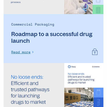
Commercial Packaging
Roadmap to a successful drug
launch
Read more
No
loose
ends:
Efficient
and
trusted
pathways
for