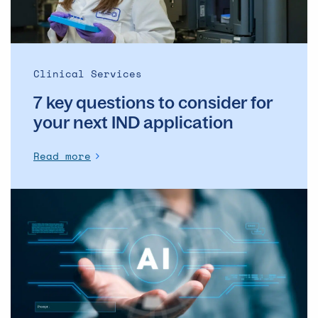
next
IND
application
Clinical Services
7 key questions to consider for
your next IND application
Read more
Introducing
AI
in
the
pharma
supply
chain
is