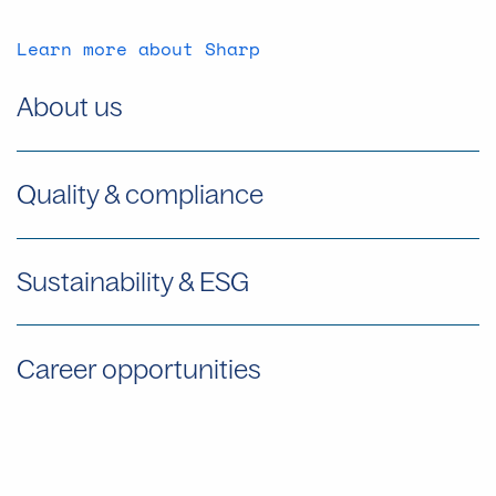
Learn more about Sharp
About us
Quality & compliance
Sustainability & ESG
Career opportunities