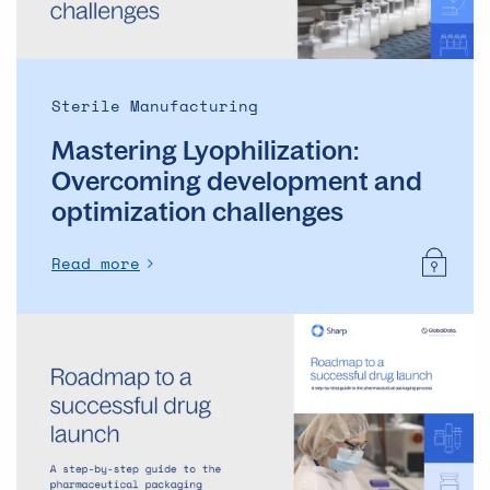
Sterile Manufacturing
Mastering Lyophilization:
Overcoming development and
optimization challenges
Read more
Roadmap
to
a
successful
drug
launch