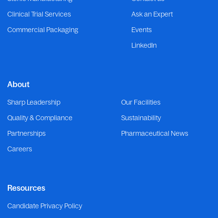
Clinical Trial Services
Ask an Expert
Commercial Packaging
Events
LinkedIn
About
Sharp Leadership
Our Facilities
Quality & Compliance
Sustainability
Partnerships
Pharmaceutical News
Careers
Resources
Candidate Privacy Policy