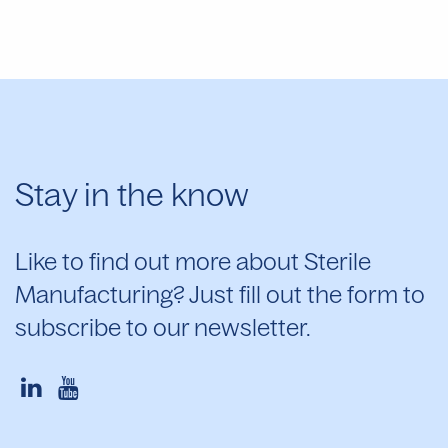
Stay in the know
Like to find out more about Sterile
Manufacturing? Just fill out the form to
subscribe to our newsletter.