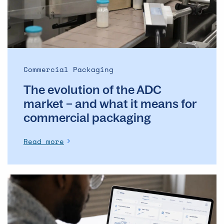
market
–
and
what
it
means
Commercial Packaging
for
The evolution of the ADC
commercial
packaging
market – and what it means for
commercial packaging
Read more
The
Operational
Backbone
of