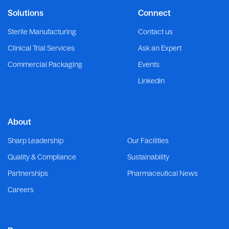
Solutions
Connect
Sterile Manufacturing
Contact us
Clinical Trial Services
Ask an Expert
Commercial Packaging
Events
LinkedIn
About
Sharp Leadership
Our Facilities
Quality & Compliance
Sustainability
Partnerships
Pharmaceutical News
Careers