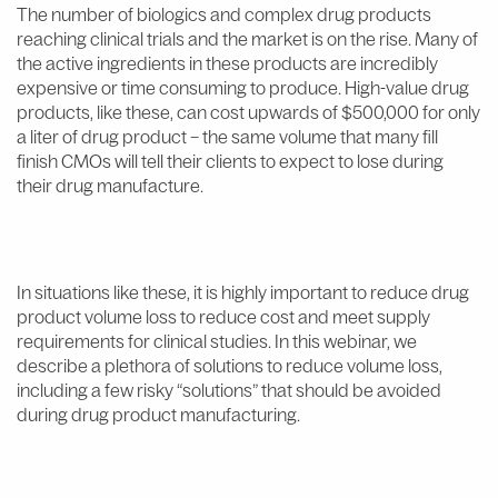
The number of biologics and complex drug products
reaching clinical trials and the market is on the rise. Many of
the active ingredients in these products are incredibly
expensive or time consuming to produce. High-value drug
products, like these, can cost upwards of $500,000 for only
a liter of drug product – the same volume that many fill
finish CMOs will tell their clients to expect to lose during
their drug manufacture.
In situations like these, it is highly important to reduce drug
product volume loss to reduce cost and meet supply
requirements for clinical studies. In this webinar, we
describe a plethora of solutions to reduce volume loss,
including a few risky “solutions” that should be avoided
during drug product manufacturing.