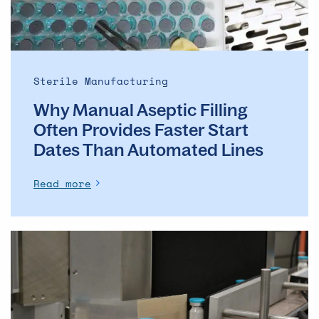
Faster
Start
Dates
Than
Automated
Sterile Manufacturing
Lines
Why Manual Aseptic Filling
Often Provides Faster Start
Dates Than Automated Lines
Read more
The
evolution
of
the
ADC