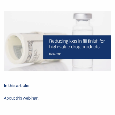
In this article:
About this webinar: