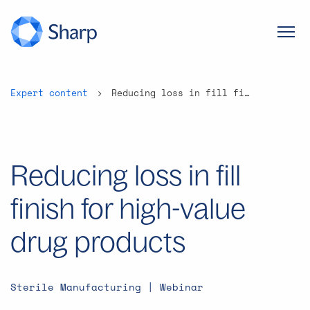
Expert content
Reducing loss in fill finish for high-value drug products
Reducing loss in fill
finish for high-value
drug products
Sterile Manufacturing | Webinar