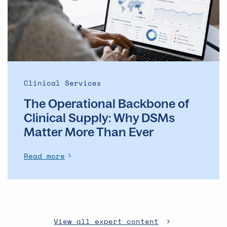
Clinical
Supply: Why
DSMs
Matter
More
Than
Ever
Clinical Services
The Operational Backbone of
Clinical Supply: Why DSMs
Matter More Than Ever
Read more
View all expert content