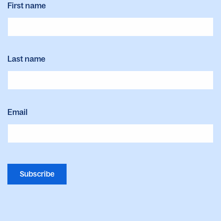
First name
Last name
Email
Subscribe