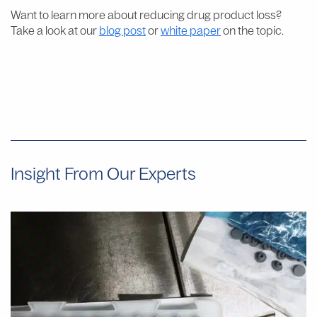
Want to learn more about reducing drug product loss?
Take a look at our
blog post
or
white paper
on the topic.
Insight From Our Experts
Why
Manual
Aseptic
Filling
Often
Provides