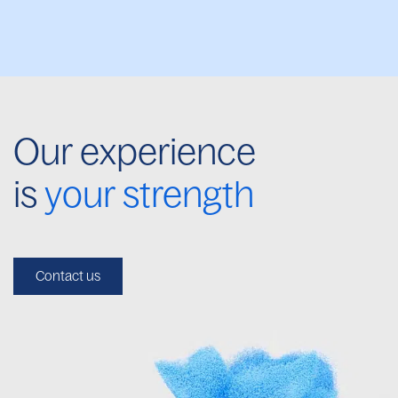
Our experience
is
your strength
Contact us