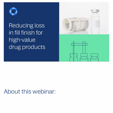
About this webinar: