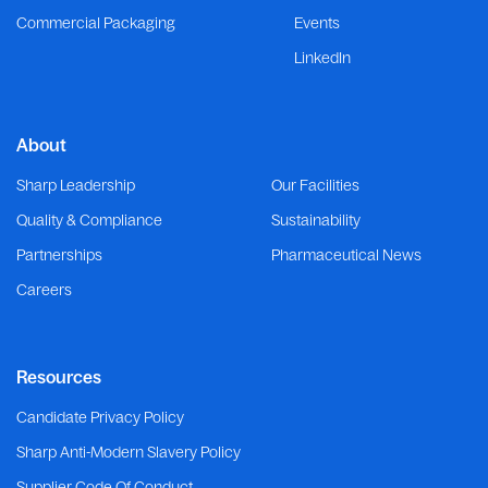
Commercial Packaging
Events
LinkedIn
About
Sharp Leadership
Our Facilities
Quality & Compliance
Sustainability
Partnerships
Pharmaceutical News
Careers
Resources
Candidate Privacy Policy
Sharp Anti-Modern Slavery Policy
Supplier Code Of Conduct