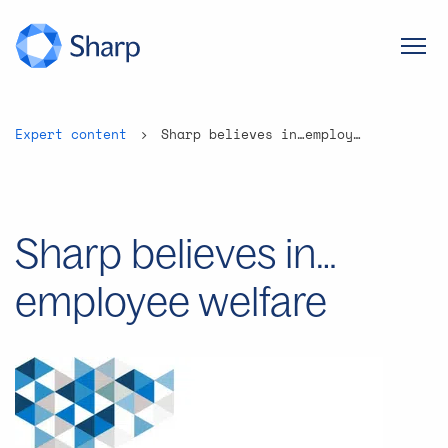
Expert content
Sharp believes in…employee welfare
Sharp believes in…
employee welfare