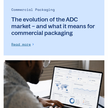
it
means
Commercial Packaging
for
The evolution of the ADC
commercial
packaging
market – and what it means for
commercial packaging
Read more
The
Operational
Backbone
of
Clinical
Supply: Why
DSMs
Matter