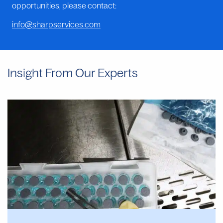
opportunities, please contact:
info@sharpservices.com
Insight From Our Experts
Why
Manual
Aseptic
Filling
Often
Provides
Faster
Start
Dates
Than