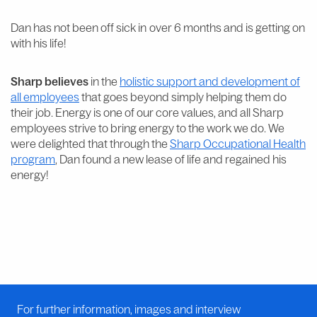
Dan has not been off sick in over 6 months and is getting on
with his life!
Sharp believes
in the
holistic support and development of
all employees
that goes beyond simply helping them do
their job. Energy is one of our core values, and all Sharp
employees strive to bring energy to the work we do. We
were delighted that through the
Sharp Occupational Health
program
, Dan found a new lease of life and regained his
energy!
For further information, images and interview