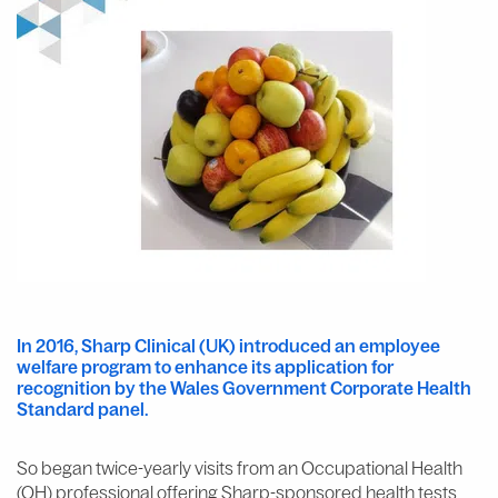
In 2016, Sharp Clinical (UK) introduced an employee
welfare program to enhance its application for
recognition by the Wales Government Corporate Health
Standard panel.
So began twice-yearly visits from an Occupational Health
(OH) professional offering Sharp-sponsored health tests