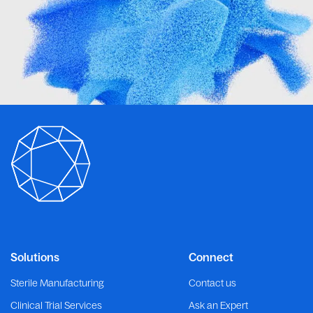
Solutions
Connect
Sterile Manufacturing
Contact us
Clinical Trial Services
Ask an Expert