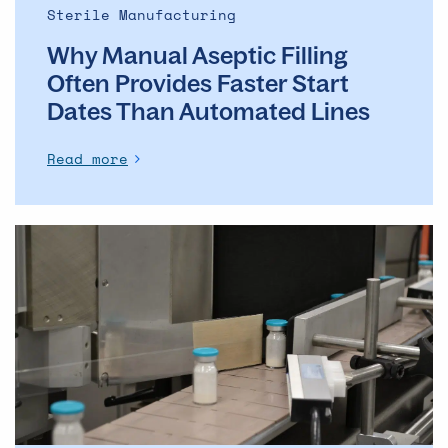
Automated
Sterile Manufacturing
Lines
Why Manual Aseptic Filling
Often Provides Faster Start
Dates Than Automated Lines
Read more
The
evolution
of
the
ADC
market
–
and
what