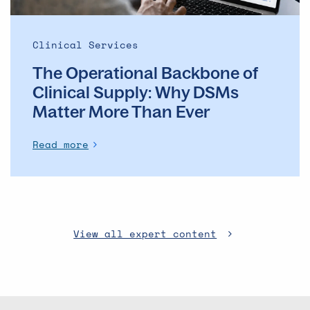
More
Than
Ever
Clinical Services
The Operational Backbone of
Clinical Supply: Why DSMs
Matter More Than Ever
Read more
View all expert content