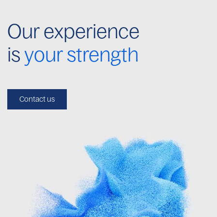
Our experience
is
your strength
Contact us