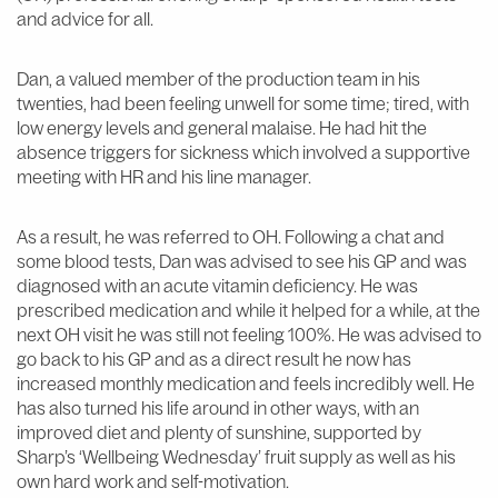
and advice for all.
Dan, a valued member of the production team in his
twenties, had been feeling unwell for some time; tired, with
low energy levels and general malaise. He had hit the
absence triggers for sickness which involved a supportive
meeting with HR and his line manager.
As a result, he was referred to OH. Following a chat and
some blood tests, Dan was advised to see his GP and was
diagnosed with an acute vitamin deficiency. He was
prescribed medication and while it helped for a while, at the
next OH visit he was still not feeling 100%. He was advised to
go back to his GP and as a direct result he now has
increased monthly medication and feels incredibly well. He
has also turned his life around in other ways, with an
improved diet and plenty of sunshine, supported by
Sharp’s ‘Wellbeing Wednesday’ fruit supply as well as his
own hard work and self-motivation.