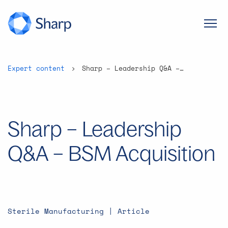
Expert content
Sharp – Leadership Q&A – BSM Acquisition
Sharp – Leadership
Q&A – BSM Acquisition
Sterile Manufacturing | Article