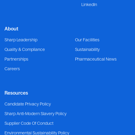
LinkedIn
About
Sharp Leadership
Our Facilities
Quality & Compliance
Sustainability
Partnerships
Pharmaceutical News
Careers
Resources
Candidate Privacy Policy
Sharp Anti-Modern Slavery Policy
Supplier Code Of Conduct
Environmental Sustainability Policy