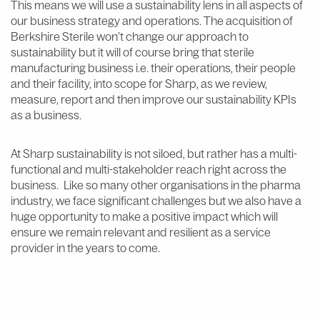
This means we will use a sustainability lens in all aspects of
our business strategy and operations. The acquisition of
Berkshire Sterile won’t change our approach to
sustainability but it will of course bring that sterile
manufacturing business i.e. their operations, their people
and their facility, into scope for Sharp, as we review,
measure, report and then improve our sustainability KPIs
as a business.
At Sharp sustainability is not siloed, but rather has a multi-
functional and multi-stakeholder reach right across the
business. Like so many other organisations in the pharma
industry, we face significant challenges but we also have a
huge opportunity to make a positive impact which will
ensure we remain relevant and resilient as a service
provider in the years to come.