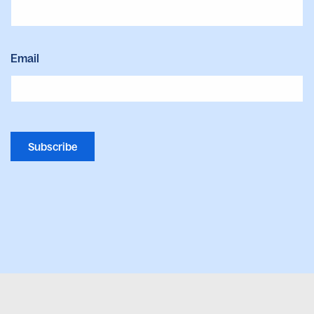
Email
Subscribe