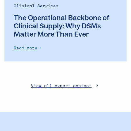
Ever
Clinical Services
The Operational Backbone of
Clinical Supply: Why DSMs
Matter More Than Ever
Read more
View all expert content