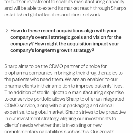
for further investment to scale its manufacturing capacity
and will be able to extend its market reach through Sharp’s
established global facilities and client network.
How do these recent acquisitions align with your
company’s overall strategic goals and vision for the
company? How might the acquisition impact your
company’s long-term growth strategy?
Sharp aims to be the CDMO partner of choice for
biopharma companies in bringing their drug therapies to
the patients who need them. We are an ‘enabler’ to our
pharma clients in their ambition to improve patients’ lives.
The addition of sterile injectable manufacturing expertise
to our service portfolio allows Sharp to offer an integrated
CDMO service, along with our packaging and clinical
expertise, to a global market. Sharp strives to be proactive
in our investment strategy, aligning our investments to
clients’ needs whether that is in existing or new
complementary capabilities such as this. Our growth