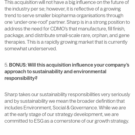
This acquisition will not have a big influence on the future of
the industry per se; however, it is reflective of a growing
trend to serve smaller biopharma organisations through
one ‘under-one-roof’ partner. Sharp is in a strong position to
address the need for CDMO’s that manufacture, fill finish,
package, and distribute small-scale rare, orphan, and gene
therapies. This is a rapidly growing market that is currently
somewhat underserved.
5.
BONUS: Will this acquisition influence your company’s
approach to sustainability and environmental
responsibility?
Sharp takes our sustainability responsibilities very seriously
and by sustainability we mean the broader definition that
includes Environment, Social & Governance. While we are
at the early stage of our strategy development, we are
committed to ESG as a cornerstone of our growth strategy.