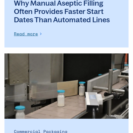
Why Manual Aseptic Filling
Often Provides Faster Start
Dates Than Automated Lines
Read more
The
evolution
of
the
ADC
market
–
and
what
it
means
Commercial Packaging