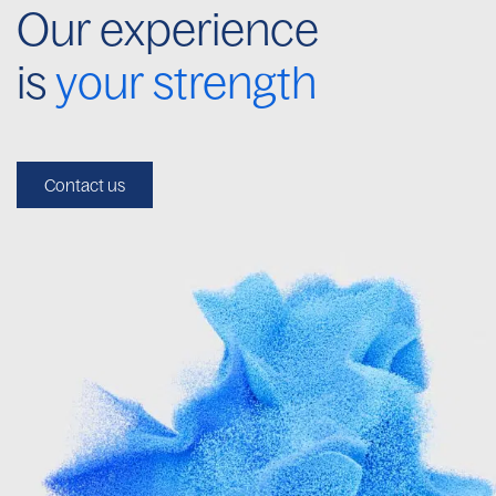
Our experience
is
your strength
Contact us