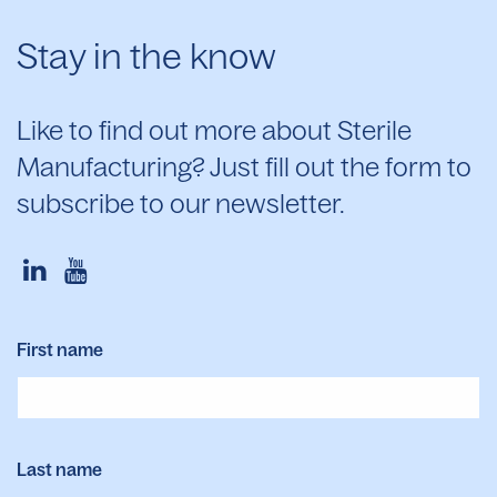
Stay in the know
Like to find out more about Sterile
Manufacturing? Just fill out the form to
subscribe to our newsletter.
First name
Last name