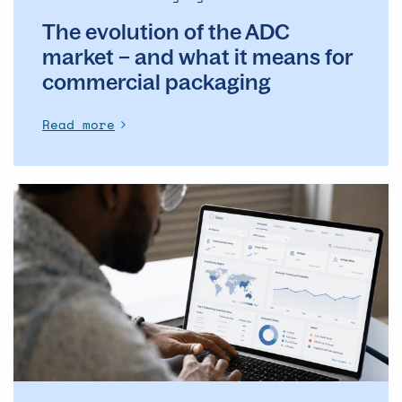
for
The evolution of the ADC
commercial
packaging
market – and what it means for
commercial packaging
Read more
The
Operational
Backbone
of
Clinical
Supply: Why
DSMs
Matter
More
Than