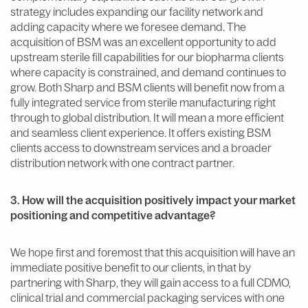
strategy includes expanding our facility network and
adding capacity where we foresee demand. The
acquisition of BSM was an excellent opportunity to add
upstream sterile fill capabilities for our biopharma clients
where capacity is constrained, and demand continues to
grow. Both Sharp and BSM clients will benefit now from a
fully integrated service from sterile manufacturing right
through to global distribution. It will mean a more efficient
and seamless client experience. It offers existing BSM
clients access to downstream services and a broader
distribution network with one contract partner.
3. How will the acquisition positively impact your market
positioning and competitive advantage?
We hope first and foremost that this acquisition will have an
immediate positive benefit to our clients, in that by
partnering with Sharp, they will gain access to a full CDMO,
clinical trial and commercial packaging services with one