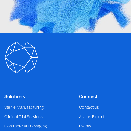
Solutions
Connect
Sterile Manufacturing
Contact us
Clinical Trial Services
Ask an Expert
Commercial Packaging
Events