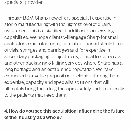
specialist provider.
Through BSM, Sharp now offers specialist expertise in
sterile manufacturing with the highest level of quality
assurance. This is a significant addition to our existing
capabilities. We hope clients will engage Sharp for small-
scale sterile manufacturing, for isolator-based sterile filling
of vials, syringes and cartridges and for expertise in
secondary packaging of injectables, clinical trial services
and other packaging & kitting services where Sharp has a
long heritage and an established reputation. We have
expanded our value proposition to clients, offering them
expertise, capacity and specialist solutions that will
ultimately bring their drug therapies safely and seamlessly
to the patients that need them.
4.
How do you see this acquisition influencing the future
of the industry as a whole?