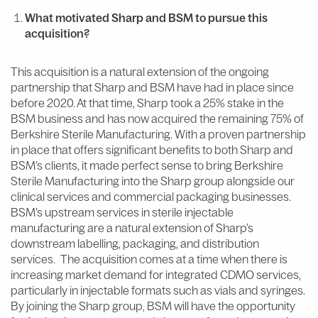
What motivated Sharp and BSM to pursue this
acquisition?
This acquisition is a natural extension of the ongoing
partnership that Sharp and BSM have had in place since
before 2020. At that time, Sharp took a 25% stake in the
BSM business and has now acquired the remaining 75% of
Berkshire Sterile Manufacturing. With a proven partnership
in place that offers significant benefits to both Sharp and
BSM’s clients, it made perfect sense to bring Berkshire
Sterile Manufacturing into the Sharp group alongside our
clinical services and commercial packaging businesses.
BSM’s upstream services in sterile injectable
manufacturing are a natural extension of Sharp’s
downstream labelling, packaging, and distribution
services. The acquisition comes at a time when there is
increasing market demand for integrated CDMO services,
particularly in injectable formats such as vials and syringes.
By joining the Sharp group, BSM will have the opportunity