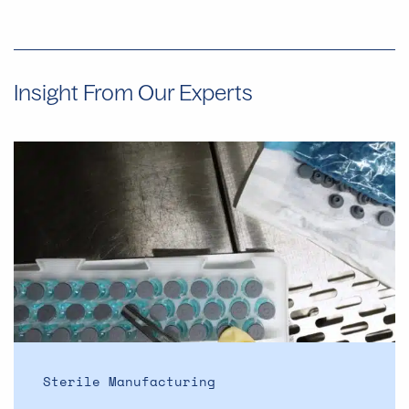
Insight From Our Experts
Why
Manual
Aseptic
Filling
Often
Provides
Faster
Start
Dates
Than
Automated
Sterile Manufacturing
Lines