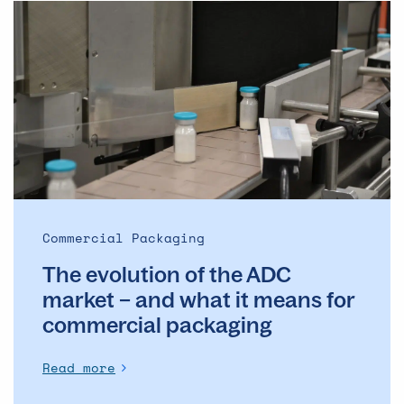
The
evolution
of
the
ADC
market
–
and
what
it
means
Commercial Packaging
for
The evolution of the ADC
commercial
packaging
market – and what it means for
commercial packaging
Read more