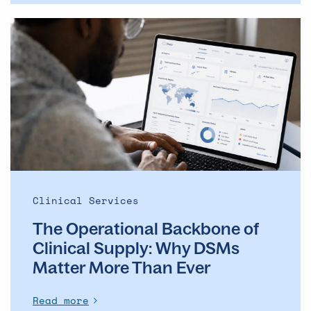
The
Operational
Backbone
of
Clinical
Supply: Why
DSMs
Matter
More
Than
Ever
Clinical Services
The Operational Backbone of
Clinical Supply: Why DSMs
Matter More Than Ever
Read more