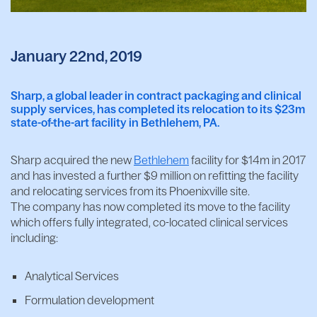
January 22nd, 2019
Sharp, a global leader in contract packaging and clinical
supply services, has completed its relocation to its $23m
state-of-the-art facility in Bethlehem, PA.
Sharp acquired the new
Bethlehem
facility for $14m in 2017
and has invested a further $9 million on refitting the facility
and relocating services from its Phoenixville site.
The company has now completed its move to the facility
which offers fully integrated, co-located clinical services
including:
Analytical Services
Formulation development