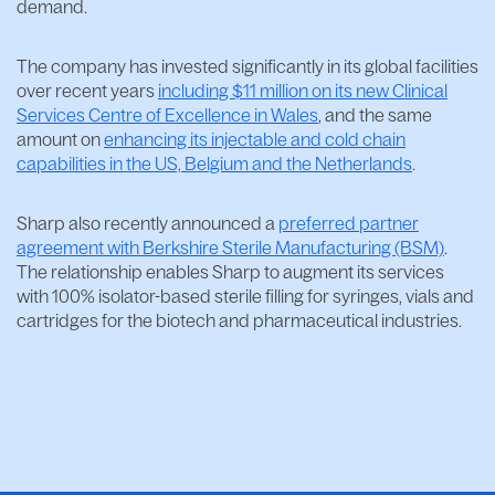
demand.
The company has invested significantly in its global facilities
over recent years
including $11 million on its new Clinical
Services Centre of Excellence in Wales
, and the same
amount on
enhancing its injectable and cold chain
capabilities in the US, Belgium and the Netherlands
.
Sharp also recently announced a
preferred partner
agreement with Berkshire Sterile Manufacturing (BSM)
.
The relationship enables Sharp to augment its services
with 100% isolator-based sterile filling for syringes, vials and
cartridges for the biotech and pharmaceutical industries.