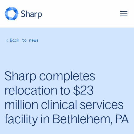
Back to news
Sharp completes
relocation to $23
million clinical services
facility in Bethlehem, PA