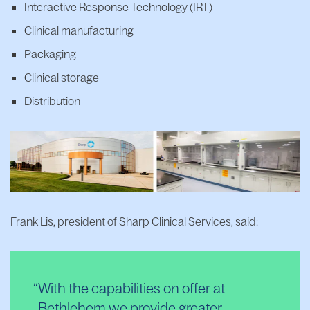
Interactive Response Technology (IRT)
Clinical manufacturing
Packaging
Clinical storage
Distribution
Frank Lis, president of Sharp Clinical Services, said:
With the capabilities on offer at
Bethlehem we provide greater