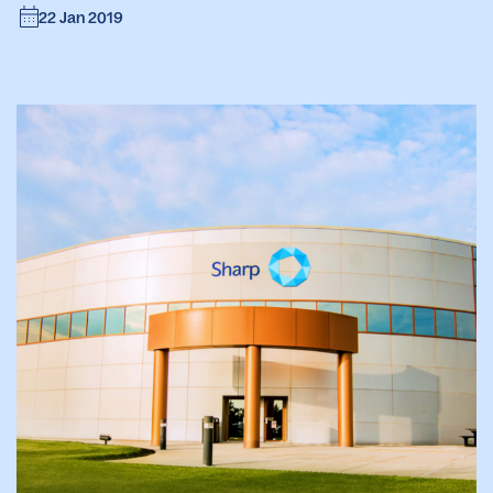
22 Jan 2019