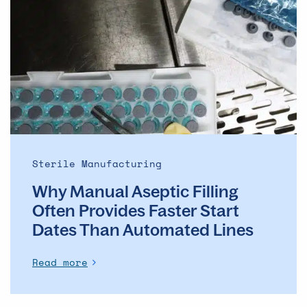
Manual
Aseptic
Filling
Often
Provides
Faster
Start
Dates
Than
Automated
Sterile Manufacturing
Lines
Why Manual Aseptic Filling
Often Provides Faster Start
Dates Than Automated Lines
Read more