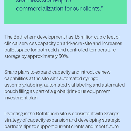
seamless scale-up to
commercialization for our clients.
The Bethlehem development has 1.5 million cubic feet of
clinical services capacity on a 14-acre -site and increases
pallet space for both cold and controlled-temperature
storage by approximately 50%.
Sharp plans to expand capacity and introduce new
capabilities at the site with automated syringe
assembly/labeling, automated vial labeling and automated
pouch filling as part of a global $1m-plus equipment
investment plan.
Investing in the Bethlehem site is consistent with Sharp’s
strategy of capacity expansion and developing strategic
partnerships to support current clients and meet future