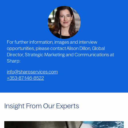
For further information, images and interview
opportunities, please contact Alison Dillon, Global
Director, Strategic Marketing and Communications at
Sharp:
info@sharpservices.com
+353-87-146-8522
Insight From Our Experts
Why