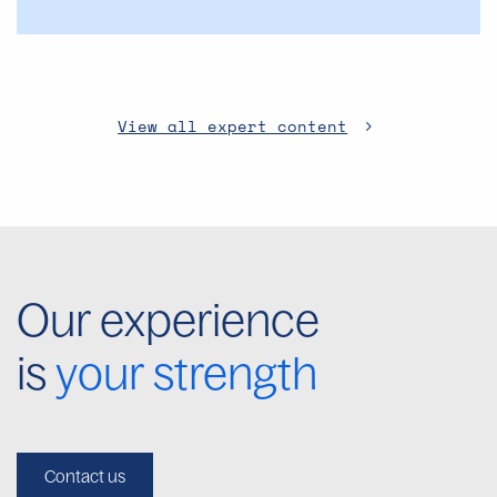
View all expert content
Our experience
is
your strength
Contact us