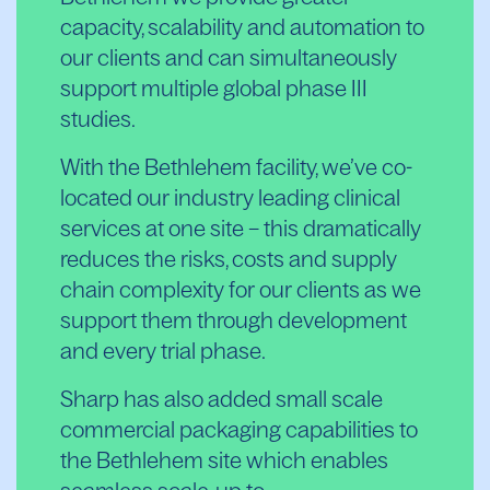
capacity, scalability and automation to
our clients and can simultaneously
support multiple global phase III
studies.
With the Bethlehem facility, we’ve co-
located our industry leading clinical
services at one site – this dramatically
reduces the risks, costs and supply
chain complexity for our clients as we
support them through development
and every trial phase.
Sharp has also added small scale
commercial packaging capabilities to
the Bethlehem site which enables