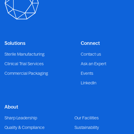
Solutions
Connect
Sterile Manufacturing
Contact us
Clinical Trial Services
Ask an Expert
Commercial Packaging
Events
LinkedIn
About
Sharp Leadership
Our Facilities
Quality & Compliance
Sustainability