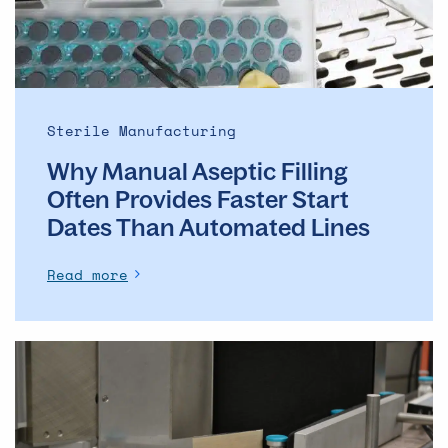
Faster
Start
Dates
Than
Automated
Sterile Manufacturing
Lines
Why Manual Aseptic Filling
Often Provides Faster Start
Dates Than Automated Lines
Read more
The
evolution
of
the
ADC