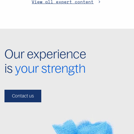
View all expert content
Our experience
is
your strength
Contact us