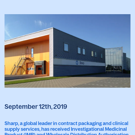
September 12th, 2019
Sharp, a global leader in contract packaging and clinical
supply services, has received Investigational Medicinal
Product (IMP) and Wholesale Distribution Authorisation