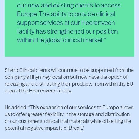
our new and existing clients to access
Europe. The ability to provide clinical
support services at our Heerenveen
facility has strengthened our position
within the global clinical market.
Sharp Clinical clients will continue to be supported from the
company’s Rhymney location but now have the option of
releasing and distributing their products from within the EU
area at the Heerenveen facility.
Lis added: “This expansion of our services to Europe allows
us to offer greater flexibility in the storage and distribution
of our customers’ clinical trial materials while offsetting the
potential negative impacts of Brexit.”