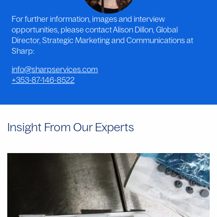
For further information, images and interview
opportunities, please contact Alison Dillon, Global
Director, Strategic Marketing and Communications at
Sharp:
info@sharpservices.com
+353-87-146-8522
Insight From Our Experts
Why
Manual
Aseptic
Filling
Often
Provides