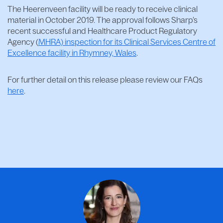
The Heerenveen facility will be ready to receive clinical
material in October 2019. The approval follows Sharp’s
recent successful and Healthcare Product Regulatory
Agency (
MHRA) inspection for its Clinical Services Centre of
Excellence facility in Rhymney, Wales
.
For further detail on this release please review our FAQs
here
.