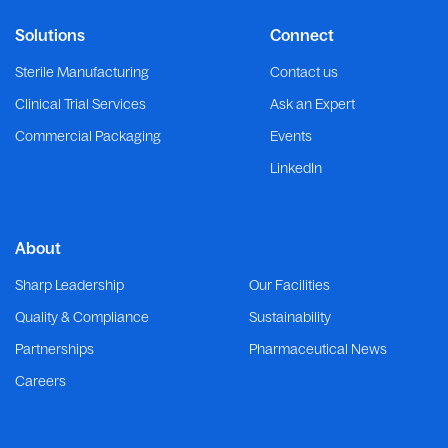
Solutions
Connect
Sterile Manufacturing
Contact us
Clinical Trial Services
Ask an Expert
Commercial Packaging
Events
LinkedIn
About
Sharp Leadership
Our Facilities
Quality & Compliance
Sustainability
Partnerships
Pharmaceutical News
Careers