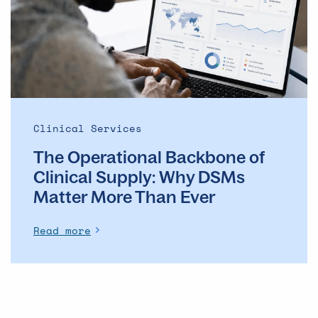
of
Clinical
Supply: Why
DSMs
Matter
More
Than
Ever
Clinical Services
The Operational Backbone of
Clinical Supply: Why DSMs
Matter More Than Ever
Read more