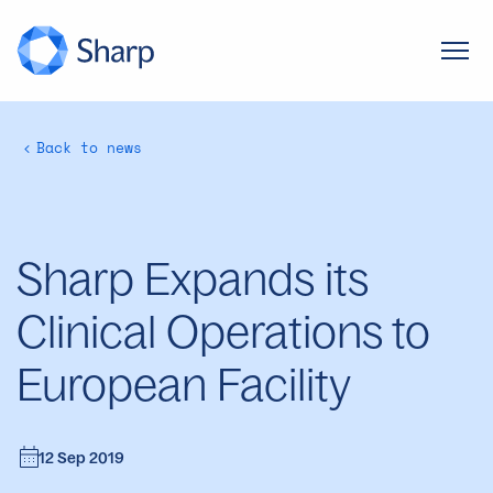
Back to news
Sharp Expands its
Clinical Operations to
European Facility
12 Sep 2019