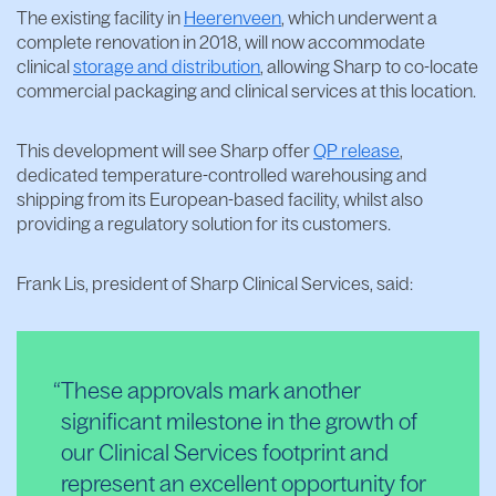
The existing facility in
Heerenveen
, which underwent a
complete renovation in 2018, will now accommodate
clinical
storage and distribution
, allowing Sharp to co-locate
commercial packaging and clinical services at this location.
This development will see Sharp offer
QP release
,
dedicated temperature-controlled warehousing and
shipping from its European-based facility, whilst also
providing a regulatory solution for its customers.
Frank Lis, president of Sharp Clinical Services, said:
These approvals mark another
significant milestone in the growth of
our Clinical Services footprint and
represent an excellent opportunity for