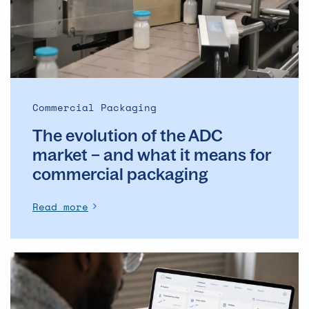
market
–
and
what
it
means
Commercial Packaging
for
The evolution of the ADC
commercial
packaging
market – and what it means for
commercial packaging
Read more
The
Operational
Backbone