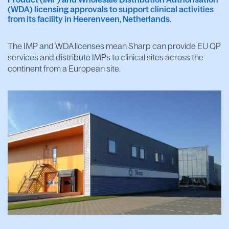
(WDA) licensing approvals to support clinical activities
from its facility in Heerenveen, Netherlands.
The IMP and WDA licenses mean Sharp can provide EU QP
services and distribute IMPs to clinical sites across the
continent from a European site.