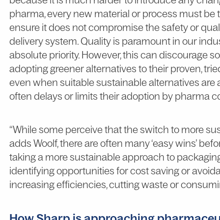
pharma, every new material or process must be 
ensure it does not compromise the safety or quali
delivery system. Quality is paramount in our indus
absolute priority. However, this can discourage
adopting greener alternatives to their proven, trie
even when suitable sustainable alternatives are 
often delays or limits their adoption by pharma 
“While some perceive that the switch to more sus
adds Woolf, there are often many ‘easy wins’ before
taking a more sustainable approach to packaging m
identifying opportunities for cost saving or avoi
increasing efficiencies, cutting waste or consumi
How Sharp is approaching pharmaceu