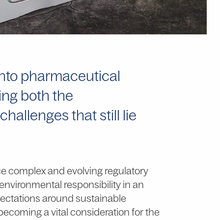
 into pharmaceutical
ting both the
llenges that still lie
ce complex and evolving regulatory
environmental responsibility in an
xpectations around sustainable
 becoming a vital consideration for the