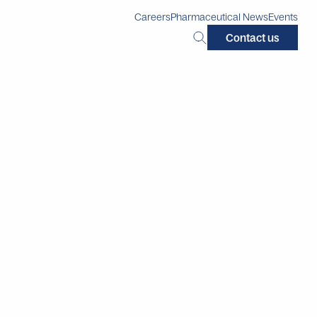
Careers
Pharmaceutical News
Events
Search
Contact us
this
site: