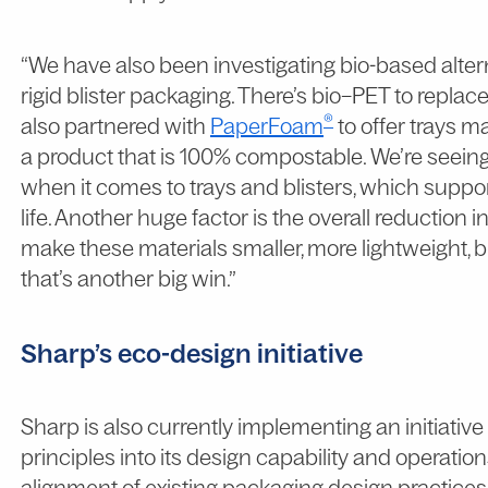
“We have also been investigating bio-based alter
rigid blister packaging. There’s bio–PET to repla
®
also partnered with
PaperFoam
to offer trays m
a product that is 100% compostable. We’re seein
when it comes to trays and blisters, which suppor
life. Another huge factor is the overall reduction 
make these materials smaller, more lightweight, b
that’s another big win.”
Sharp’s eco-design initiative
Sharp is also currently implementing an initiativ
principles into its design capability and operation
alignment of existing packaging design practice