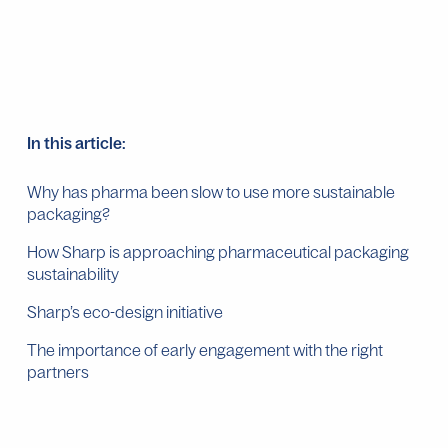
In this article:
Why has pharma been slow to use more sustainable
packaging?
How Sharp is approaching pharmaceutical packaging
sustainability
Sharp’s eco-design initiative
The importance of early engagement with the right
partners