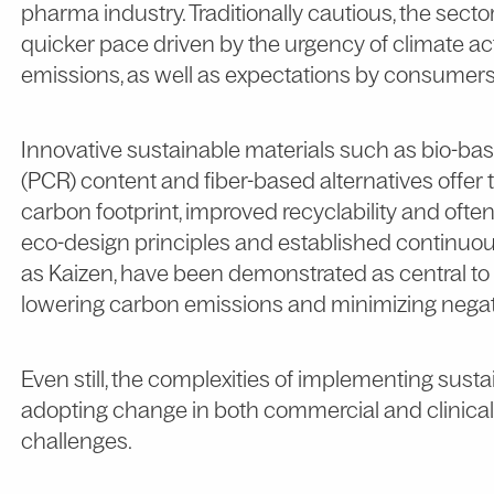
pharma industry. Traditionally cautious, the sec
quicker pace driven by the urgency of climate ac
emissions, as well as expectations by consumers
Innovative sustainable materials such as bio-ba
(PCR) content and fiber-based alternatives offer
carbon footprint, improved recyclability and ofte
eco-design principles and established continu
as Kaizen, have been demonstrated as central to
lowering carbon emissions and minimizing negat
Even still, the complexities of implementing sus
adopting change in both commercial and clinical 
challenges.