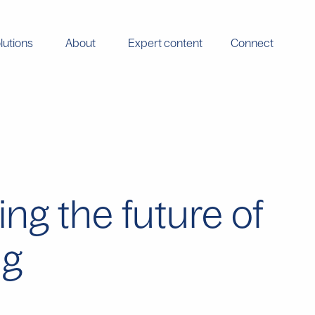
lutions
About
Expert content
Connect
ng the future of
ng