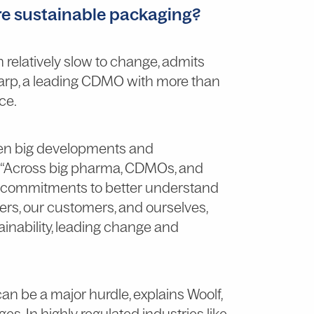
e sustainable packaging?
 relatively slow to change, admits
harp, a leading CDMO with more than
ce.
een big developments and
. “Across big pharma, CDMOs, and
r commitments to better understand
ners, our customers, and ourselves,
inability, leading change and
an be a major hurdle, explains Woolf,
s. In highly regulated industries like