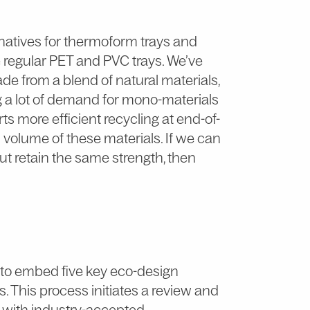
natives for thermoform trays and
ce regular PET and PVC trays. We’ve
ade from a blend of natural materials,
g a lot of demand for mono-materials
ts more efficient recycling at end-of-
in volume of these materials. If we can
ut retain the same strength, then
e to embed five key eco-design
s. This process initiates a review and
s with industry-accepted