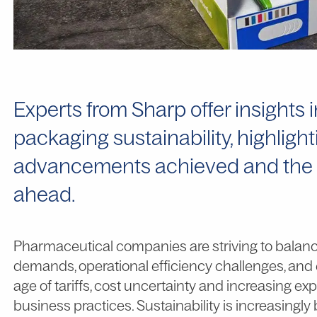
Experts from Sharp offer insights
packaging sustainability, highligh
advancements achieved and the cha
ahead.
Pharmaceutical companies are striving to balan
demands, operational efficiency challenges, and 
age of tariffs, cost uncertainty and increasing e
business practices. Sustainability is increasingly