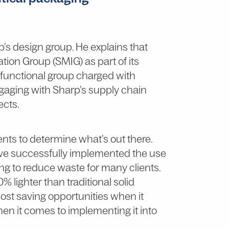
p’s design group. He explains that
tion Group (SMIG) as part of its
s-functional group charged with
ngaging with Sharp’s supply chain
ects.
ents to determine what’s out there.
ve successfully implemented the use
ng to reduce waste for many clients.
30% lighter than traditional solid
ost saving opportunities when it
hen it comes to implementing it into