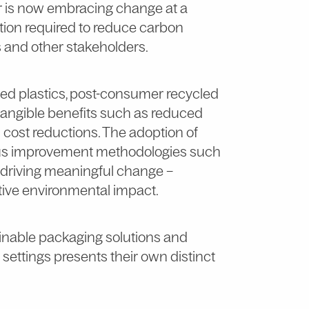
tor is now embracing change at a
tion required to reduce carbon
 and other stakeholders.
sed plastics, post-consumer recycled
 tangible benefits such as reduced
n cost reductions. The adoption of
ous improvement methodologies such
 driving meaningful change –
ive environmental impact.
tainable packaging solutions and
settings presents their own distinct