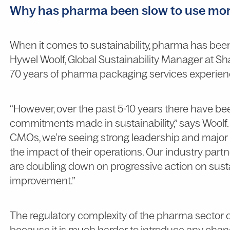
Why has pharma been slow to use mor
When it comes to sustainability, pharma has been
Hywel Woolf, Global Sustainability Manager at S
70 years of pharma packaging services experien
“However, over the past 5-10 years there have b
commitments made in sustainability,” says Woolf
CMOs, we’re seeing strong leadership and majo
the impact of their operations. Our industry part
are doubling down on progressive action on susta
improvement.”
The regulatory complexity of the pharma sector c
because it is much harder to introduce any change