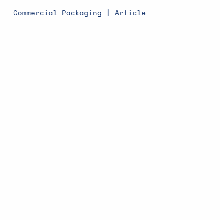
Commercial Packaging | Article