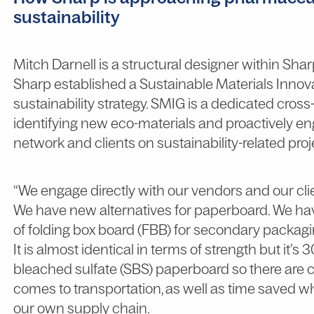
sustainability
Mitch Darnell is a structural designer within Shar
Sharp established a Sustainable Materials Innova
sustainability strategy. SMIG is a dedicated cros
identifying new eco-materials and proactively e
network and clients on sustainability-related proj
“We engage directly with our vendors and our cli
We have new alternatives for paperboard. We ha
of folding box board (FBB) for secondary packagi
It is almost identical in terms of strength but it’s 
bleached sulfate (SBS) paperboard so there are c
comes to transportation, as well as time saved w
our own supply chain.