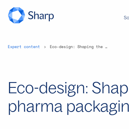
So
Expert content
Eco-design: Shaping the future of pharma packaging
Eco-design: Shapi
pharma packagi