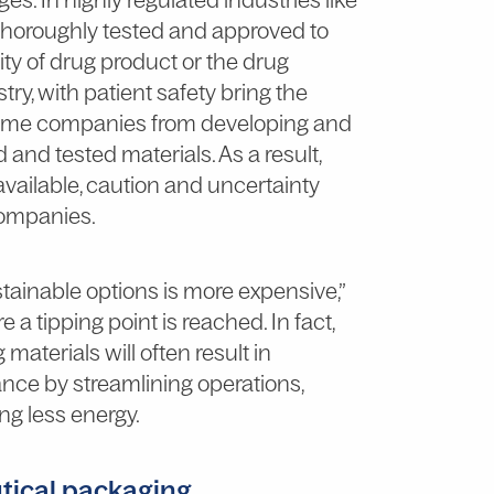
thoroughly tested and approved to
ty of drug product or the drug
try, with patient safety bring the
 some companies from developing and
d and tested materials. As a result,
available, caution and uncertainty
companies.
tainable options is more expensive,”
 a tipping point is reached. In fact,
aterials will often result in
dance by streamlining operations,
ng less energy.
tical packaging