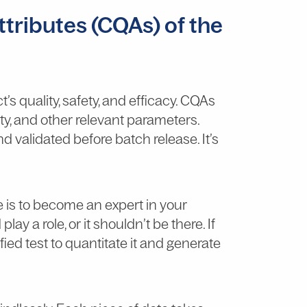
attributes (CQAs) of the
t’s quality, safety, and efficacy. CQAs
lity, and other relevant parameters.
 validated before batch release. It’s
e is to become an expert in your
ay a role, or it shouldn’t be there. If
ified test to quantitate it and generate