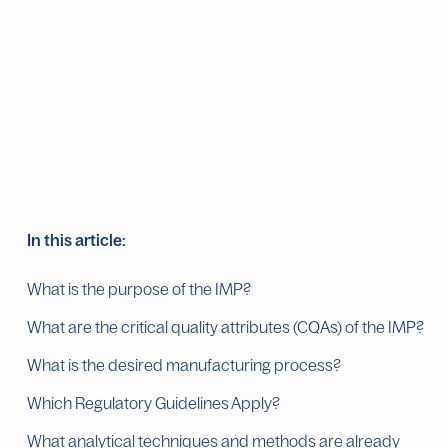
In this article:
What is the purpose of the IMP?
What are the critical quality attributes (CQAs) of the IMP?
What is the desired manufacturing process?
Which Regulatory Guidelines Apply?
What analytical techniques and methods are already