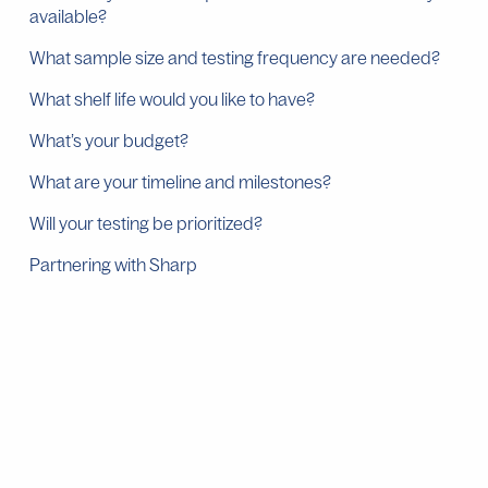
available?
What sample size and testing frequency are needed?
What shelf life would you like to have?
What’s your budget?
What are your timeline and milestones?
Will your testing be prioritized?
Partnering with Sharp