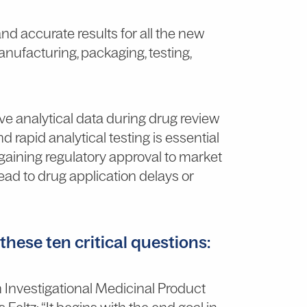
nd accurate results for all the new
nufacturing, packaging, testing,
ve analytical data during drug review
nd rapid analytical testing is essential
aining regulatory approval to market
lead to drug application delays or
hese ten critical questions:
h Investigational Medicinal Product