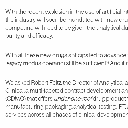
With the recent explosion in the use of artificial 
the industry will soon be inundated with new d
compound will need to be given the analytical due d
purity, and efficacy.
With all these new drugs anticipated to advance t
legacy modus operandi still be sufficient? And i
We asked Robert Feltz, the Director of Analytical
Clinical, a multi-faceted contract development 
(CDMO) that offers
under-one-roof
drug product 
manufacturing, packaging, analytical testing, I
services across all phases of clinical developmen