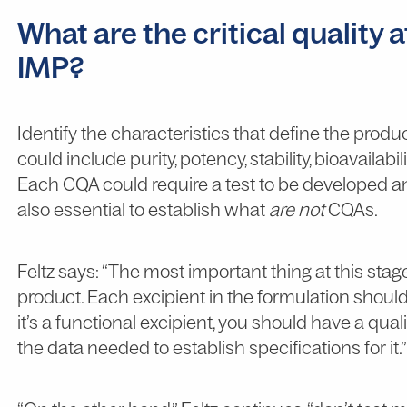
What are the critical quality 
IMP?
Identify the characteristics that define the produc
could include purity, potency, stability, bioavailabi
Each CQA could require a test to be developed and
also essential to establish what
are not
CQAs.
Feltz says: “The most important thing at this stag
product. Each excipient in the formulation should pl
it’s a functional excipient, you should have a qual
the data needed to establish specifications for it.”