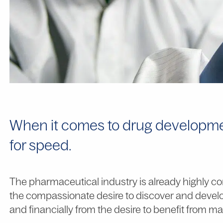
When it comes to drug developmen
for speed.
The pharmaceutical industry is already highly com
the compassionate desire to discover and develop
and financially from the desire to benefit from mar