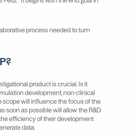
s Feltz: “It begins with the end goal in
ollaborative process needed to turn
MP?
igational product is crucial. Is it
ormulation development, non-clinical
 scope will influence the focus of the
as soon as possible will allow the R&D
 the efficiency of their development
 generate data.