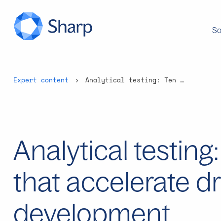
So
Expert content
Analytical testing: Ten questions that accelerate drug development
Analytical testing
that accelerate d
development