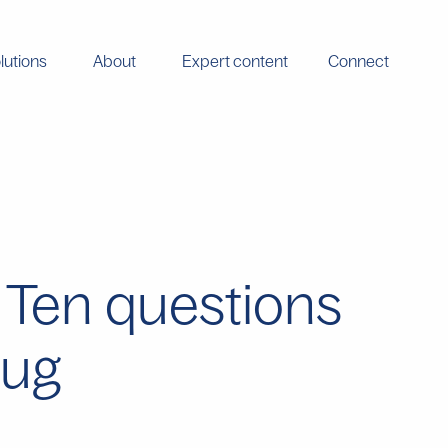
lutions
About
Expert content
Connect
: Ten questions
rug