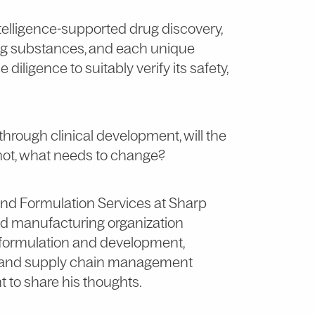
intelligence-supported drug discovery,
rug substances, and each unique
iligence to suitably verify its safety,
hrough clinical development, will the
f not, what needs to change?
 and Formulation Services at Sharp
and manufacturing organization
formulation and development,
RT, and supply chain management
t to share his thoughts.