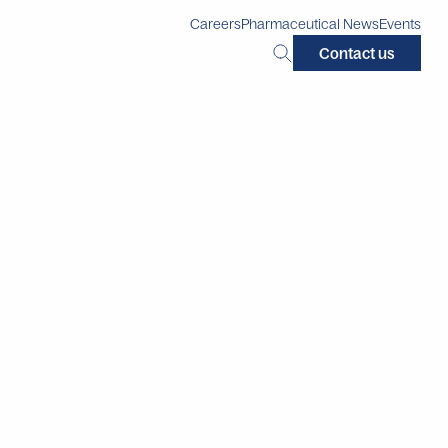
Careers
Pharmaceutical News
Events
Search
Contact us
this
site: