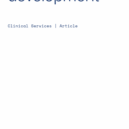
Clinical Services | Article