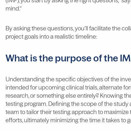
(IMP), you start by asking the right questions,” say
mind.”
By asking these questions, you’ll facilitate the c
project goals into a realistic timeline:
What is the purpose of the I
Understanding the specific objectives of the invest
intended for upcoming clinical trials, alternate f
research, or something else entirely? Knowing the
testing program. Defining the scope of the study 
team to tailor their testing approach to maximize
efforts, ultimately minimizing the time it takes to