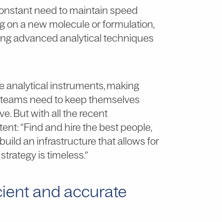
 constant need to maintain speed
g on a new molecule or formulation,
using advanced analytical techniques
 analytical instruments, making
&D teams need to keep themselves
e. But with all the recent
nt: “Find and hire the best people,
ild an infrastructure that allows for
 strategy is timeless.”
cient and accurate