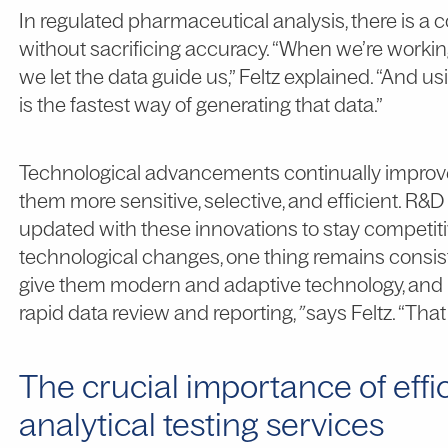
In regulated pharmaceutical analysis, there is a
without sacrificing accuracy. “When we’re workin
we let the data guide us,” Feltz explained. “And 
is the fastest way of generating that data.”
Technological advancements continually improve
them more sensitive, selective, and efficient. R
updated with these innovations to stay competitiv
technological changes, one thing remains consiste
give them modern and adaptive technology, and bu
rapid data review and reporting,
”
says Feltz. “That
The crucial importance of effi
analytical testing services