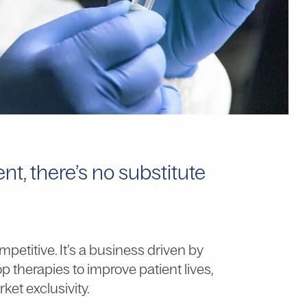
t, there’s no substitute
petitive. It’s a business driven by
 therapies to improve patient lives,
ket exclusivity.