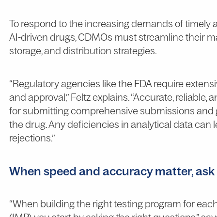
To respond to the increasing demands of timely a
AI-driven drugs, CDMOs must streamline their ma
storage, and distribution strategies.
“Regulatory agencies like the FDA require extensi
and approval,” Feltz explains. “Accurate, reliable, a
for submitting comprehensive submissions and g
the drug. Any deficiencies in analytical data can 
rejections.”
When speed and accuracy matter, ask t
“When building the right testing program for eac