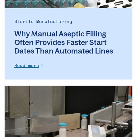
Dates
Than
Automated
Sterile Manufacturing
Lines
Why Manual Aseptic Filling
Often Provides Faster Start
Dates Than Automated Lines
Read more
The
evolution
of
the
ADC
market
–