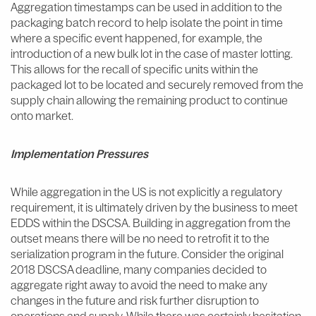
Aggregation timestamps can be used in addition to the
packaging batch record to help isolate the point in time
where a specific event happened, for example, the
introduction of a new bulk lot in the case of master lotting.
This allows for the recall of specific units within the
packaged lot to be located and securely removed from the
supply chain allowing the remaining product to continue
onto market.
Implementation Pressures
While aggregation in the US is not explicitly a regulatory
requirement, it is ultimately driven by the business to meet
EDDS within the DSCSA. Building in aggregation from the
outset means there will be no need to retrofit it to the
serialization program in the future. Consider the original
2018 DSCSA deadline, many companies decided to
aggregate right away to avoid the need to make any
changes in the future and risk further disruption to
operations and supply. While there was certainly hesitation