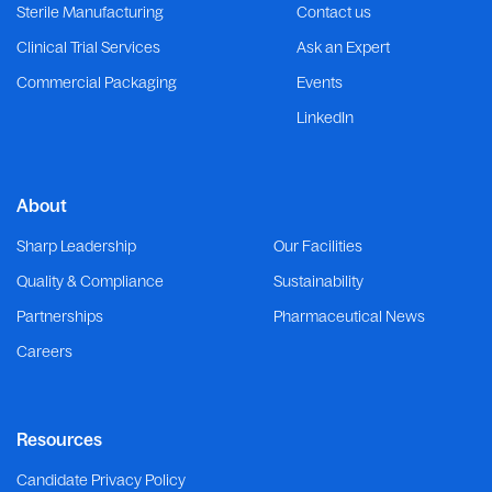
Sterile Manufacturing
Contact us
Clinical Trial Services
Ask an Expert
Commercial Packaging
Events
LinkedIn
About
Sharp Leadership
Our Facilities
Quality & Compliance
Sustainability
Partnerships
Pharmaceutical News
Careers
Resources
Candidate Privacy Policy