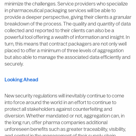
minimize the challenges. Service providers who specialize
in pharmaceutical packaging services will be able to
provide a deeper perspective, giving their clients a granular
breakdown of the process. The quality and quantity of data
collected and reported to their clients can also be a
powerful tool offering a wealth of information and insight. In
turn, this means that contract packagers are not only well
placed to offer a minimum of three levels of aggregation
but also able to manage the associated data efficiently and
securely.
Looking Ahead
New security regulations will inevitably continue to come
into force around the world in an effort to continue to
protect all stakeholders against counterfeiting and
diversion. Whether mandated or not, aggregation can, in
the long run, offer pharma companies additional
unforeseen benefits such as greater traceability, visibility,
and control in the management of their supply chain.