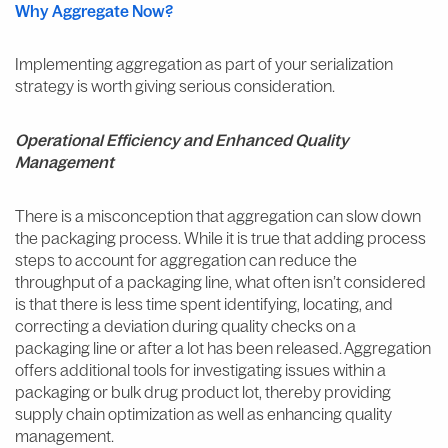
Why Aggregate Now?
Implementing aggregation as part of your serialization
strategy is worth giving serious consideration.
Operational Efficiency and Enhanced Quality
Management
There is a misconception that aggregation can slow down
the packaging process. While it is true that adding process
steps to account for aggregation can reduce the
throughput of a packaging line, what often isn’t considered
is that there is less time spent identifying, locating, and
correcting a deviation during quality checks on a
packaging line or after a lot has been released. Aggregation
offers additional tools for investigating issues within a
packaging or bulk drug product lot, thereby providing
supply chain optimization as well as enhancing quality
management.