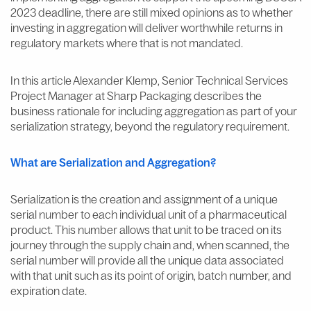
2023 deadline, there are still mixed opinions as to whether
investing in aggregation will deliver worthwhile returns in
regulatory markets where that is not mandated.
In this article Alexander Klemp, Senior Technical Services
Project Manager at Sharp Packaging describes the
business rationale for including aggregation as part of your
serialization strategy, beyond the regulatory requirement.
What are Serialization and Aggregation?
Serialization is the creation and assignment of a unique
serial number to each individual unit of a pharmaceutical
product. This number allows that unit to be traced on its
journey through the supply chain and, when scanned, the
serial number will provide all the unique data associated
with that unit such as its point of origin, batch number, and
expiration date.