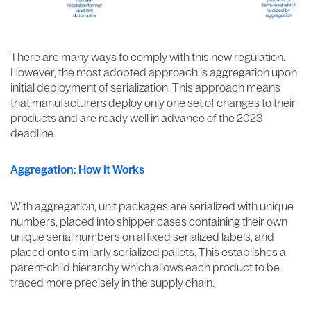
There are many ways to comply with this new regulation.
However, the most adopted approach is aggregation upon
initial deployment of serialization. This approach means
that manufacturers deploy only one set of changes to their
products and are ready well in advance of the 2023
deadline.
Aggregation: How it Works
With aggregation, unit packages are serialized with unique
numbers, placed into shipper cases containing their own
unique serial numbers on affixed serialized labels, and
placed onto similarly serialized pallets. This establishes a
parent-child hierarchy which allows each product to be
traced more precisely in the supply chain.