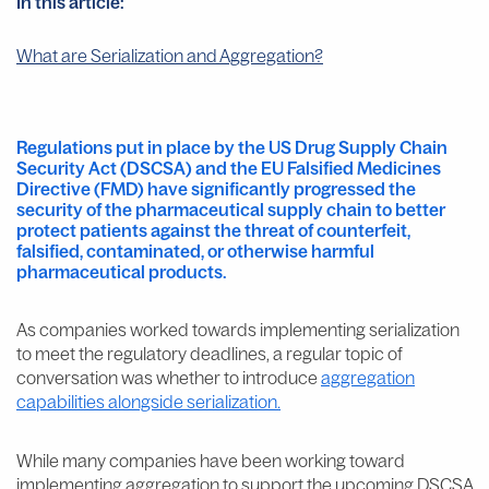
In this article:
What are Serialization and Aggregation?
Regulations put in place by the US Drug Supply Chain
Security Act (DSCSA) and the EU Falsified Medicines
Directive (FMD) have significantly progressed the
security of the pharmaceutical supply chain to better
protect patients against the threat of counterfeit,
falsified, contaminated, or otherwise harmful
pharmaceutical products.
As companies worked towards implementing serialization
to meet the regulatory deadlines, a regular topic of
conversation was whether to introduce
aggregation
capabilities alongside serialization.
While many companies have been working toward
implementing aggregation to support the upcoming DSCSA