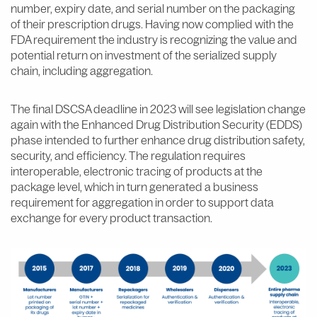
number, expiry date, and serial number on the packaging
of their prescription drugs. Having now complied with the
FDA requirement the industry is recognizing the value and
potential return on investment of the serialized supply
chain, including aggregation.
The final DSCSA deadline in 2023 will see legislation change
again with the Enhanced Drug Distribution Security (EDDS)
phase intended to further enhance drug distribution safety,
security, and efficiency. The regulation requires
interoperable, electronic tracing of products at the
package level, which in turn generated a business
requirement for aggregation in order to support data
exchange for every product transaction.