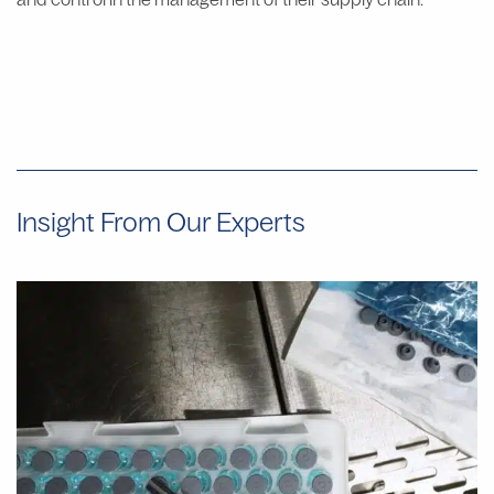
Insight From Our Experts
Why
Manual
Aseptic
Filling
Often
Provides
Faster
Start