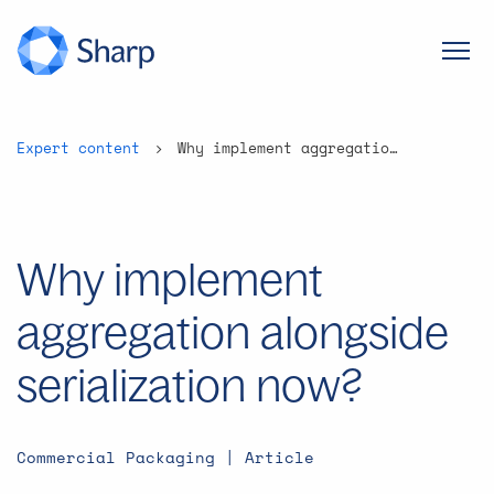
Expert content
Why implement aggregation alongside serialization now?
Why implement
aggregation alongside
serialization now?
Commercial Packaging | Article