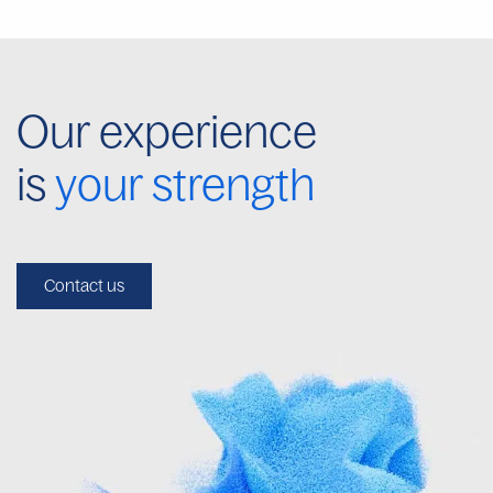
Our experience
is
your strength
Contact us