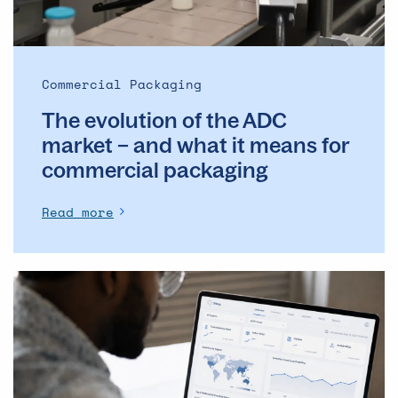
and
what
it
means
Commercial Packaging
for
The evolution of the ADC
commercial
packaging
market – and what it means for
commercial packaging
Read more
The
Operational
Backbone
of
Clinical
Supply: Why