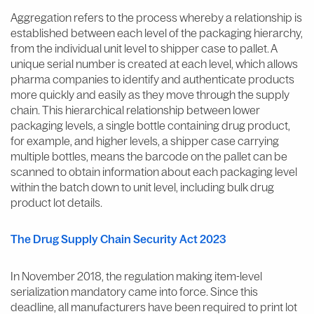
Aggregation refers to the process whereby a relationship is
established between each level of the packaging hierarchy,
from the individual unit level to shipper case to pallet. A
unique serial number is created at each level, which allows
pharma companies to identify and authenticate products
more quickly and easily as they move through the supply
chain. This hierarchical relationship between lower
packaging levels, a single bottle containing drug product,
for example, and higher levels, a shipper case carrying
multiple bottles, means the barcode on the pallet can be
scanned to obtain information about each packaging level
within the batch down to unit level, including bulk drug
product lot details.
The Drug Supply Chain Security Act 2023
In November 2018, the regulation making item-level
serialization mandatory came into force. Since this
deadline, all manufacturers have been required to print lot