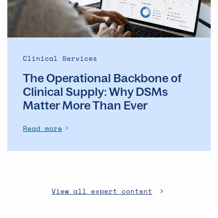
DSMs
Matter
More
Than
Ever
Clinical Services
The Operational Backbone of
Clinical Supply: Why DSMs
Matter More Than Ever
Read more
View all expert content