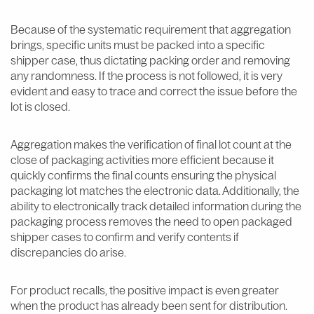
Because of the systematic requirement that aggregation
brings, specific units must be packed into a specific
shipper case, thus dictating packing order and removing
any randomness. If the process is not followed, it is very
evident and easy to trace and correct the issue before the
lot is closed.
Aggregation makes the verification of final lot count at the
close of packaging activities more efficient because it
quickly confirms the final counts ensuring the physical
packaging lot matches the electronic data. Additionally, the
ability to electronically track detailed information during the
packaging process removes the need to open packaged
shipper cases to confirm and verify contents if
discrepancies do arise.
For product recalls, the positive impact is even greater
when the product has already been sent for distribution.