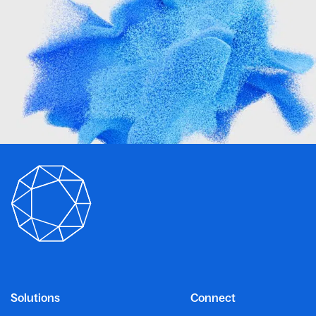
Solutions
Connect