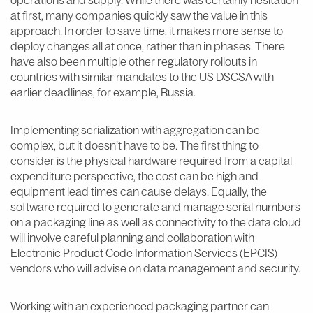
at first, many companies quickly saw the value in this
approach. In order to save time, it makes more sense to
deploy changes all at once, rather than in phases. There
have also been multiple other regulatory rollouts in
countries with similar mandates to the US DSCSA with
earlier deadlines, for example, Russia.
Implementing serialization with aggregation can be
complex, but it doesn’t have to be. The first thing to
consider is the physical hardware required from a capital
expenditure perspective, the cost can be high and
equipment lead times can cause delays. Equally, the
software required to generate and manage serial numbers
on a packaging line as well as connectivity to the data cloud
will involve careful planning and collaboration with
Electronic Product Code Information Services (EPCIS)
vendors who will advise on data management and security.
Working with an experienced packaging partner can